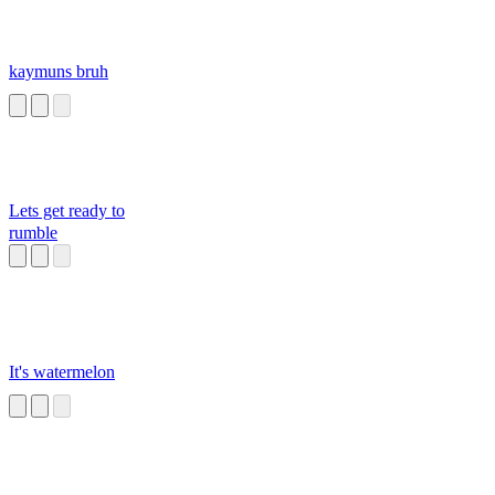
kaymuns bruh
Lets get ready to
rumble
It's watermelon