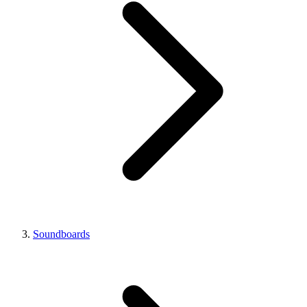
Soundboards