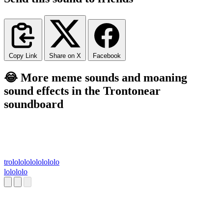
Copy Link
Share on X
Facebook
😂 More meme sounds and moaning
sound effects in the Trontonear
soundboard
trololololololololo
lolololo