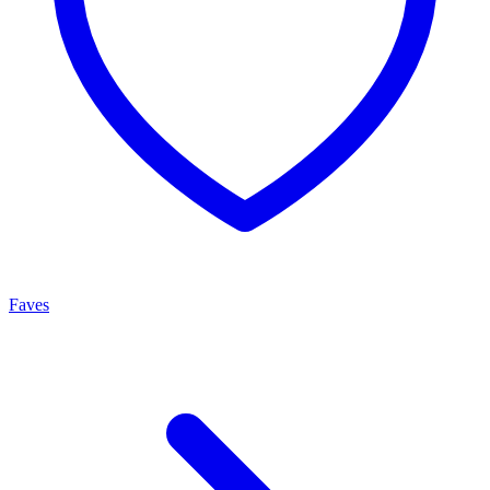
Faves