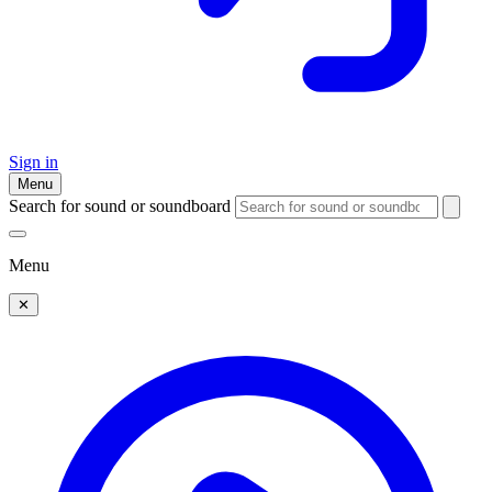
Sign in
Menu
Search for sound or soundboard
Menu
✕