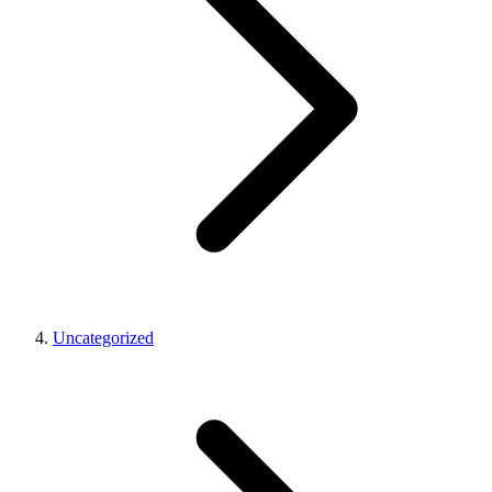
Uncategorized