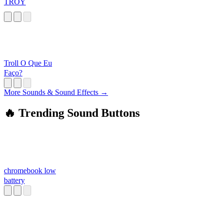
TROY
Troll O Que Eu
Faço?
More Sounds & Sound Effects →
🔥 Trending Sound Buttons
chromebook low
battery