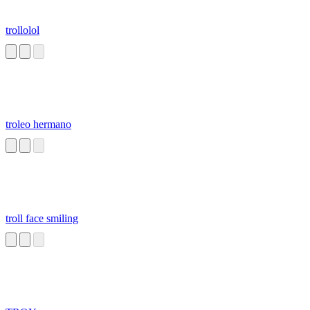
trollolol
troleo hermano
troll face smiling