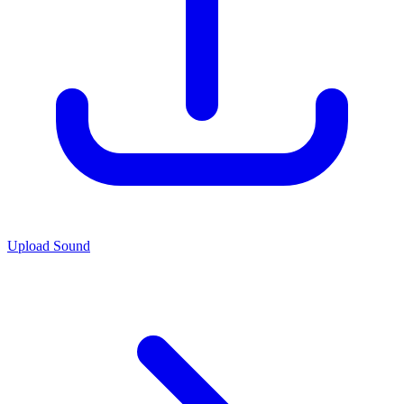
Upload Sound