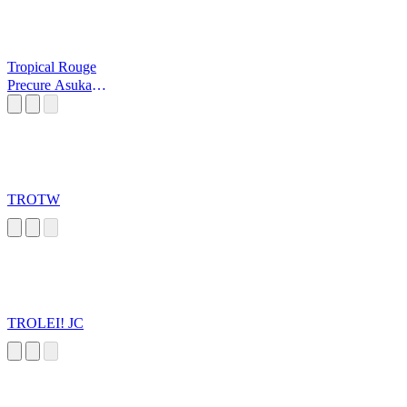
Tropical Rouge
Precure Asuka
Scream
TROTW
TROLEI! JC