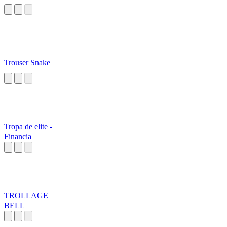
Trouser Snake
Tropa de elite -
Financia
TROLLAGE
BELL