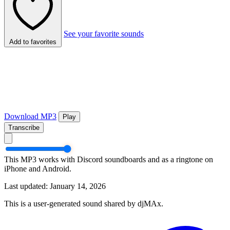
See your favorite sounds
Add to favorites
Download MP3
Play
Transcribe
This MP3 works with Discord soundboards and as a ringtone on
iPhone and Android.
Last updated: January 14, 2026
This is a user-generated sound shared by djMAx.