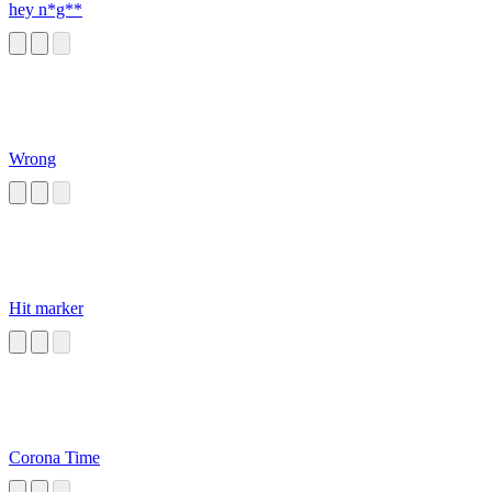
hey n*g**
Wrong
Hit marker
Corona Time