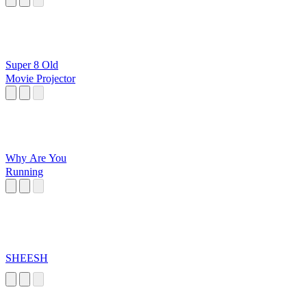
Super 8 Old
Movie Projector
Why Are You
Running
SHEESH