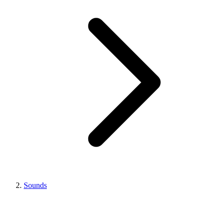
Sounds