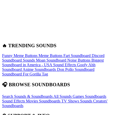
🔥 TRENDING SOUNDS
Funny Meme Buttons
Meme Buttons
Fart Soundboard
Discord
Soundboard Sounds
Moan Soundboard
Noise Buttons
Biggest
Soundboard in America - USA Sound Effects
Goofy Ahh
Soundboard
Anime Soundboards
Don Pollo Soundboard
Soundboard For Gorilla Tag
🎧 BROWSE SOUNDBOARDS
Search Sounds & Soundboards
All Sounds
Games Soundboards
Sound Effects
Movies Soundboards
TV Shows Sounds
Creators'
Soundboards