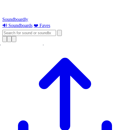
Soundboardly
🔊 Soundboards
❤️ Faves