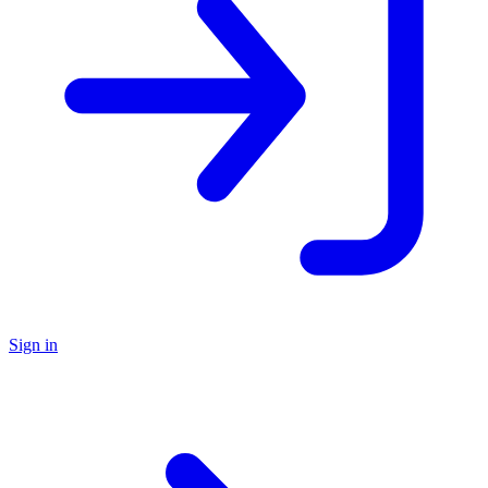
Sign in