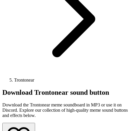
Trontonear
Download
Trontonear
sound button
Download the Trontonear meme soundboard in MP3 or use it on
Discord. Explore our collection of high-quality meme sound buttons
and effects below.