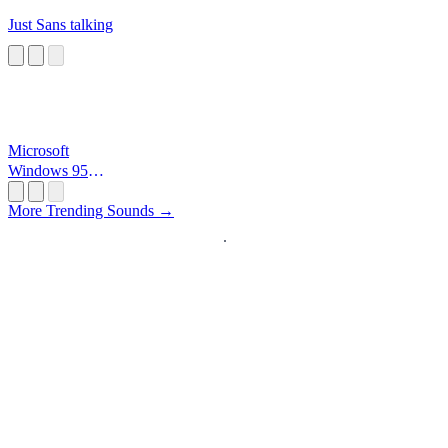
Just Sans talking
Microsoft
Windows 95
Startup
More Trending Sounds →