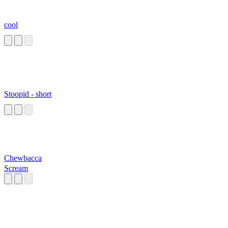
cool
Stoopid - short
Chewbacca
Scream