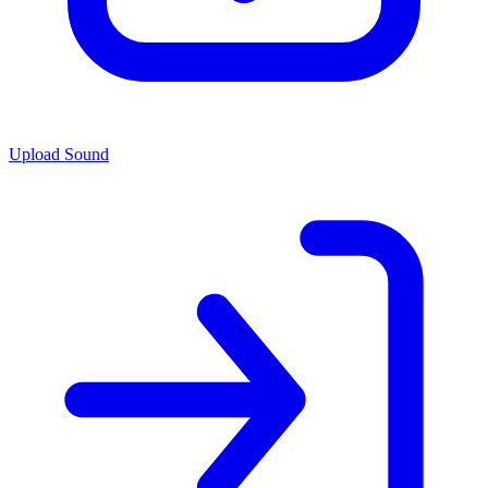
Upload Sound