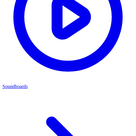
Soundboards