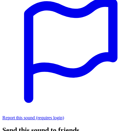
Report this sound (requires login)
Send this sound to friends