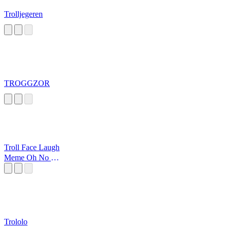
Trolljegeren
TROGGZOR
Troll Face Laugh
Meme Oh No No
No
Trololo