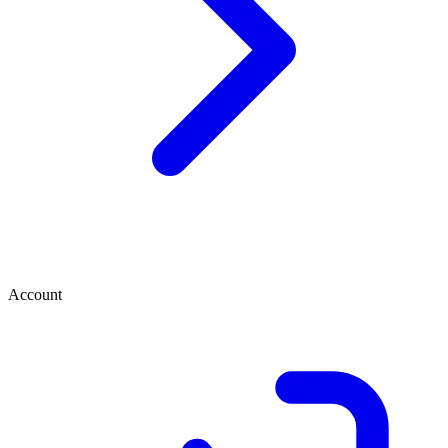
Account