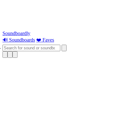
Soundboardly
🔊 Soundboards
❤️ Faves