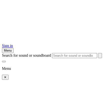
Sign in
Menu
Search for sound or soundboard
Menu
✕