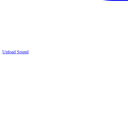
Upload Sound