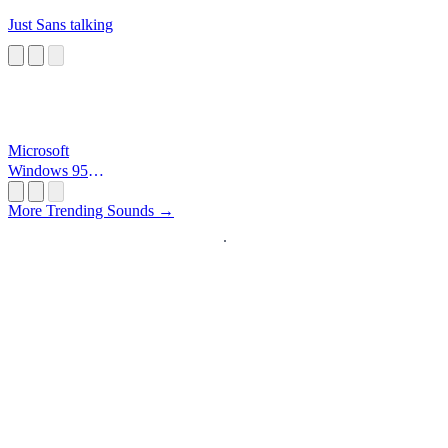
Just Sans talking
Microsoft
Windows 95
Startup
More Trending Sounds →