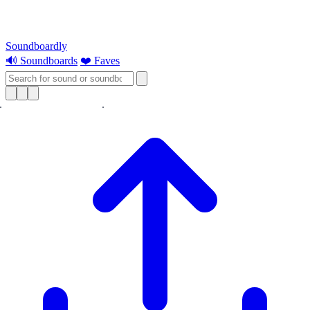
Soundboardly
🔊 Soundboards
❤️ Faves