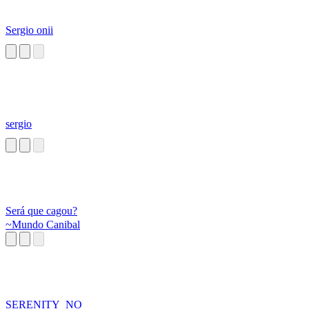
Sergio onii
sergio
Será que cagou?
~Mundo Canibal
SERENITY_NO