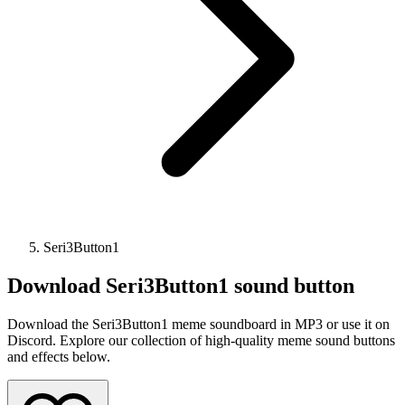
Seri3Button1
Download
Seri3Button1
sound button
Download the Seri3Button1 meme soundboard in MP3 or use it on
Discord. Explore our collection of high-quality meme sound buttons
and effects below.