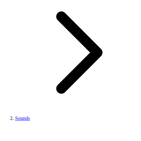
Sounds