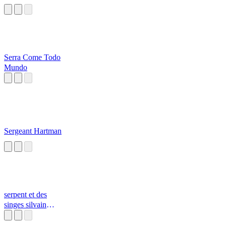
Serra Come Todo
Mundo
Sergeant Hartman
serpent et des
singes silvain
durif