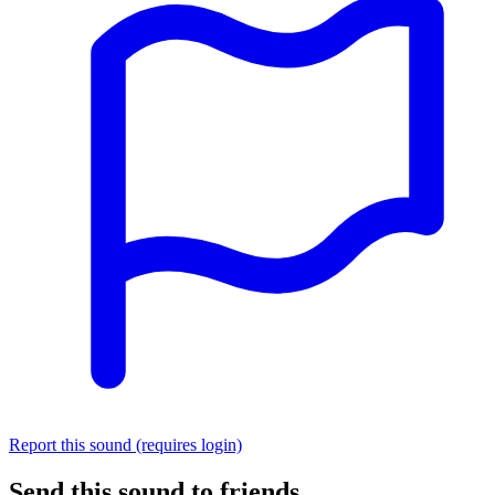
Report this sound (requires login)
Send this sound to friends