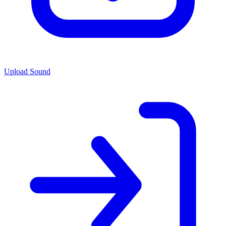
Upload Sound