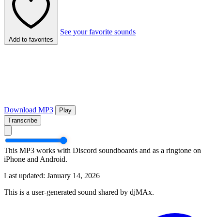
See your favorite sounds
Add to favorites
Download MP3
Play
Transcribe
This MP3 works with Discord soundboards and as a ringtone on
iPhone and Android.
Last updated: January 14, 2026
This is a user-generated sound shared by djMAx.