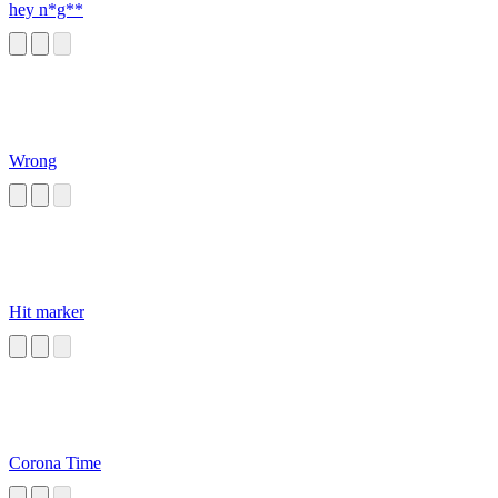
hey n*g**
Wrong
Hit marker
Corona Time