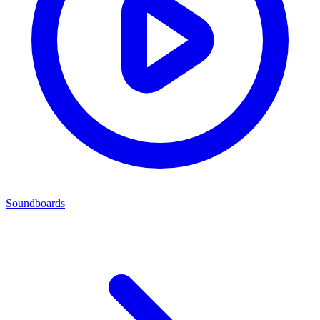
Soundboards