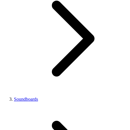
Soundboards