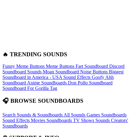
🔥 TRENDING SOUNDS
Funny Meme Buttons
Meme Buttons
Fart Soundboard
Discord
Soundboard Sounds
Moan Soundboard
Noise Buttons
Biggest
Soundboard in America - USA Sound Effects
Goofy Ahh
Soundboard
Anime Soundboards
Don Pollo Soundboard
Soundboard For Gorilla Tag
🎧 BROWSE SOUNDBOARDS
Search Sounds & Soundboards
All Sounds
Games Soundboards
Sound Effects
Movies Soundboards
TV Shows Sounds
Creators'
Soundboards