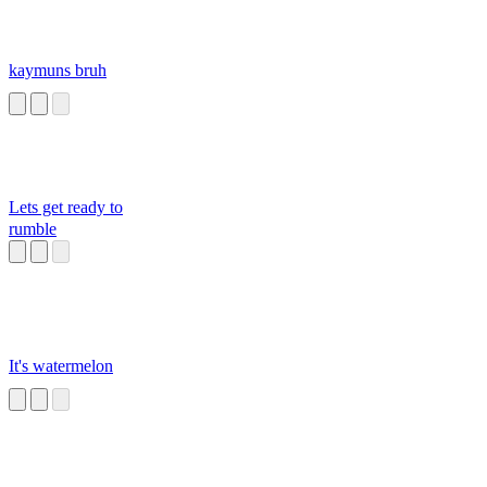
kaymuns bruh
Lets get ready to
rumble
It's watermelon