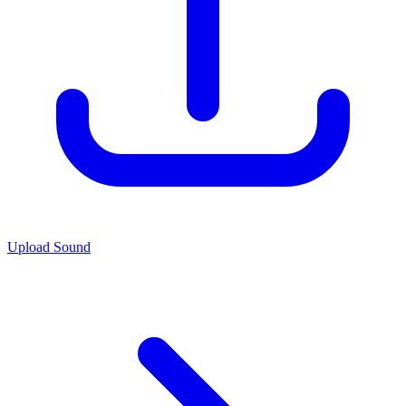
Upload Sound