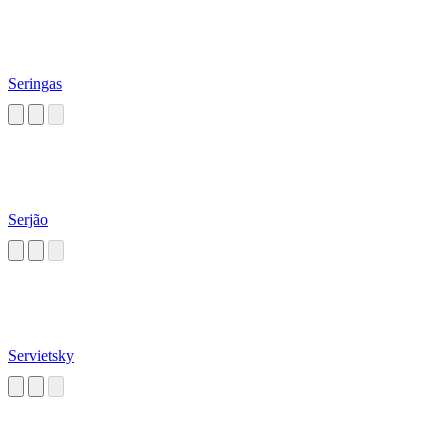
Seringas
Serjão
Servietsky