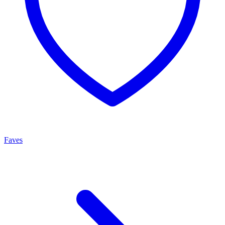
Faves