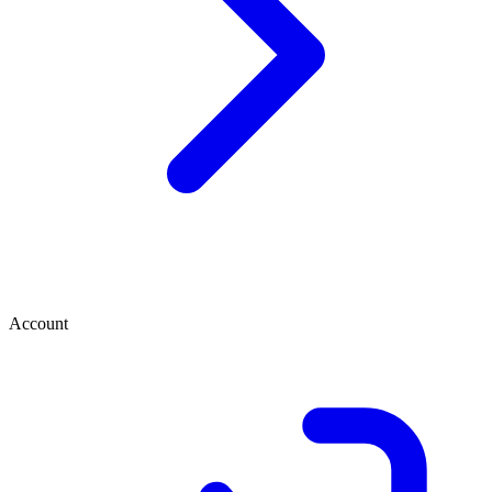
Account