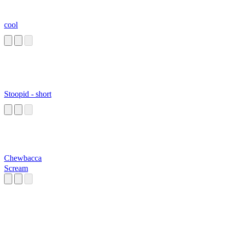
cool
Stoopid - short
Chewbacca
Scream