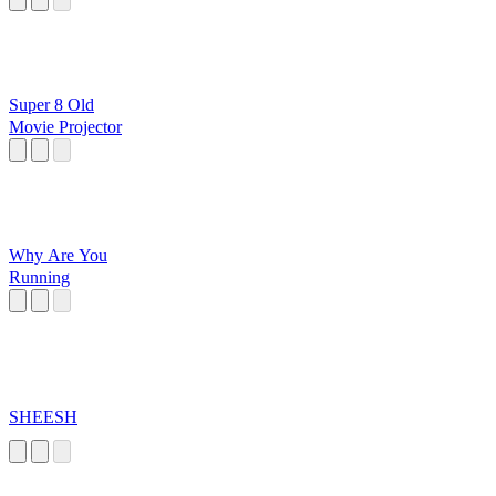
Super 8 Old
Movie Projector
Why Are You
Running
SHEESH