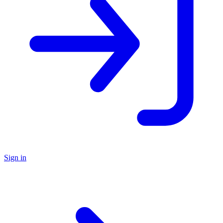
Sign in