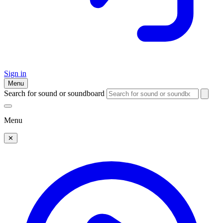
Sign in
Menu
Search for sound or soundboard
Menu
✕