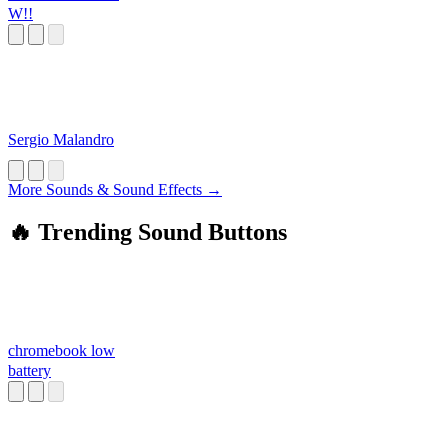
W!!
Sergio Malandro
More Sounds & Sound Effects →
🔥 Trending Sound Buttons
chromebook low
battery