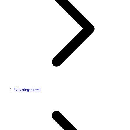
Uncategorized