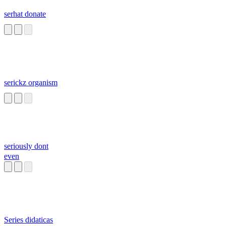
serhat donate
serickz organism
seriously dont
even
Series didaticas