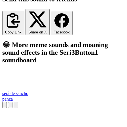
Copy Link
Share on X
Facebook
😂 More meme sounds and moaning
sound effects in the Seri3Button1
soundboard
será de sancho
panza