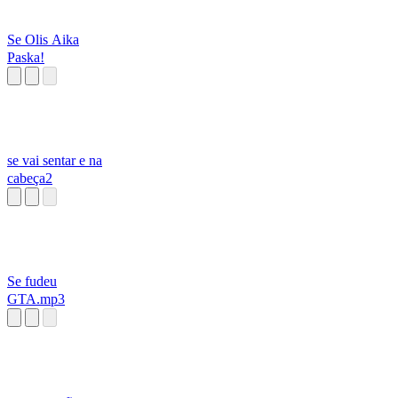
Se Olis Aika
Paska!
se vai sentar e na
cabeça2
Se fudeu
GTA.mp3