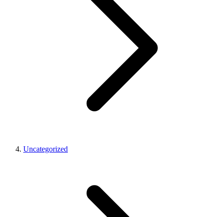
Uncategorized