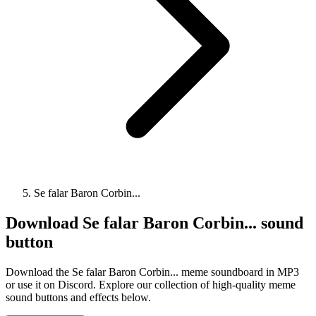
Se falar Baron Corbin...
Download
Se falar Baron Corbin...
sound
button
Download the Se falar Baron Corbin... meme soundboard in MP3
or use it on Discord. Explore our collection of high-quality meme
sound buttons and effects below.