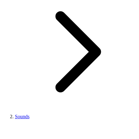
Sounds