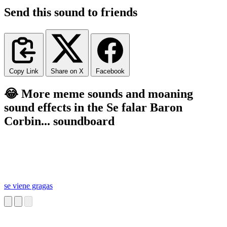
Send this sound to friends
Copy Link
Share on X
Facebook
😂 More meme sounds and moaning
sound effects in the Se falar Baron
Corbin... soundboard
se viene gragas