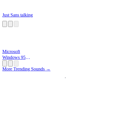
Just Sans talking
Microsoft
Windows 95
Startup
More Trending Sounds →