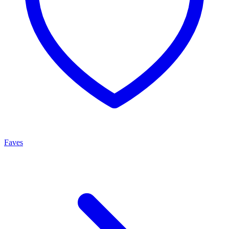
Faves