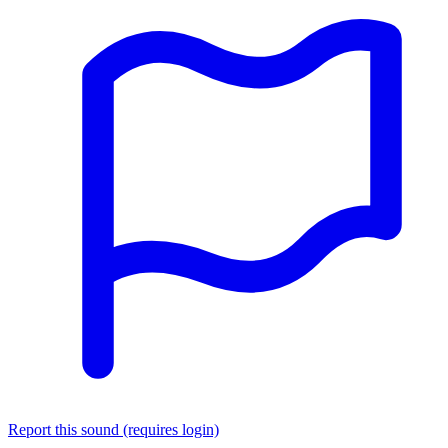
Report this sound (requires login)