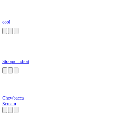
cool
Stoopid - short
Chewbacca
Scream