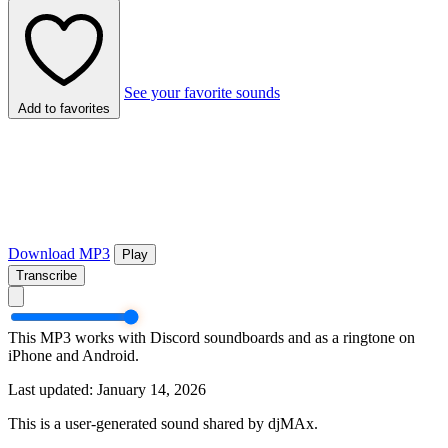
See your favorite sounds
Add to favorites
Download MP3
Play
Transcribe
This MP3 works with Discord soundboards and as a ringtone on
iPhone and Android.
Last updated: January 14, 2026
This is a user-generated sound shared by djMAx.