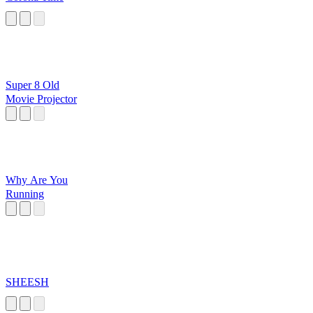
Super 8 Old
Movie Projector
Why Are You
Running
SHEESH