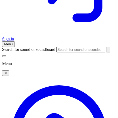
Sign in
Menu
Search for sound or soundboard
Menu
✕