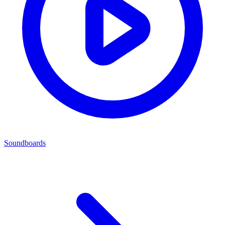
Soundboards