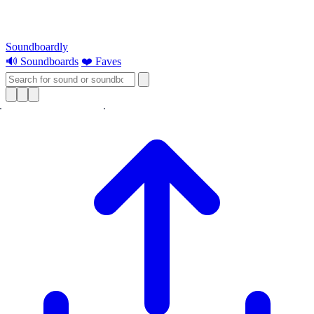
Soundboardly
🔊 Soundboards
❤️ Faves