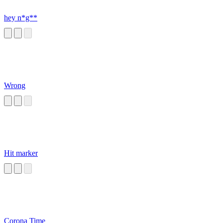
hey n*g**
Wrong
Hit marker
Corona Time