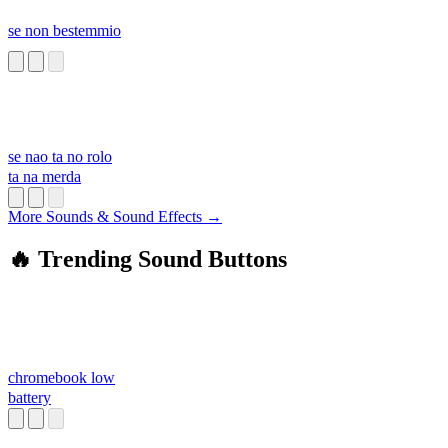
se non bestemmio
se nao ta no rolo
ta na merda
More Sounds & Sound Effects →
🔥 Trending Sound Buttons
chromebook low
battery