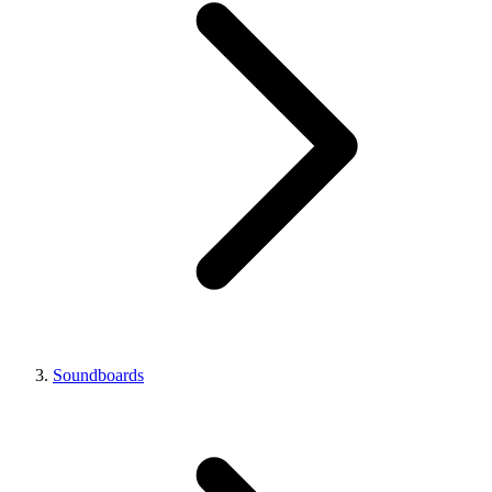
Soundboards