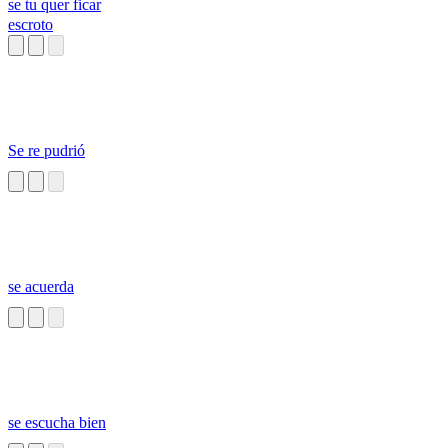
se tu quer ficar
escroto
Se re pudrió
se acuerda
se escucha bien