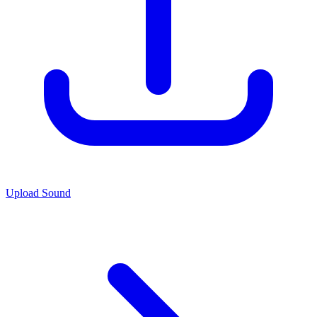
Upload Sound