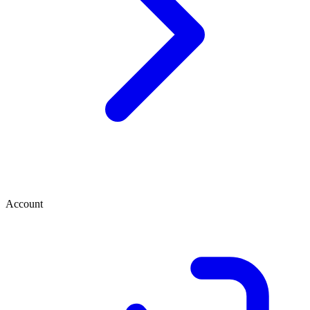
Account