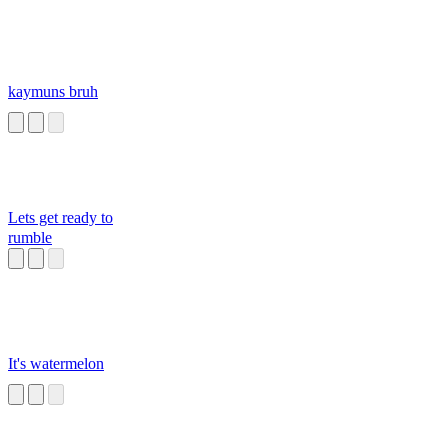
kaymuns bruh
Lets get ready to
rumble
It's watermelon