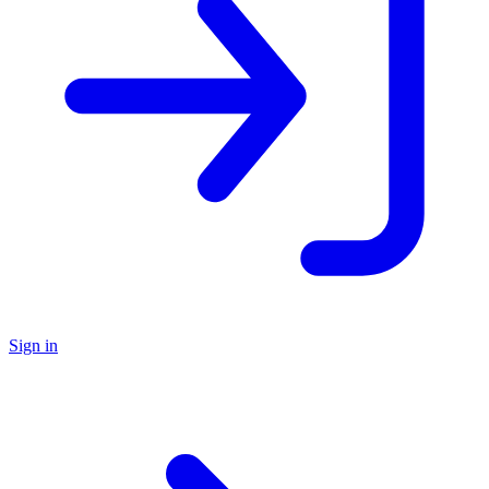
Sign in