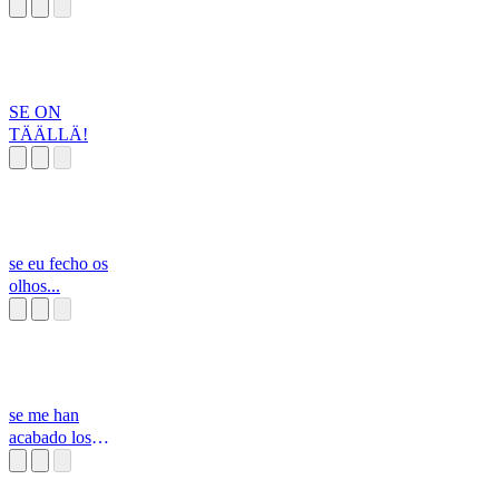
SE ON
TÄÄLLÄ!
se eu fecho os
olhos...
se me han
acabado los
helados