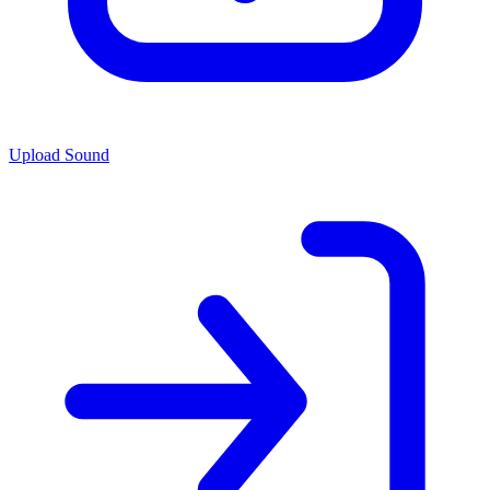
Upload Sound