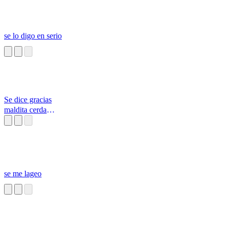
se lo digo en serio
Se dice gracias
maldita cerda
malagradecida
se me lageo