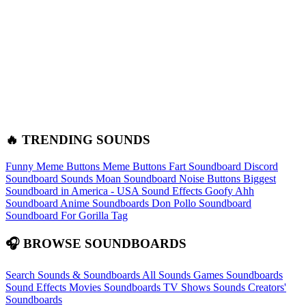
🔥 TRENDING SOUNDS
Funny Meme Buttons
Meme Buttons
Fart Soundboard
Discord
Soundboard Sounds
Moan Soundboard
Noise Buttons
Biggest
Soundboard in America - USA Sound Effects
Goofy Ahh
Soundboard
Anime Soundboards
Don Pollo Soundboard
Soundboard For Gorilla Tag
🎧 BROWSE SOUNDBOARDS
Search Sounds & Soundboards
All Sounds
Games Soundboards
Sound Effects
Movies Soundboards
TV Shows Sounds
Creators'
Soundboards