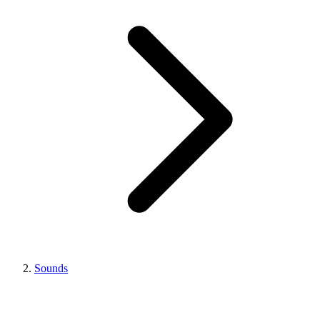
Sounds