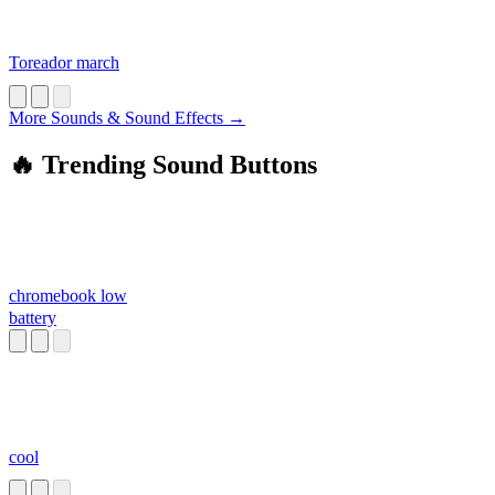
Toreador march
More Sounds & Sound Effects →
🔥 Trending Sound Buttons
chromebook low
battery
cool