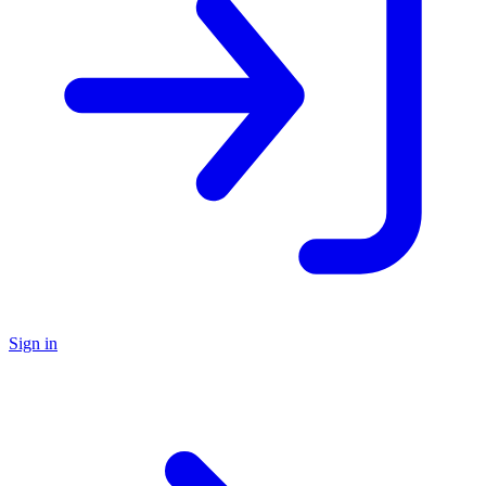
Sign in