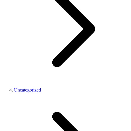
Uncategorized