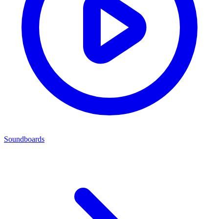
Soundboards