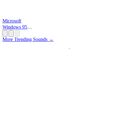
Microsoft
Windows 95
Startup
More Trending Sounds →