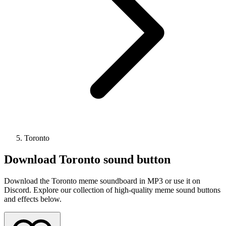
Toronto
Download
Toronto
sound button
Download the Toronto meme soundboard in MP3 or use it on
Discord. Explore our collection of high-quality meme sound buttons
and effects below.