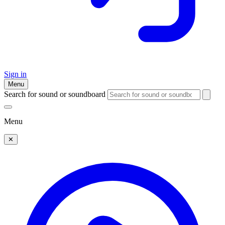
Sign in
Menu
Search for sound or soundboard
Menu
✕