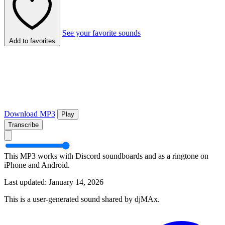
See your favorite sounds
Add to favorites
Download MP3
Play
Transcribe
This MP3 works with Discord soundboards and as a ringtone on
iPhone and Android.
Last updated: January 14, 2026
This is a user-generated sound shared by djMAx.