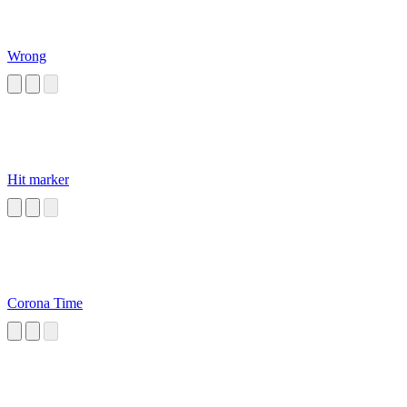
Wrong
Hit marker
Corona Time