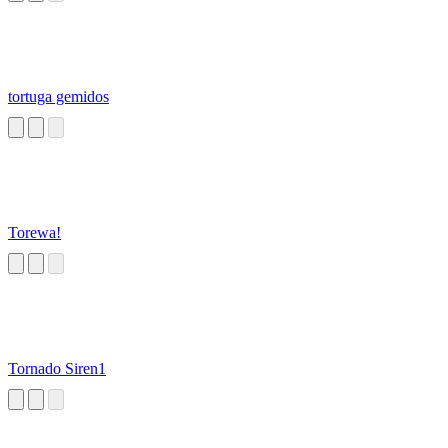
tortuga gemidos
Torewa!
Tornado Siren1