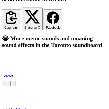
Copy Link
Share on X
Facebook
😂 More meme sounds and moaning
sound effects in the Toronto soundboard
Torotot