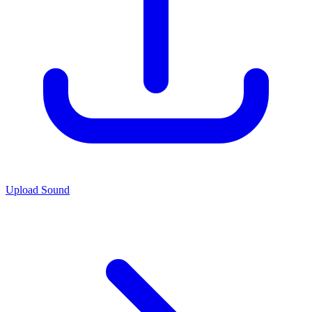
Upload Sound