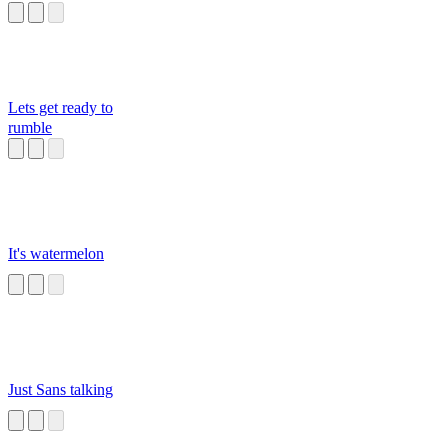
Lets get ready to
rumble
It's watermelon
Just Sans talking