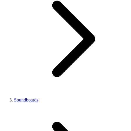
Soundboards