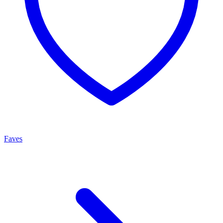
Faves