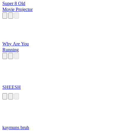
Super 8 Old
Movie Projector
Why Are You
Running
SHEESH
kaymuns bruh