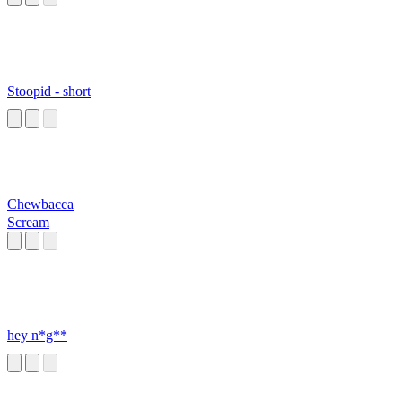
Stoopid - short
Chewbacca
Scream
hey n*g**