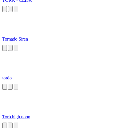
TORA - CEIFA
Tornado Siren
tordo
Torb high noon