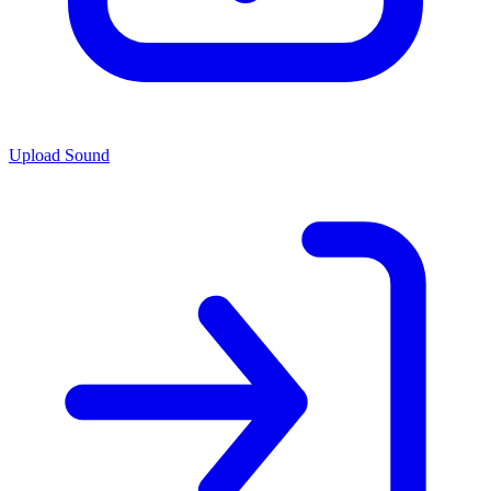
Upload Sound