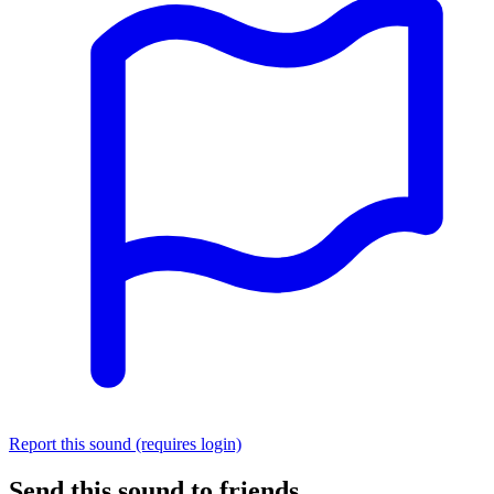
Report this sound (requires login)
Send this sound to friends