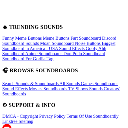
🔥 TRENDING SOUNDS
Funny Meme Buttons
Meme Buttons
Fart Soundboard
Discord
Soundboard Sounds
Moan Soundboard
Noise Buttons
Biggest
Soundboard in America - USA Sound Effects
Goofy Ahh
Soundboard
Anime Soundboards
Don Pollo Soundboard
Soundboard For Gorilla Tag
🎧 BROWSE SOUNDBOARDS
Search Sounds & Soundboards
All Sounds
Games Soundboards
Sound Effects
Movies Soundboards
TV Shows Sounds
Creators'
Soundboards
⚙️ SUPPORT & INFO
DMCA - Copyright
Privacy Policy
Terms Of Use
Soundboardly
Linktree
Sitemap