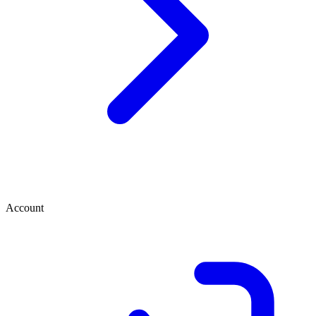
Account