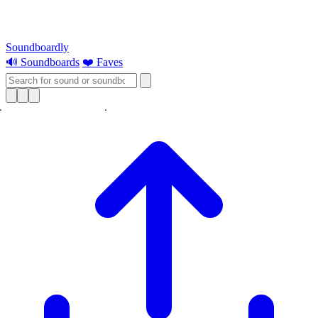
Soundboardly
🔊 Soundboards
❤️ Faves