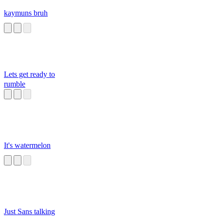
kaymuns bruh
Lets get ready to
rumble
It's watermelon
Just Sans talking