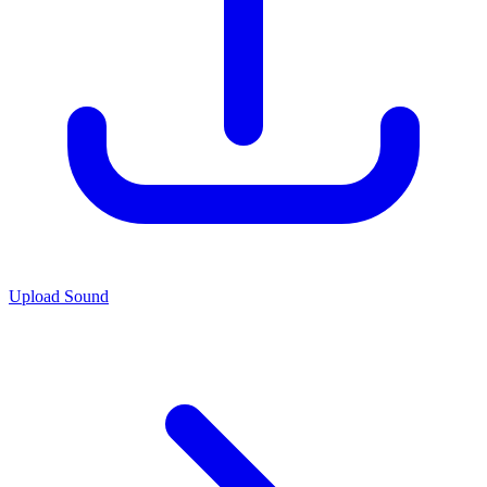
Upload Sound