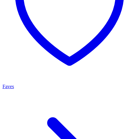
Faves