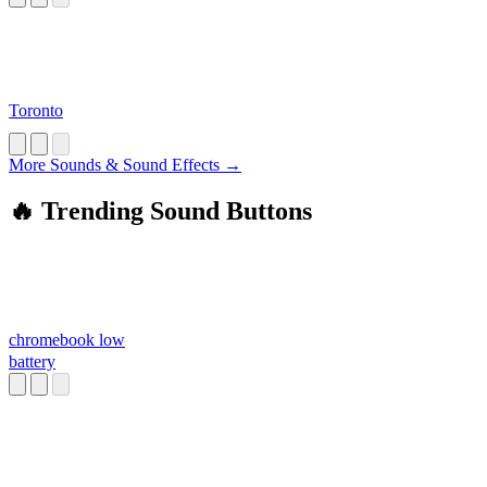
Toronto
More Sounds & Sound Effects →
🔥 Trending Sound Buttons
chromebook low
battery