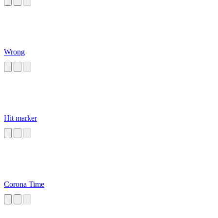
Wrong
Hit marker
Corona Time