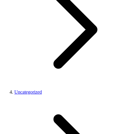
Uncategorized