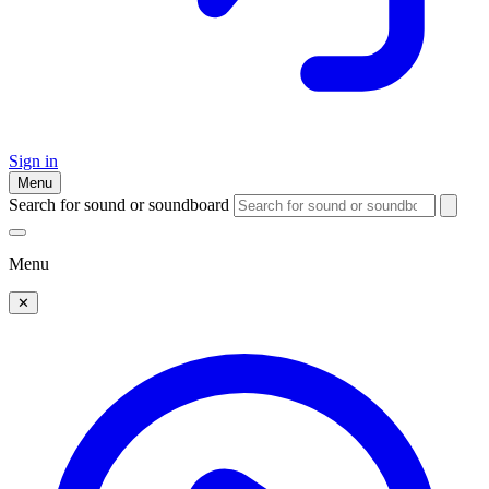
Sign in
Menu
Search for sound or soundboard
Menu
✕