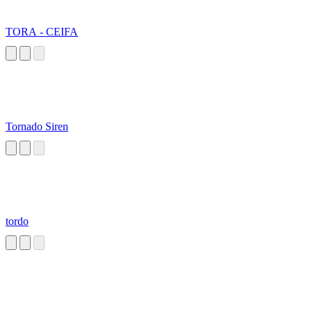
TORA - CEIFA
Tornado Siren
tordo