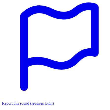
Report this sound (requires login)