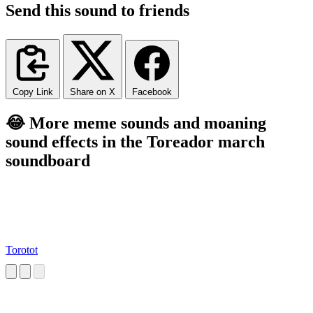
Send this sound to friends
Copy Link
Share on X
Facebook
😂 More meme sounds and moaning
sound effects in the Toreador march
soundboard
Torotot