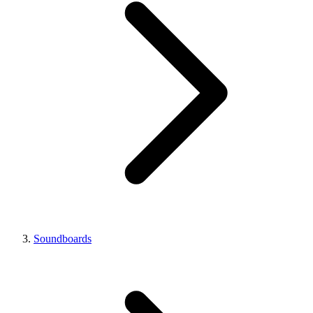
Soundboards