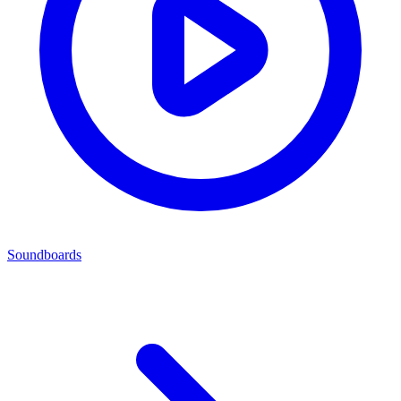
Soundboards