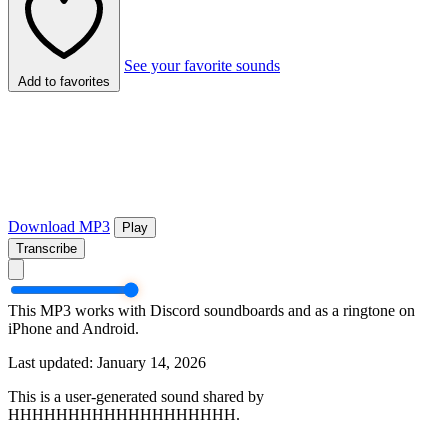
See your favorite sounds
Add to favorites
Download MP3
Play
Transcribe
This MP3 works with Discord soundboards and as a ringtone on
iPhone and Android.
Last updated: January 14, 2026
This is a user-generated sound shared by
HHHHHHHHHHHHHHHHHHH.