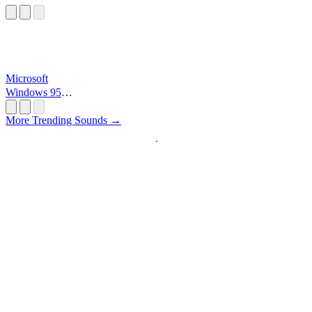
Microsoft
Windows 95
Startup
More Trending Sounds →