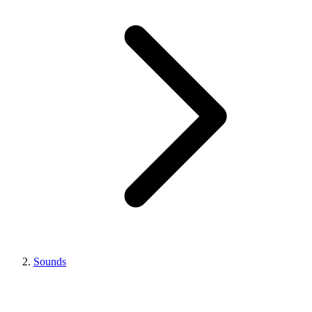
Sounds