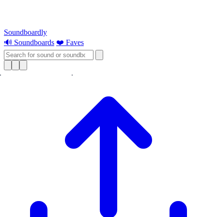
Soundboardly
🔊 Soundboards
❤️ Faves