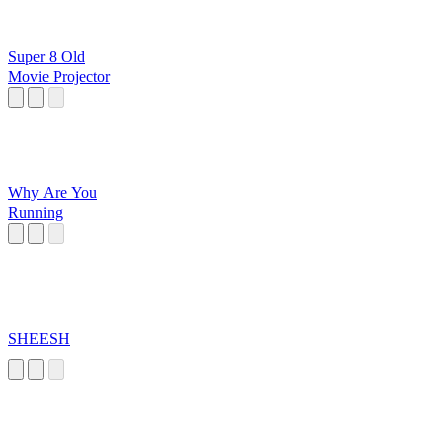
Super 8 Old
Movie Projector
Why Are You
Running
SHEESH