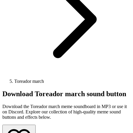
Toreador march
Download
Toreador march
sound button
Download the Toreador march meme soundboard in MP3 or use it
on Discord. Explore our collection of high-quality meme sound
buttons and effects below.