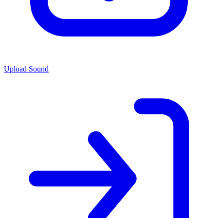
Upload Sound