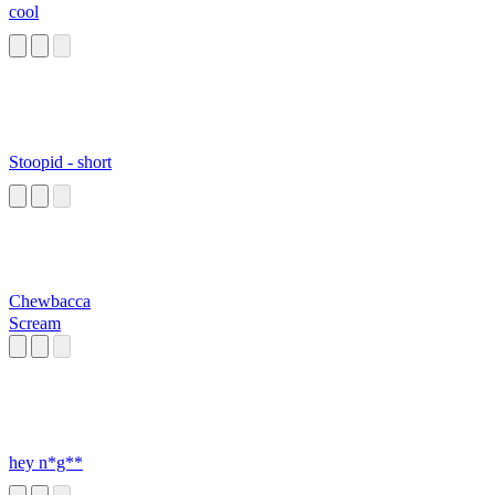
cool
Stoopid - short
Chewbacca
Scream
hey n*g**