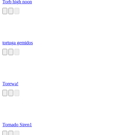
Torb high noon
tortuga gemidos
Torewa!
Tornado Siren1