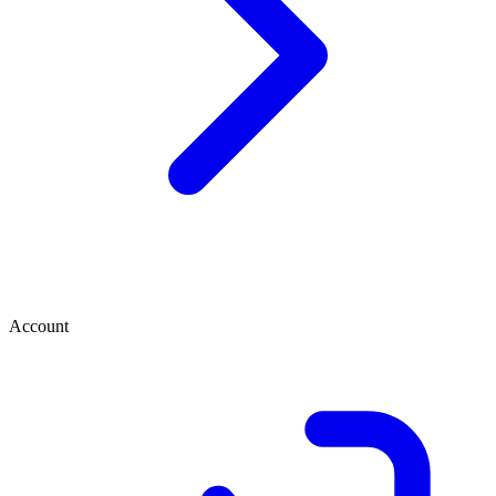
Account