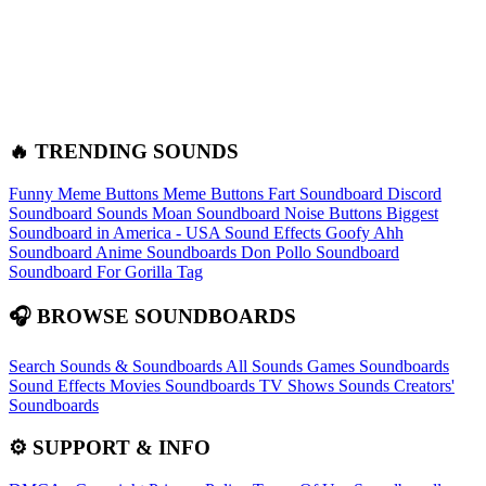
🔥 TRENDING SOUNDS
Funny Meme Buttons
Meme Buttons
Fart Soundboard
Discord
Soundboard Sounds
Moan Soundboard
Noise Buttons
Biggest
Soundboard in America - USA Sound Effects
Goofy Ahh
Soundboard
Anime Soundboards
Don Pollo Soundboard
Soundboard For Gorilla Tag
🎧 BROWSE SOUNDBOARDS
Search Sounds & Soundboards
All Sounds
Games Soundboards
Sound Effects
Movies Soundboards
TV Shows Sounds
Creators'
Soundboards
⚙️ SUPPORT & INFO