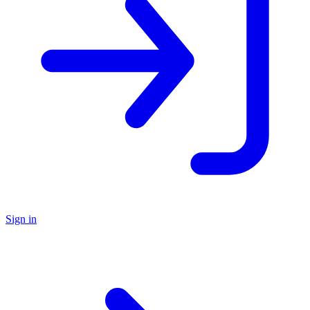
Sign in