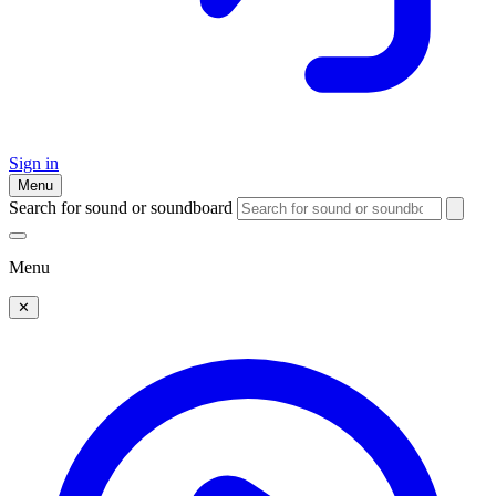
Sign in
Menu
Search for sound or soundboard
Menu
✕