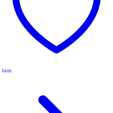
Faves