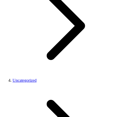
Uncategorized