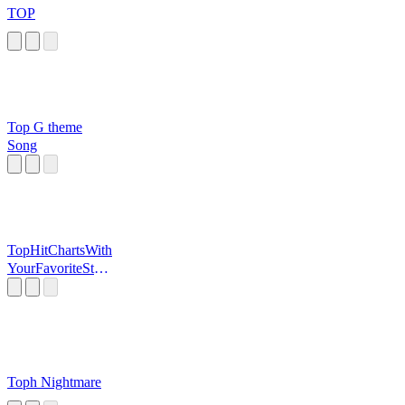
TOP
Top G theme
Song
TopHitChartsWith
YourFavoriteStati
on
Toph Nightmare