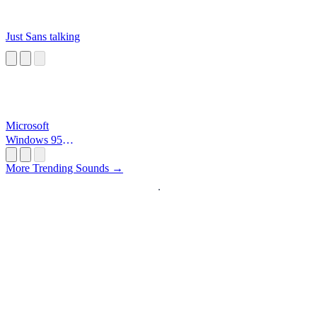
Just Sans talking
Microsoft
Windows 95
Startup
More Trending Sounds →