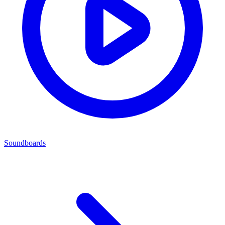
Soundboards