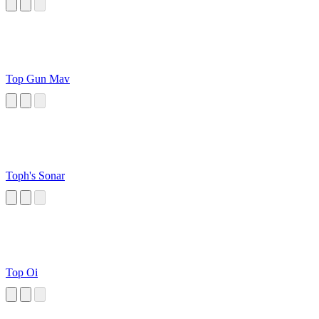
Top Gun Mav
Toph's Sonar
Top Oi