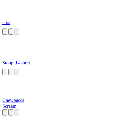
cool
Stoopid - short
Chewbacca
Scream