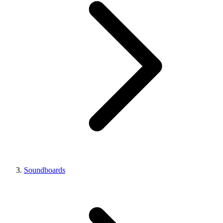
Soundboards