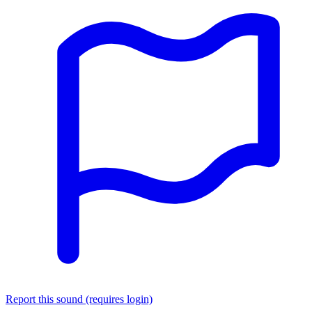
Report this sound (requires login)