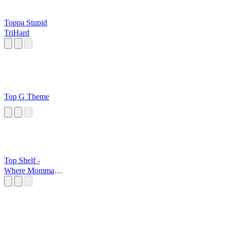
Toppa Stupid
TriHard
Top G Theme
Top Shelf -
Where Momma
Hides The
Cookies