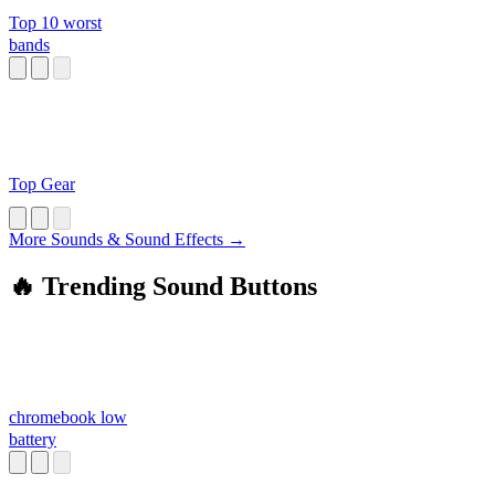
Top 10 worst
bands
Top Gear
More Sounds & Sound Effects →
🔥 Trending Sound Buttons
chromebook low
battery