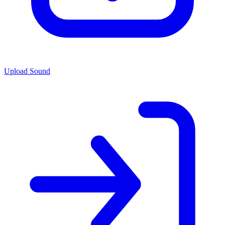
Upload Sound