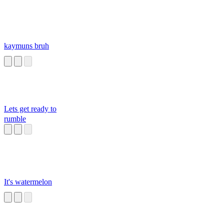
kaymuns bruh
Lets get ready to
rumble
It's watermelon