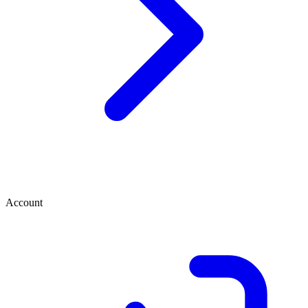
Account