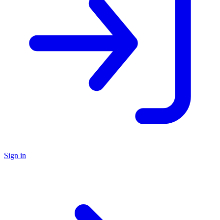
Sign in