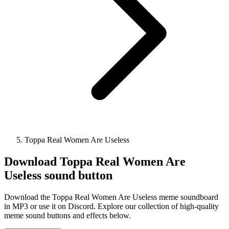
Toppa Real Women Are Useless
Download
Toppa Real Women Are
Useless
sound button
Download the Toppa Real Women Are Useless meme soundboard
in MP3 or use it on Discord. Explore our collection of high-quality
meme sound buttons and effects below.