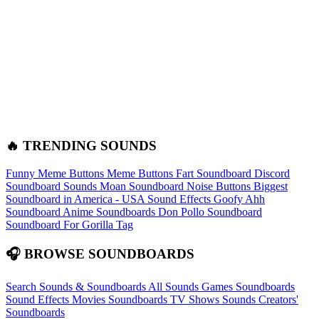
🔥 TRENDING SOUNDS
Funny Meme Buttons
Meme Buttons
Fart Soundboard
Discord
Soundboard Sounds
Moan Soundboard
Noise Buttons
Biggest
Soundboard in America - USA Sound Effects
Goofy Ahh
Soundboard
Anime Soundboards
Don Pollo Soundboard
Soundboard For Gorilla Tag
🎧 BROWSE SOUNDBOARDS
Search Sounds & Soundboards
All Sounds
Games Soundboards
Sound Effects
Movies Soundboards
TV Shows Sounds
Creators'
Soundboards