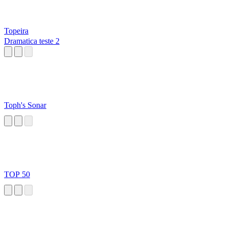
Topeira
Dramatica teste 2
Toph's Sonar
TOP 50