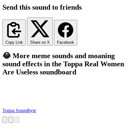
Send this sound to friends
Copy Link
Share on X
Facebook
😂 More meme sounds and moaning
sound effects in the Toppa Real Women
Are Useless soundboard
Toppa Soundbyte