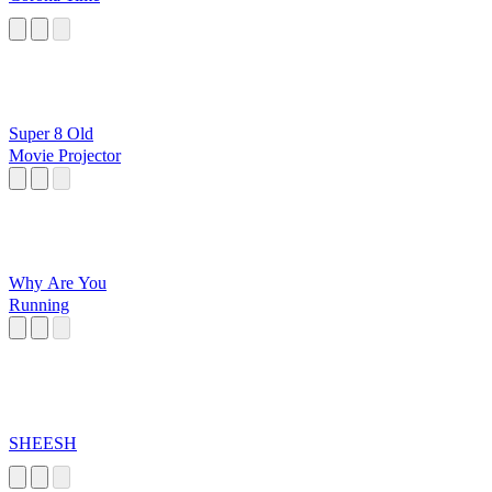
Super 8 Old
Movie Projector
Why Are You
Running
SHEESH