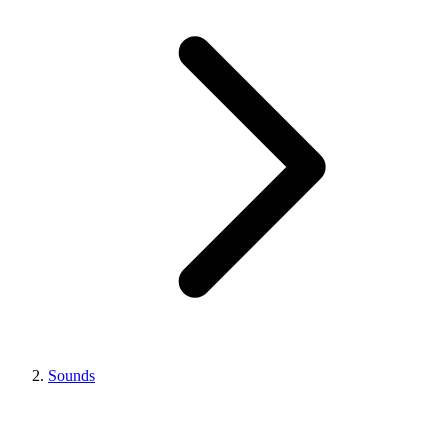
Sounds