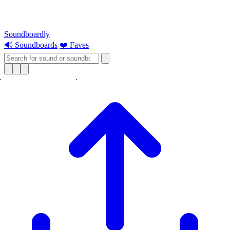
Soundboardly
🔊 Soundboards
❤️ Faves