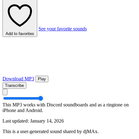
See your favorite sounds
Add to favorites
Download MP3
Play
Transcribe
This MP3 works with Discord soundboards and as a ringtone on
iPhone and Android.
Last updated: January 14, 2026
This is a user-generated sound shared by djMAx.