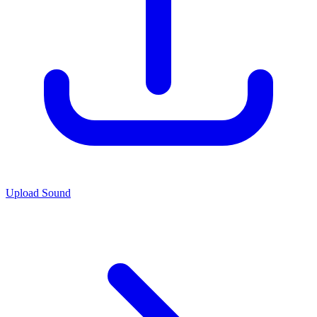
Upload Sound