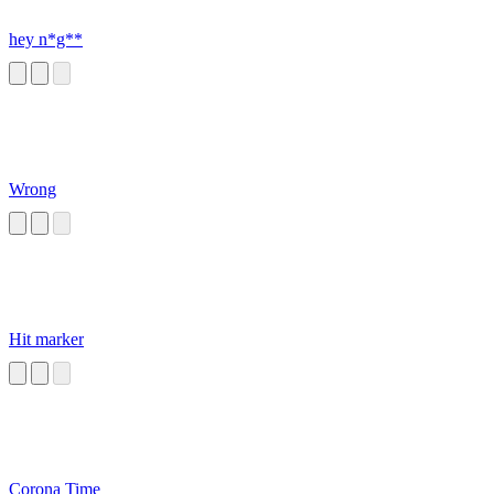
hey n*g**
Wrong
Hit marker
Corona Time