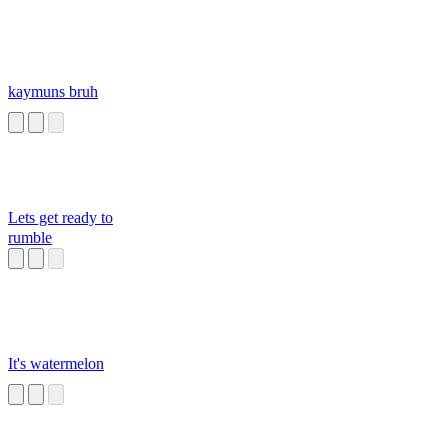
kaymuns bruh
Lets get ready to
rumble
It's watermelon