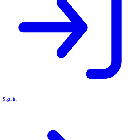
Sign in