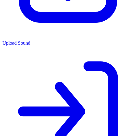
Upload Sound