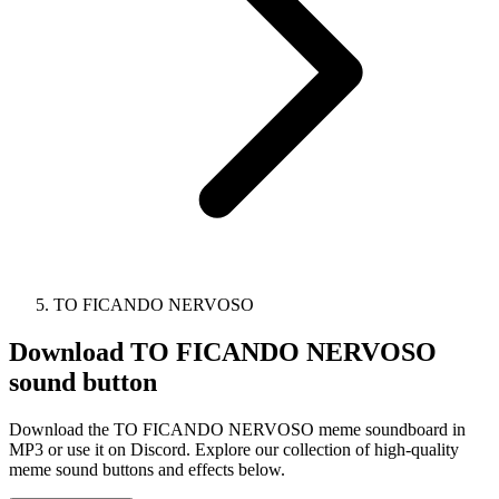
TO FICANDO NERVOSO
Download
TO FICANDO NERVOSO
sound button
Download the TO FICANDO NERVOSO meme soundboard in
MP3 or use it on Discord. Explore our collection of high-quality
meme sound buttons and effects below.