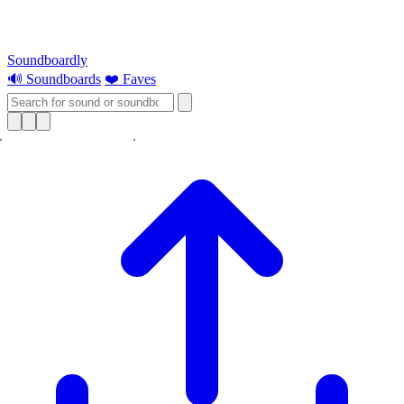
Soundboardly
🔊 Soundboards
❤️ Faves