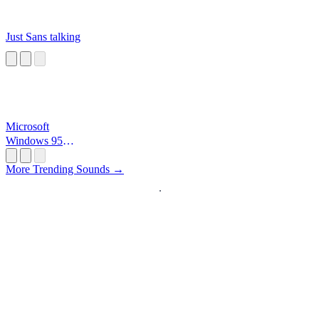
Just Sans talking
Microsoft
Windows 95
Startup
More Trending Sounds →