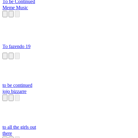
To be Continued
Meme Music
To fazendo 19
to be continued
jojo bizzarre
to all the girls out
there