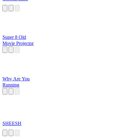
Super 8 Old
Movie Projector
Why Are You
Running
SHEESH