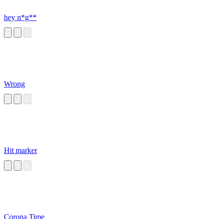
hey n*g**
Wrong
Hit marker
Corona Time