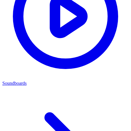
Soundboards