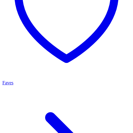
Faves