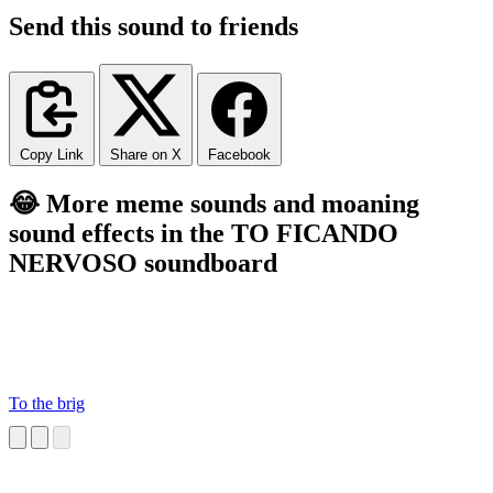
Send this sound to friends
Copy Link
Share on X
Facebook
😂 More meme sounds and moaning
sound effects in the TO FICANDO
NERVOSO soundboard
To the brig