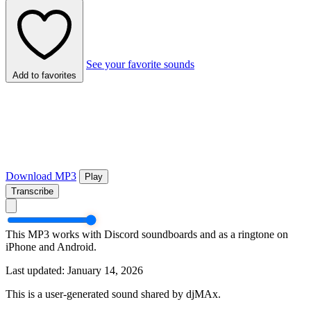
See your favorite sounds
Add to favorites
Download MP3
Play
Transcribe
This MP3 works with Discord soundboards and as a ringtone on
iPhone and Android.
Last updated: January 14, 2026
This is a user-generated sound shared by djMAx.