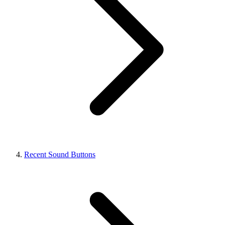
Recent Sound Buttons