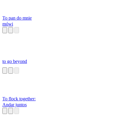
To pan do mnie
mówi
to go beyond
To flock together:
Andar juntos