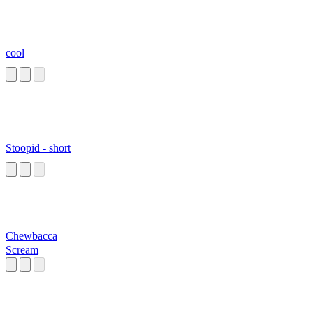
cool
Stoopid - short
Chewbacca
Scream