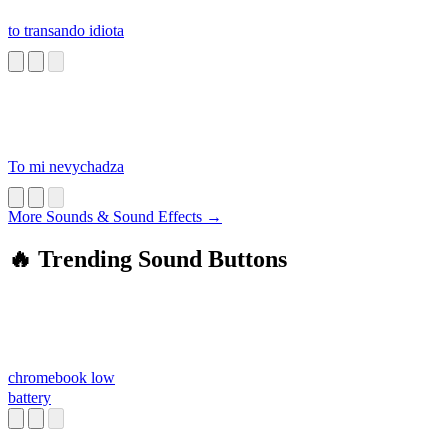
to transando idiota
To mi nevychadza
More Sounds & Sound Effects →
🔥 Trending Sound Buttons
chromebook low
battery