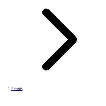
Sounds