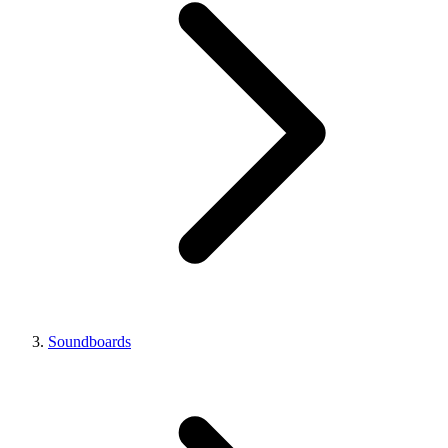
Soundboards