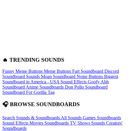
🔥 TRENDING SOUNDS
Funny Meme Buttons
Meme Buttons
Fart Soundboard
Discord
Soundboard Sounds
Moan Soundboard
Noise Buttons
Biggest
Soundboard in America - USA Sound Effects
Goofy Ahh
Soundboard
Anime Soundboards
Don Pollo Soundboard
Soundboard For Gorilla Tag
🎧 BROWSE SOUNDBOARDS
Search Sounds & Soundboards
All Sounds
Games Soundboards
Sound Effects
Movies Soundboards
TV Shows Sounds
Creators'
Soundboards