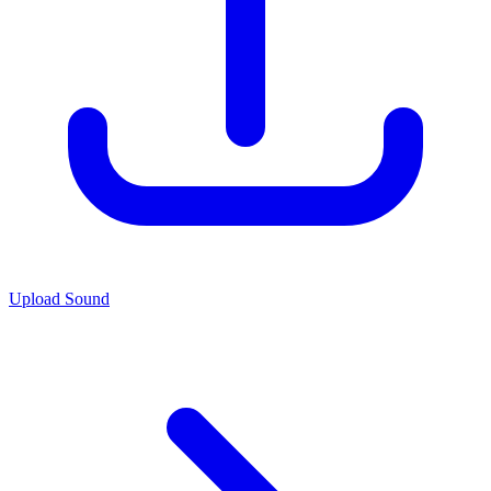
Upload Sound