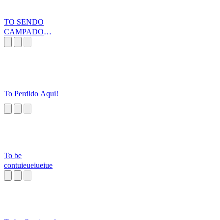
TO SENDO
CAMPADO
MALDITO -
TDK
To Perdido Aqui!
To be
contuieueiueiue