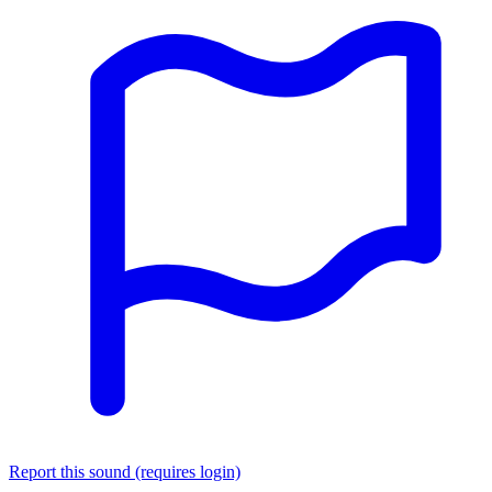
Report this sound (requires login)