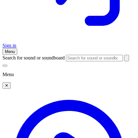
Sign in
Menu
Search for sound or soundboard
Menu
✕