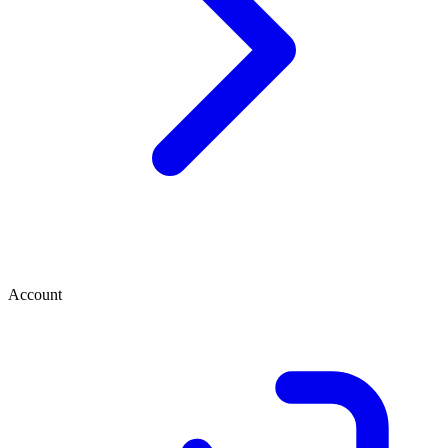
Account