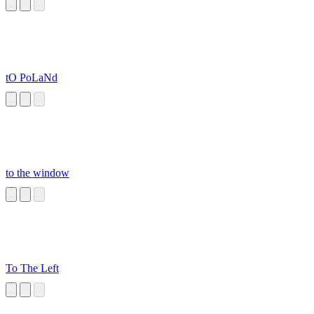
tO PoLaNd
to the window
To The Left