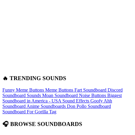
🔥 TRENDING SOUNDS
Funny Meme Buttons
Meme Buttons
Fart Soundboard
Discord
Soundboard Sounds
Moan Soundboard
Noise Buttons
Biggest
Soundboard in America - USA Sound Effects
Goofy Ahh
Soundboard
Anime Soundboards
Don Pollo Soundboard
Soundboard For Gorilla Tag
🎧 BROWSE SOUNDBOARDS