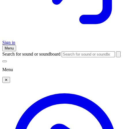
Sign in
Menu
Search for sound or soundboard
Menu
✕