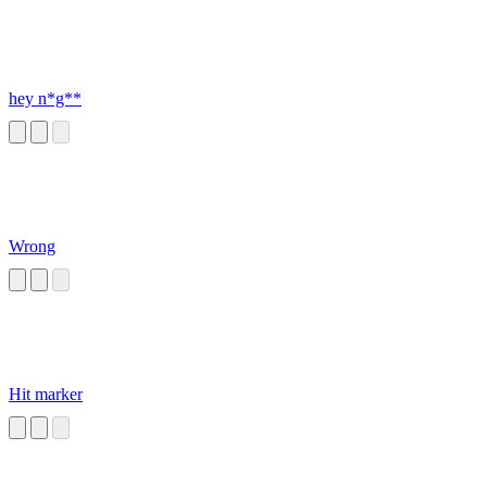
hey n*g**
Wrong
Hit marker