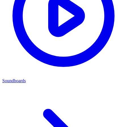
Soundboards