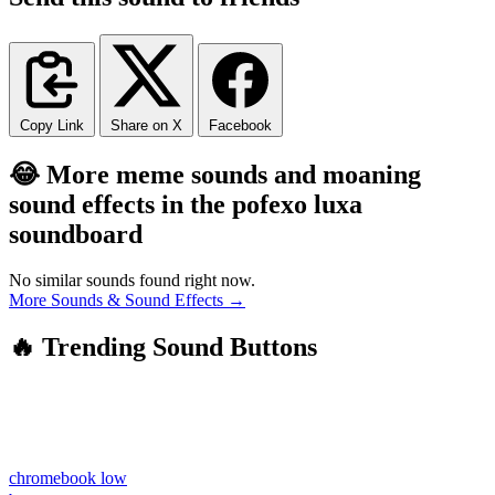
Copy Link
Share on X
Facebook
😂 More meme sounds and moaning
sound effects in the pofexo luxa
soundboard
No similar sounds found right now.
More Sounds & Sound Effects →
🔥 Trending Sound Buttons
chromebook low