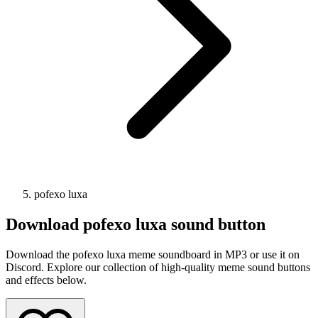
pofexo luxa
Download
pofexo luxa
sound button
Download the pofexo luxa meme soundboard in MP3 or use it on
Discord. Explore our collection of high-quality meme sound buttons
and effects below.