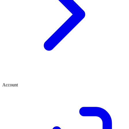
Account