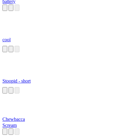
battery
cool
Stoopid - short
Chewbacca
Scream