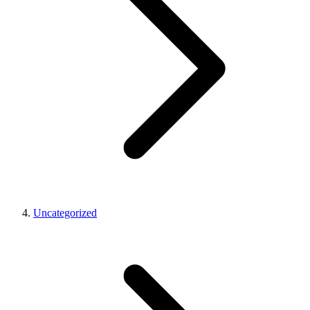
Uncategorized