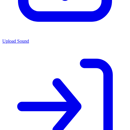
Upload Sound