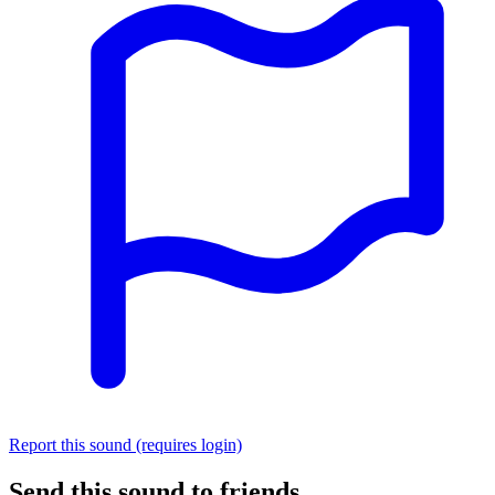
Report this sound (requires login)
Send this sound to friends