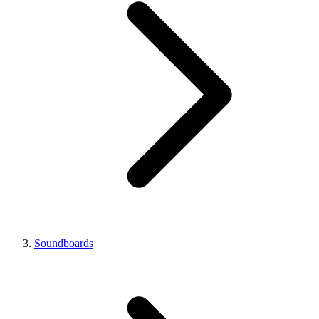
Soundboards