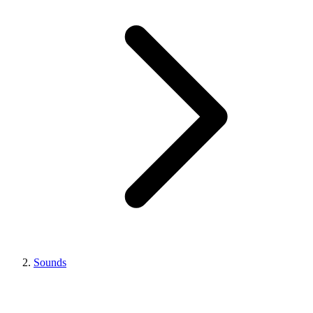
Sounds