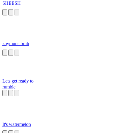
SHEESH
kaymuns bruh
Lets get ready to
rumble
It's watermelon