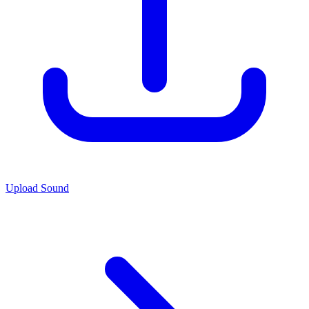
Upload Sound