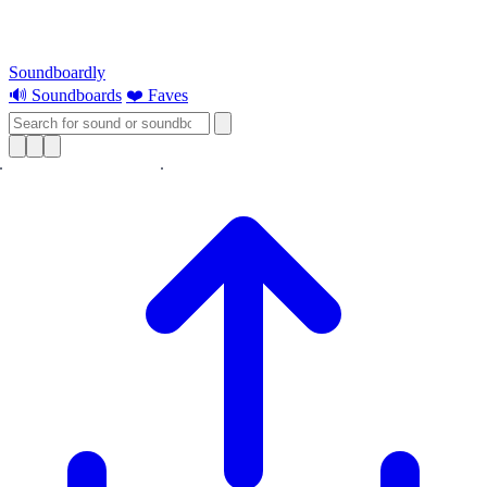
Soundboardly
🔊 Soundboards
❤️ Faves