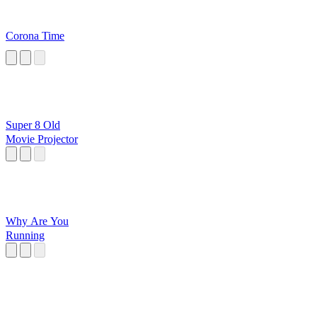
Corona Time
Super 8 Old
Movie Projector
Why Are You
Running