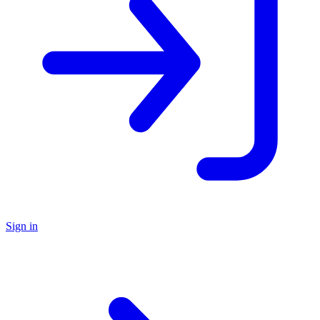
Sign in