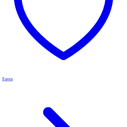
Faves