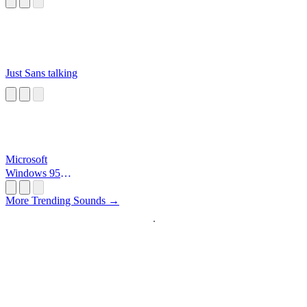
Just Sans talking
Microsoft
Windows 95
Startup
More Trending Sounds →