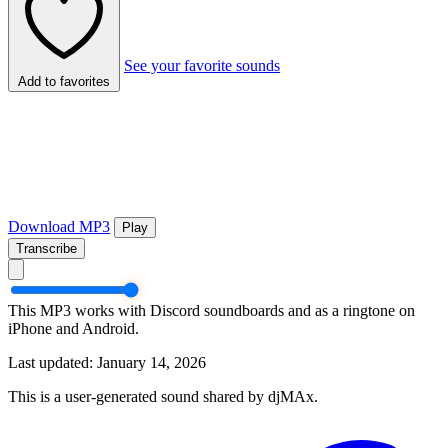
See your favorite sounds
Add to favorites
Download MP3
Play
Transcribe
This MP3 works with Discord soundboards and as a ringtone on
iPhone and Android.
Last updated: January 14, 2026
This is a user-generated sound shared by djMAx.