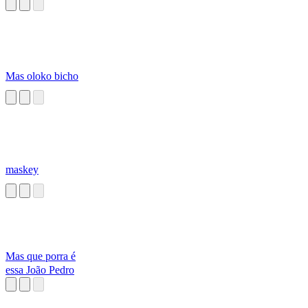
Humanoïde V.2
(Quoicoubeh)
Mas oloko bicho
maskey
Mas que porra é
essa João Pedro