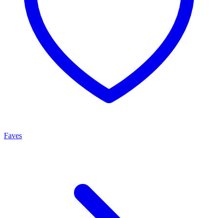
Faves