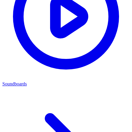
Soundboards