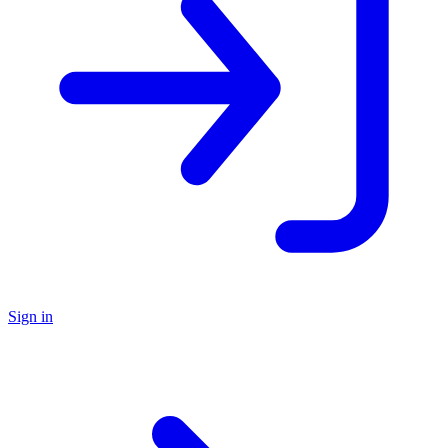
Sign in