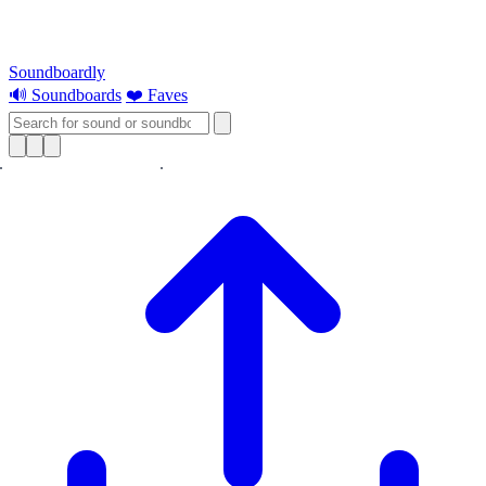
Soundboardly
🔊 Soundboards
❤️ Faves