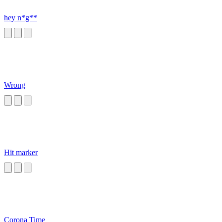
hey n*g**
Wrong
Hit marker
Corona Time