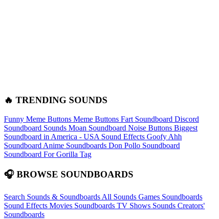
🔥 TRENDING SOUNDS
Funny Meme Buttons
Meme Buttons
Fart Soundboard
Discord
Soundboard Sounds
Moan Soundboard
Noise Buttons
Biggest
Soundboard in America - USA Sound Effects
Goofy Ahh
Soundboard
Anime Soundboards
Don Pollo Soundboard
Soundboard For Gorilla Tag
🎧 BROWSE SOUNDBOARDS
Search Sounds & Soundboards
All Sounds
Games Soundboards
Sound Effects
Movies Soundboards
TV Shows Sounds
Creators'
Soundboards