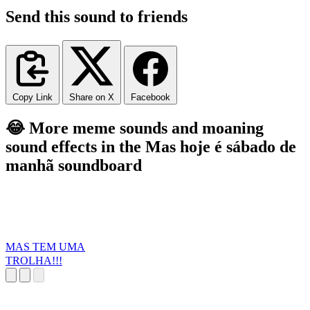
Send this sound to friends
Copy Link
Share on X
Facebook
😂 More meme sounds and moaning
sound effects in the Mas hoje é sábado de
manhã soundboard
MAS TEM UMA
TROLHA!!!