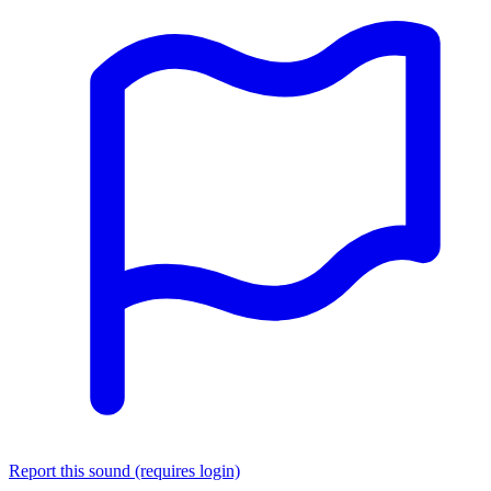
Report this sound (requires login)