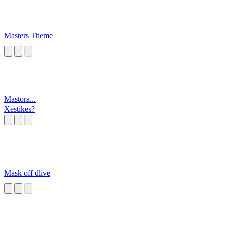
Masters Theme
Mastora...
Xestikes?
Mask off dlive