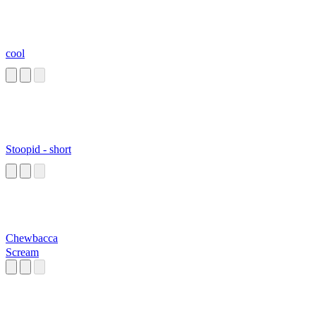
cool
Stoopid - short
Chewbacca
Scream