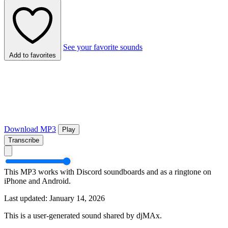
See your favorite sounds
Add to favorites
Download MP3
Play
Transcribe
This MP3 works with Discord soundboards and as a ringtone on
iPhone and Android.
Last updated: January 14, 2026
This is a user-generated sound shared by djMAx.