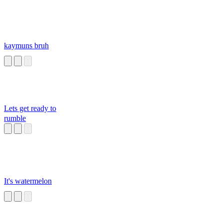
kaymuns bruh
Lets get ready to
rumble
It's watermelon