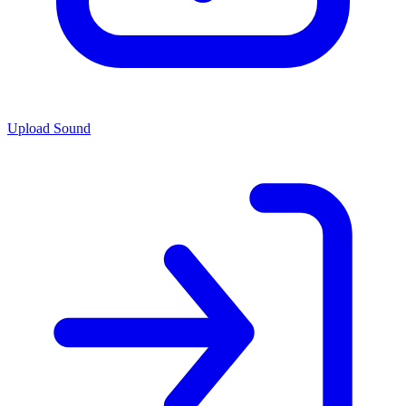
Upload Sound