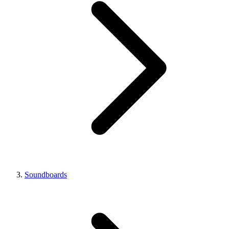
Soundboards