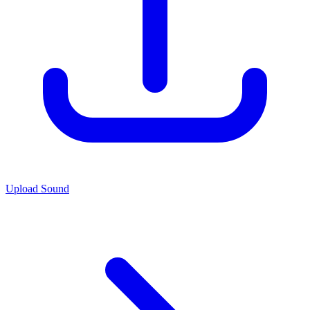
Upload Sound