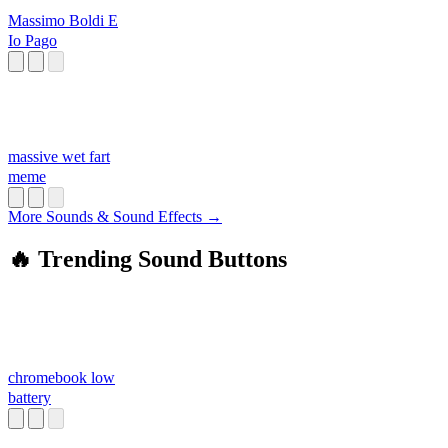
Massimo Boldi E
Io Pago
massive wet fart
meme
More Sounds & Sound Effects →
🔥 Trending Sound Buttons
chromebook low
battery