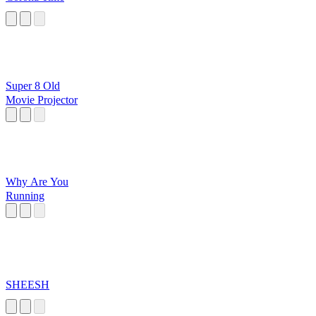
Super 8 Old
Movie Projector
Why Are You
Running
SHEESH