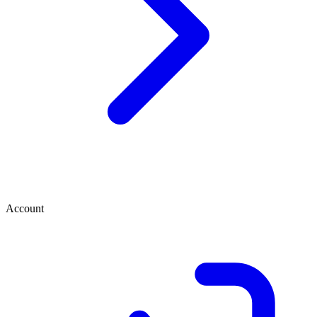
Account