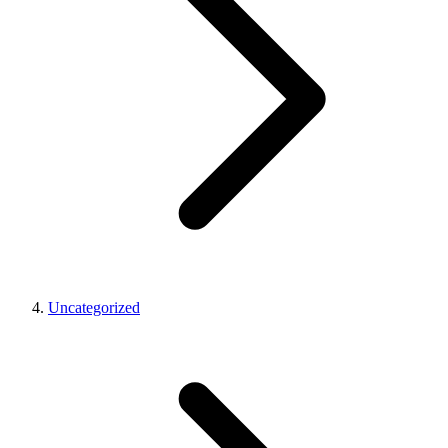
Uncategorized