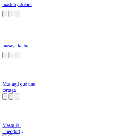
mask by dream
masaya ka ba
Mas agil que una
tortuga
Mastu Ft.
Theodort