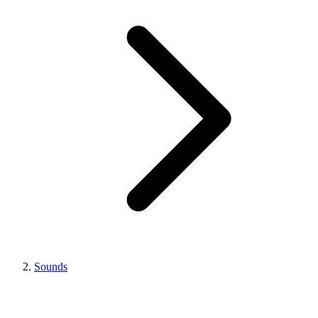
Sounds