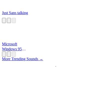
Just Sans talking
Microsoft
Windows 95
Startup
More Trending Sounds →