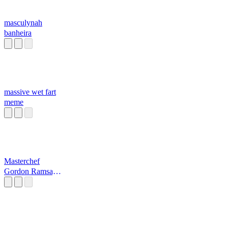
masculynah
banheira
massive wet fart
meme
Masterchef
Gordon Ramsay
Raw