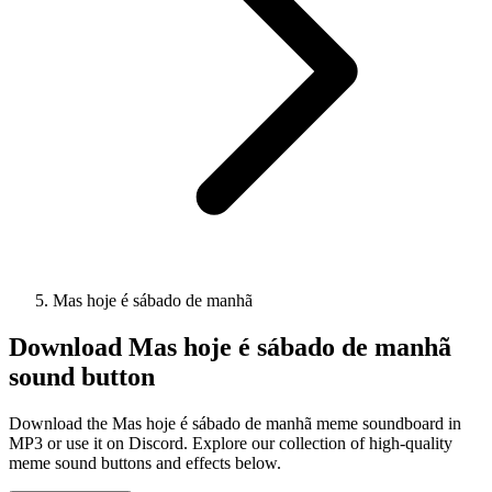
Mas hoje é sábado de manhã
Download
Mas hoje é sábado de manhã
sound button
Download the Mas hoje é sábado de manhã meme soundboard in
MP3 or use it on Discord. Explore our collection of high-quality
meme sound buttons and effects below.