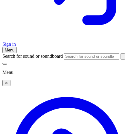
Sign in
Menu
Search for sound or soundboard
Menu
✕