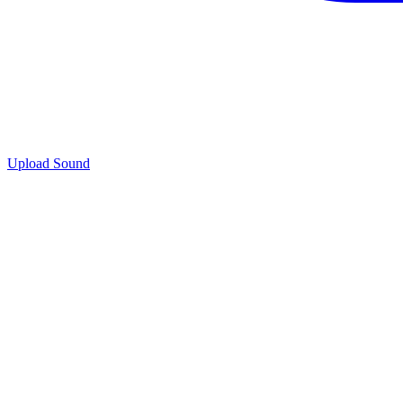
Upload Sound