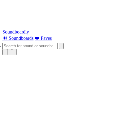
Soundboardly
🔊 Soundboards
❤️ Faves