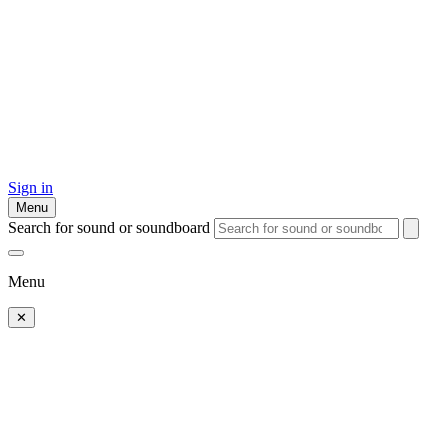
Sign in
Menu
Search for sound or soundboard
Menu
✕