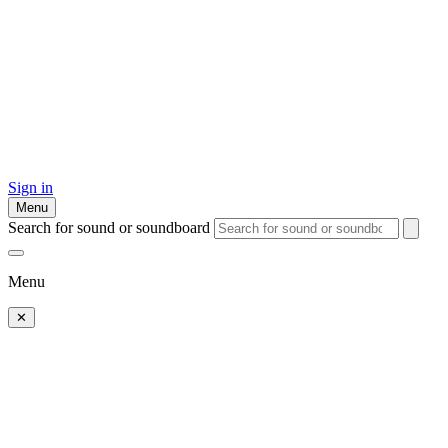
Sign in
Menu
Search for sound or soundboard
Menu
✕