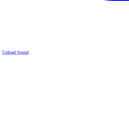
Upload Sound