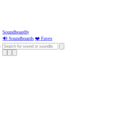
Soundboardly
🔊 Soundboards
❤️ Faves