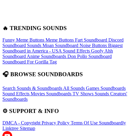
🔥 TRENDING SOUNDS
Funny Meme Buttons
Meme Buttons
Fart Soundboard
Discord
Soundboard Sounds
Moan Soundboard
Noise Buttons
Biggest
Soundboard in America - USA Sound Effects
Goofy Ahh
Soundboard
Anime Soundboards
Don Pollo Soundboard
Soundboard For Gorilla Tag
🎧 BROWSE SOUNDBOARDS
Search Sounds & Soundboards
All Sounds
Games Soundboards
Sound Effects
Movies Soundboards
TV Shows Sounds
Creators'
Soundboards
⚙️ SUPPORT & INFO
DMCA - Copyright
Privacy Policy
Terms Of Use
Soundboardly
Linktree
Sitemap