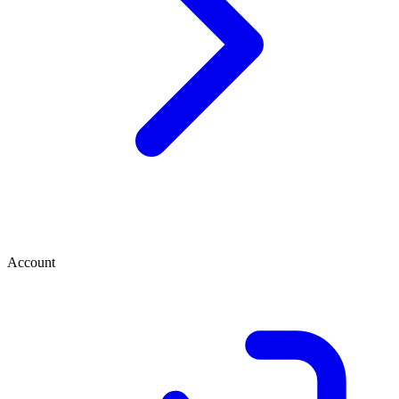
Account