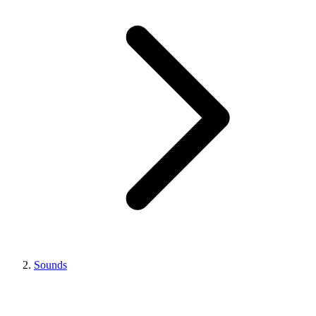
Sounds