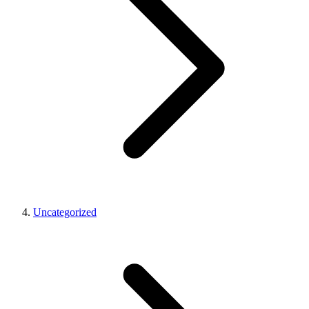
Uncategorized