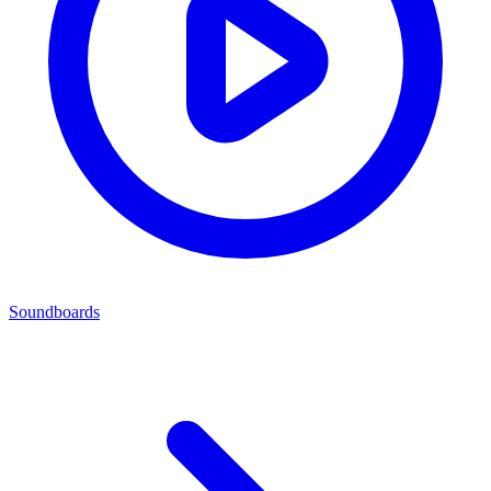
Soundboards