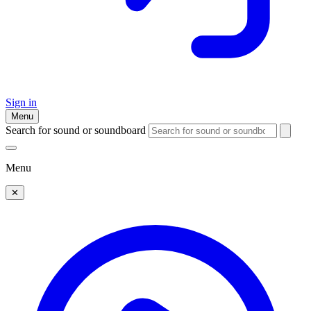
Sign in
Menu
Search for sound or soundboard
Menu
✕