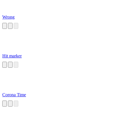
Wrong
Hit marker
Corona Time