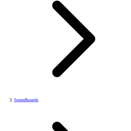
Soundboards