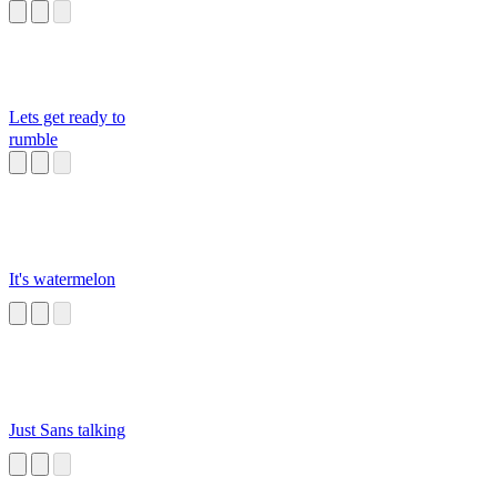
Lets get ready to
rumble
It's watermelon
Just Sans talking