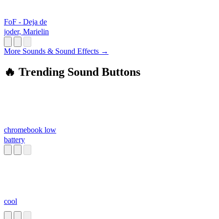
FoF - Deja de
joder, Marielin
More Sounds & Sound Effects →
🔥 Trending Sound Buttons
chromebook low
battery
cool