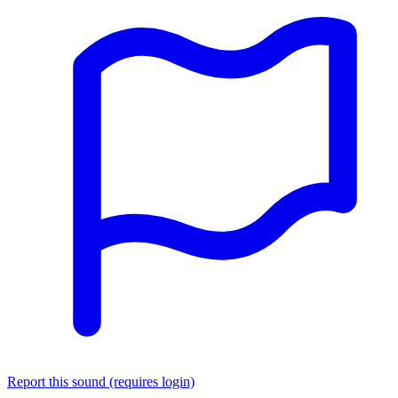
Report this sound (requires login)