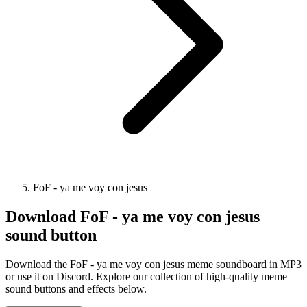
FoF - ya me voy con jesus
Download
FoF - ya me voy con jesus
sound button
Download the FoF - ya me voy con jesus meme soundboard in MP3
or use it on Discord. Explore our collection of high-quality meme
sound buttons and effects below.