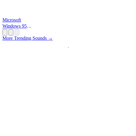
Microsoft
Windows 95
Startup
More Trending Sounds →