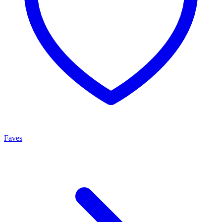
Faves