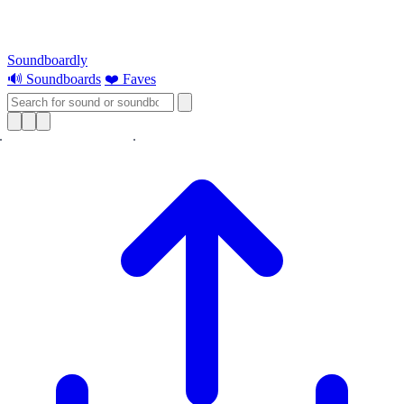
Soundboardly
🔊 Soundboards
❤️ Faves