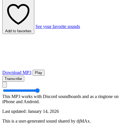
See your favorite sounds
Add to favorites
Download MP3
Play
Transcribe
This MP3 works with Discord soundboards and as a ringtone on
iPhone and Android.
Last updated: January 14, 2026
This is a user-generated sound shared by djMAx.