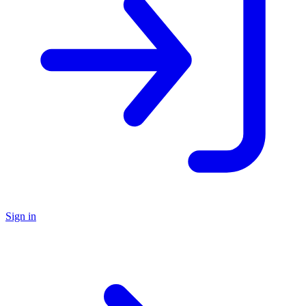
Sign in