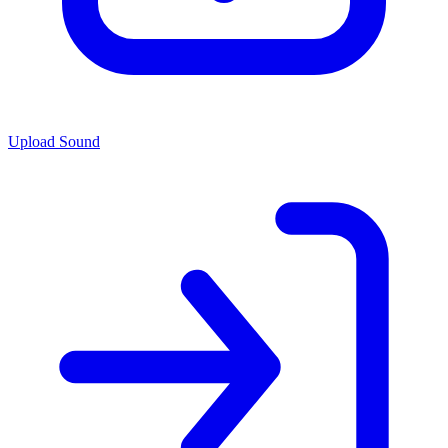
Upload Sound