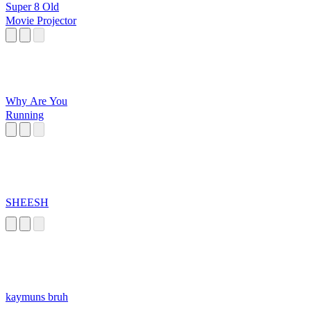
Super 8 Old
Movie Projector
Why Are You
Running
SHEESH
kaymuns bruh