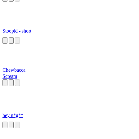
Stoopid - short
Chewbacca
Scream
hey n*g**