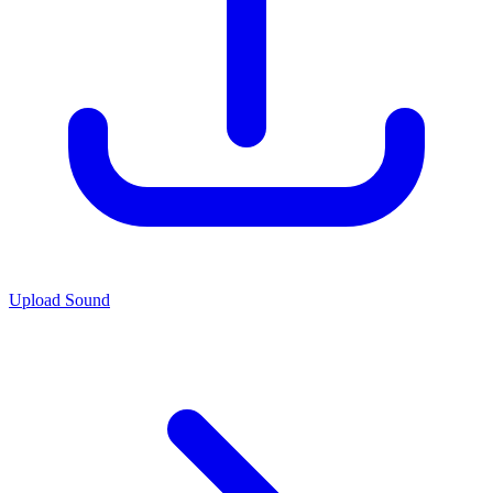
Upload Sound