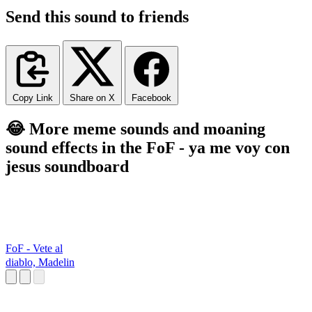
Send this sound to friends
Copy Link
Share on X
Facebook
😂 More meme sounds and moaning
sound effects in the FoF - ya me voy con
jesus soundboard
FoF - Vete al
diablo, Madelin