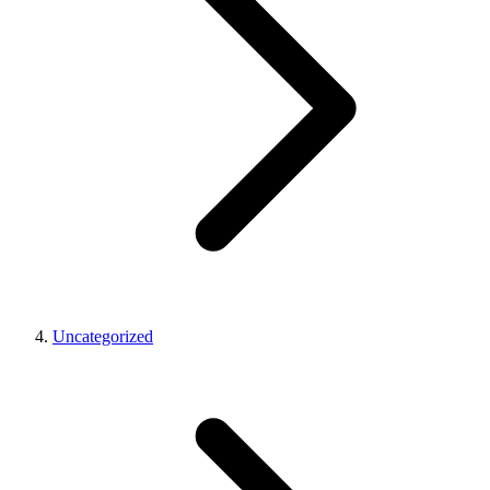
Uncategorized