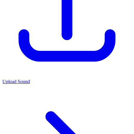
Upload Sound