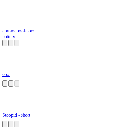
chromebook low
battery
cool
Stoopid - short