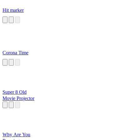
Hit marker
Corona Time
Super 8 Old
Movie Projector
Why Are You