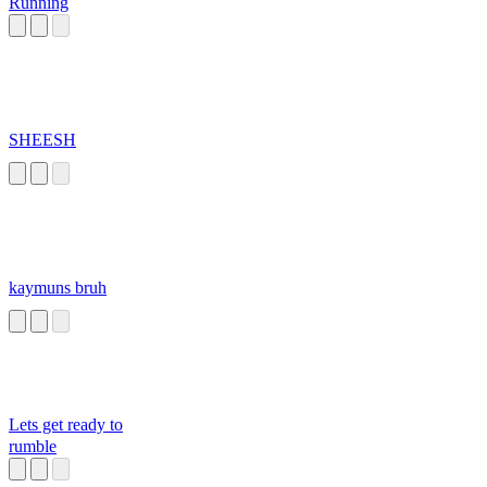
Running
SHEESH
kaymuns bruh
Lets get ready to
rumble