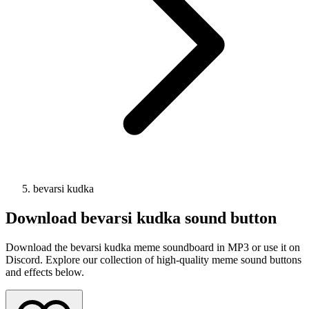
bevarsi kudka
Download
bevarsi kudka
sound button
Download the bevarsi kudka meme soundboard in MP3 or use it on
Discord. Explore our collection of high-quality meme sound buttons
and effects below.