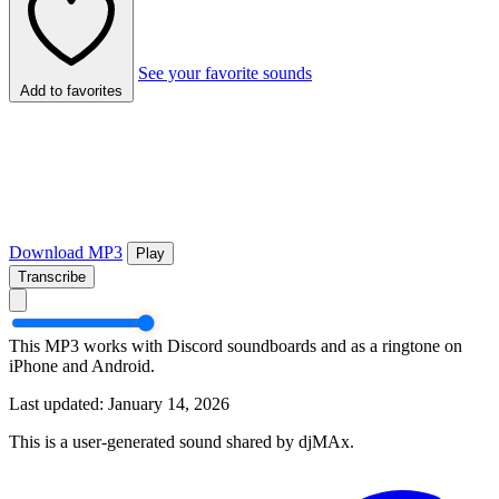
See your favorite sounds
Add to favorites
Download MP3
Play
Transcribe
This MP3 works with Discord soundboards and as a ringtone on
iPhone and Android.
Last updated: January 14, 2026
This is a user-generated sound shared by djMAx.