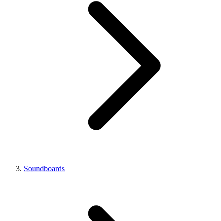
Soundboards