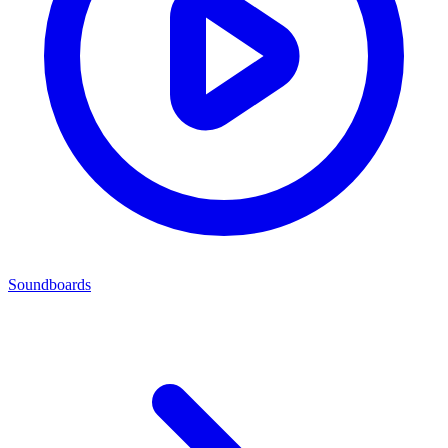
Soundboards