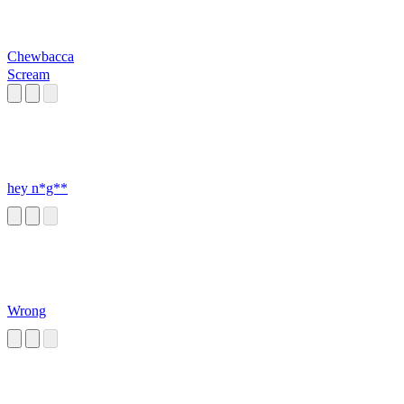
Chewbacca
Scream
hey n*g**
Wrong