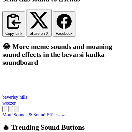
Copy Link
Share on X
Facebook
😂 More meme sounds and moaning
sound effects in the bevarsi kudka
soundboard
beverley hills
weezer
More Sounds & Sound Effects →
🔥 Trending Sound Buttons