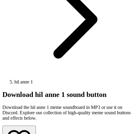
hil anne 1
Download
hil anne 1
sound button
Download the hil anne 1 meme soundboard in MP3 or use it on
Discord. Explore our collection of high-quality meme sound buttons
and effects below.