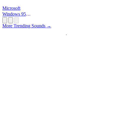
Microsoft
Windows 95
Startup
More Trending Sounds →