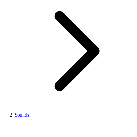
Sounds