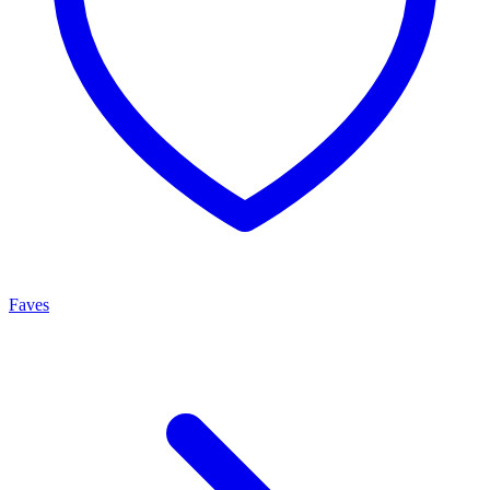
Faves