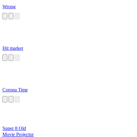
Wrong
Hit marker
Corona Time
Super 8 Old
Movie Projector