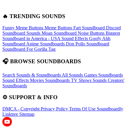
🔥 TRENDING SOUNDS
Funny Meme Buttons
Meme Buttons
Fart Soundboard
Discord
Soundboard Sounds
Moan Soundboard
Noise Buttons
Biggest
Soundboard in America - USA Sound Effects
Goofy Ahh
Soundboard
Anime Soundboards
Don Pollo Soundboard
Soundboard For Gorilla Tag
🎧 BROWSE SOUNDBOARDS
Search Sounds & Soundboards
All Sounds
Games Soundboards
Sound Effects
Movies Soundboards
TV Shows Sounds
Creators'
Soundboards
⚙️ SUPPORT & INFO
DMCA - Copyright
Privacy Policy
Terms Of Use
Soundboardly
Linktree
Sitemap