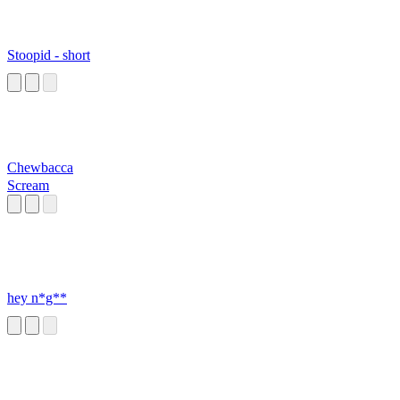
Stoopid - short
Chewbacca
Scream
hey n*g**