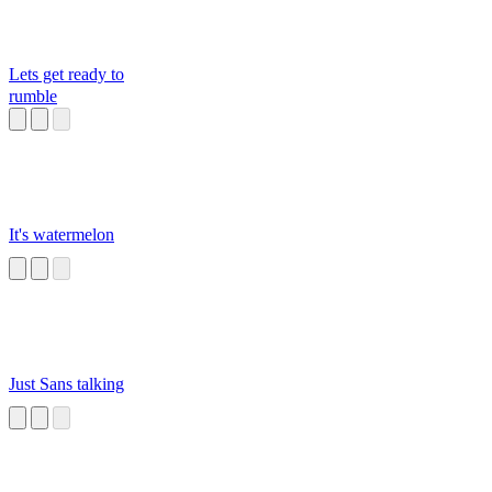
Lets get ready to
rumble
It's watermelon
Just Sans talking