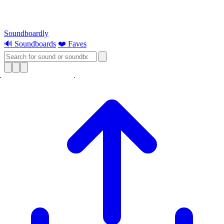
Soundboardly
🔊 Soundboards
❤️ Faves