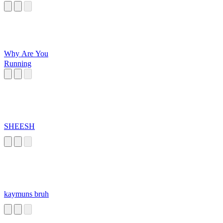
Why Are You
Running
SHEESH
kaymuns bruh