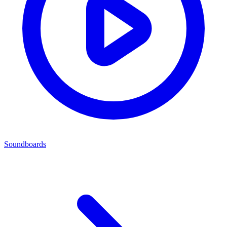
Soundboards