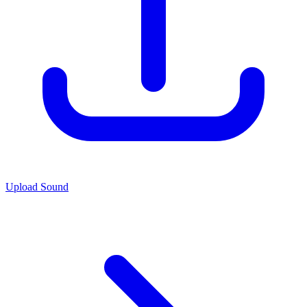
Upload Sound