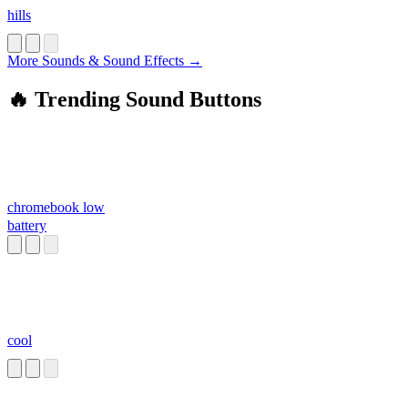
hills
More Sounds & Sound Effects →
🔥 Trending Sound Buttons
chromebook low
battery
cool