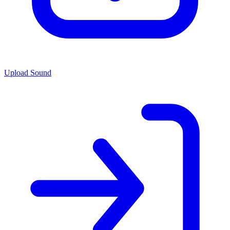
Upload Sound