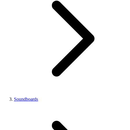
Soundboards