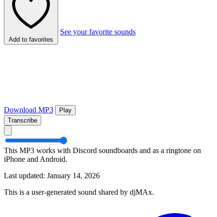
See your favorite sounds
Add to favorites
Download MP3
Play
Transcribe
This MP3 works with Discord soundboards and as a ringtone on
iPhone and Android.
Last updated: January 14, 2026
This is a user-generated sound shared by djMAx.