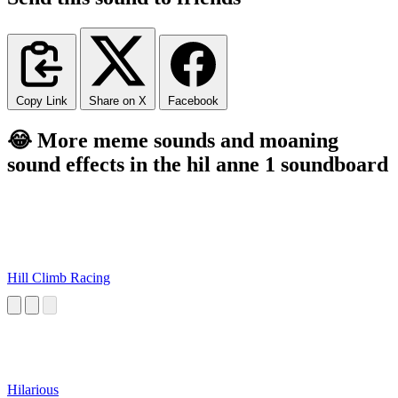
Copy Link
Share on X
Facebook
😂 More meme sounds and moaning
sound effects in the hil anne 1 soundboard
Hill Climb Racing
Hilarious