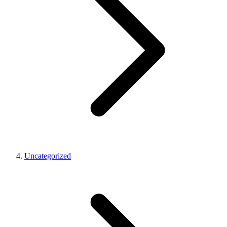
Uncategorized