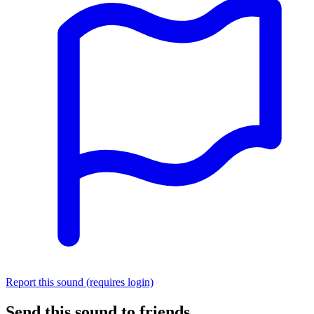
Report this sound (requires login)
Send this sound to friends