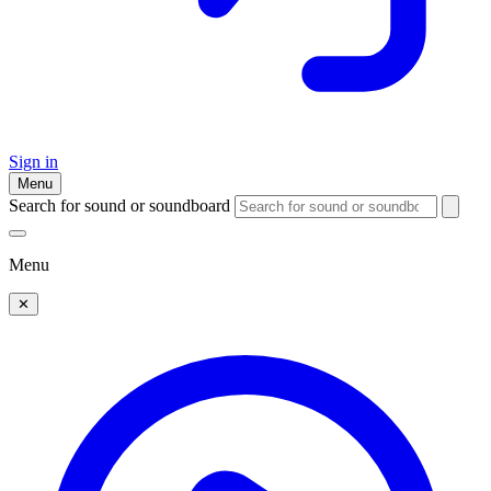
Sign in
Menu
Search for sound or soundboard
Menu
✕