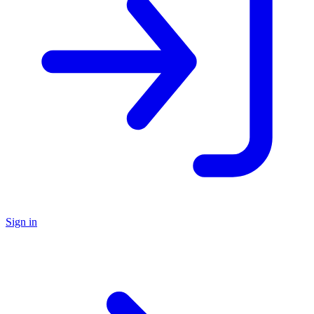
Sign in