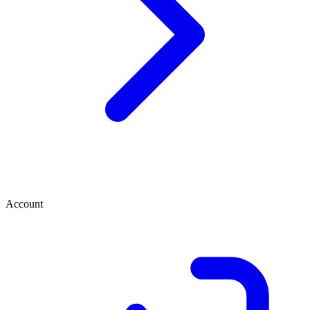
Account