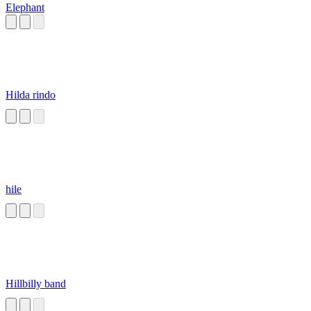
Elephant
Hilda rindo
hile
Hillbilly band