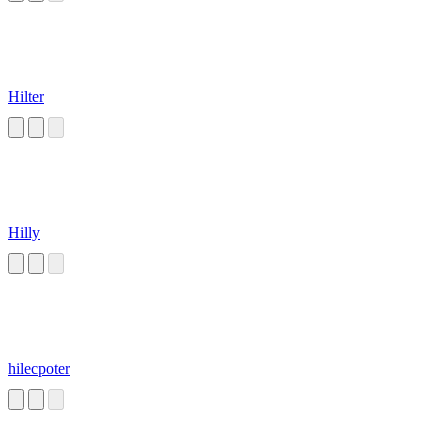
Hilter
Hilly
hilecpoter