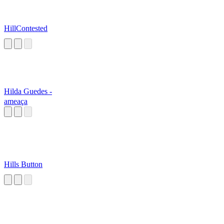
HillContested
Hilda Guedes -
ameaça
Hills Button