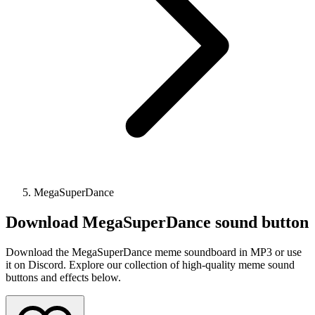
MegaSuperDance
Download
MegaSuperDance
sound button
Download the MegaSuperDance meme soundboard in MP3 or use
it on Discord. Explore our collection of high-quality meme sound
buttons and effects below.