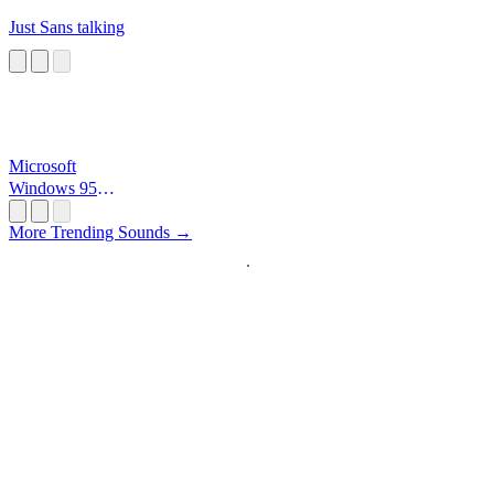
Just Sans talking
Microsoft
Windows 95
Startup
More Trending Sounds →