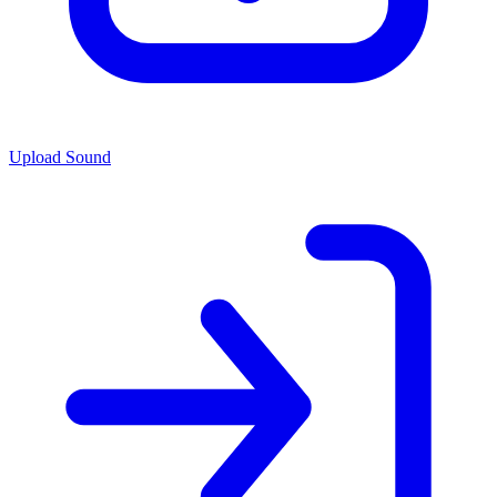
Upload Sound