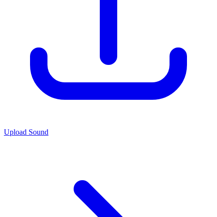
Upload Sound