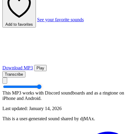
See your favorite sounds
Add to favorites
Download MP3
Play
Transcribe
This MP3 works with Discord soundboards and as a ringtone on
iPhone and Android.
Last updated: January 14, 2026
This is a user-generated sound shared by djMAx.