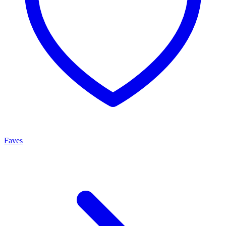
Faves