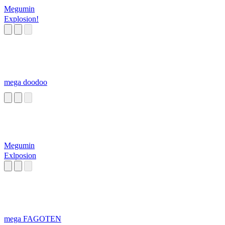
Megumin
Explosion!
mega doodoo
Megumin
Exlposion
mega FAGOTEN