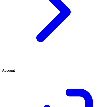
Account