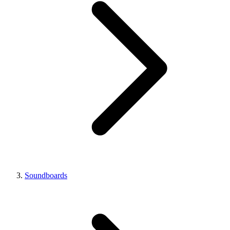
Soundboards