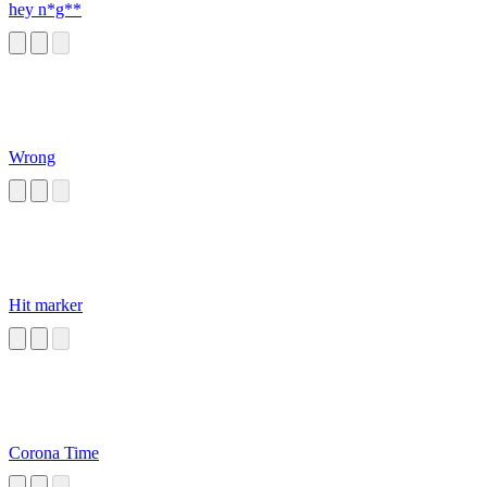
hey n*g**
Wrong
Hit marker
Corona Time