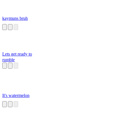
kaymuns bruh
Lets get ready to
rumble
It's watermelon