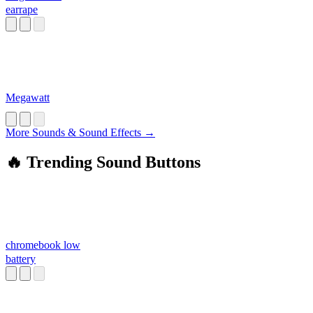
earrape
Megawatt
More Sounds & Sound Effects →
🔥 Trending Sound Buttons
chromebook low
battery