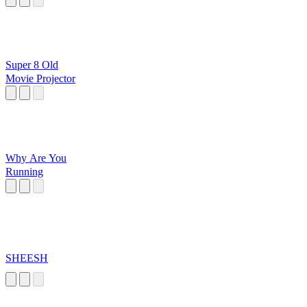
Super 8 Old
Movie Projector
Why Are You
Running
SHEESH