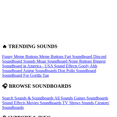
🔥 TRENDING SOUNDS
Funny Meme Buttons
Meme Buttons
Fart Soundboard
Discord
Soundboard Sounds
Moan Soundboard
Noise Buttons
Biggest
Soundboard in America - USA Sound Effects
Goofy Ahh
Soundboard
Anime Soundboards
Don Pollo Soundboard
Soundboard For Gorilla Tag
🎧 BROWSE SOUNDBOARDS
Search Sounds & Soundboards
All Sounds
Games Soundboards
Sound Effects
Movies Soundboards
TV Shows Sounds
Creators'
Soundboards