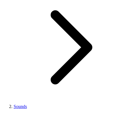
Sounds