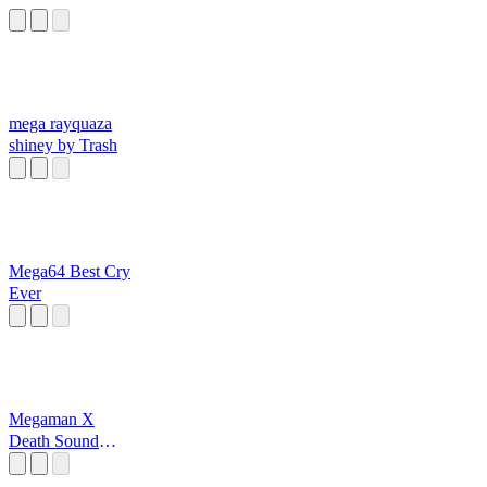
mega rayquaza
shiney by Trash
Mega64 Best Cry
Ever
Megaman X
Death Sound
Effect