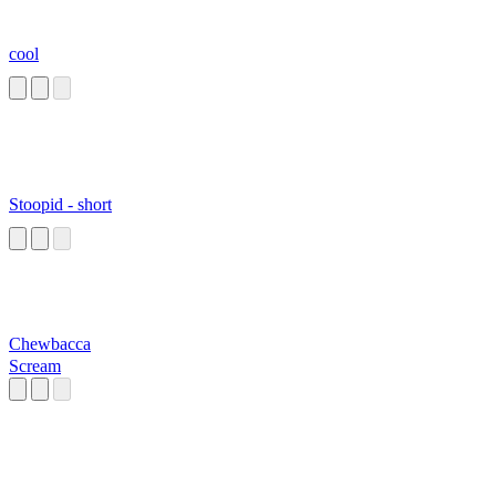
cool
Stoopid - short
Chewbacca
Scream