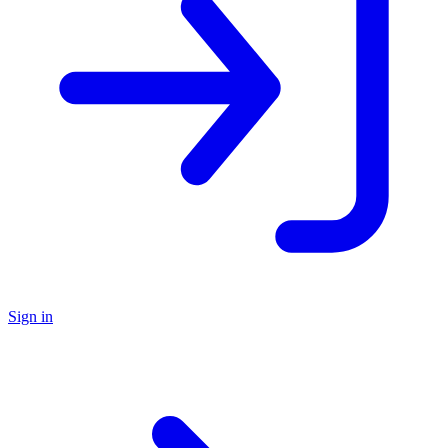
Sign in