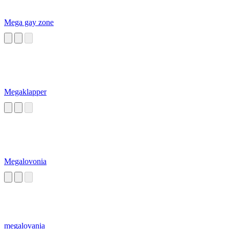
Mega gay zone
Megaklapper
Megalovonia
megalovania