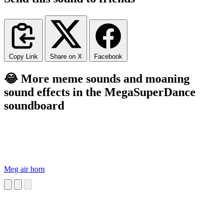
Copy Link
Share on X
Facebook
😂 More meme sounds and moaning
sound effects in the MegaSuperDance
soundboard
Meg air horn