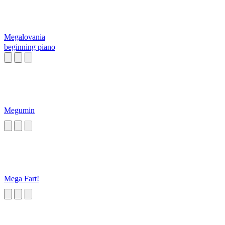
Megalovania
beginning piano
Megumin
Mega Fart!