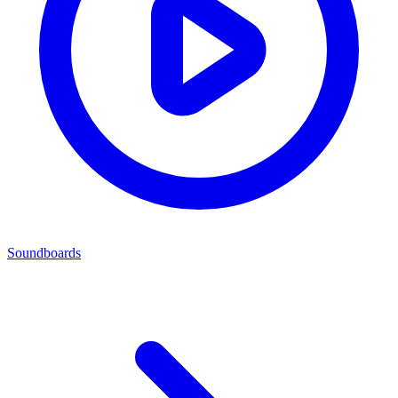
Soundboards