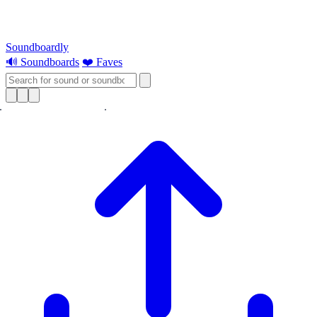
Soundboardly
🔊 Soundboards
❤️ Faves