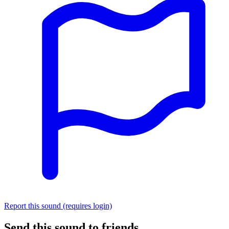
Report this sound (requires login)
Send this sound to friends