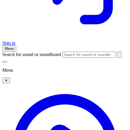
Sign in
Menu
Search for sound or soundboard
Menu
✕