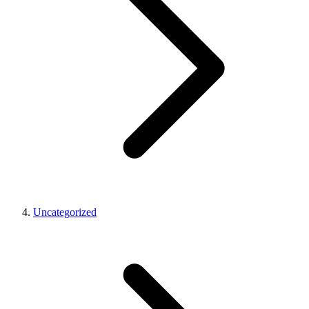
Uncategorized