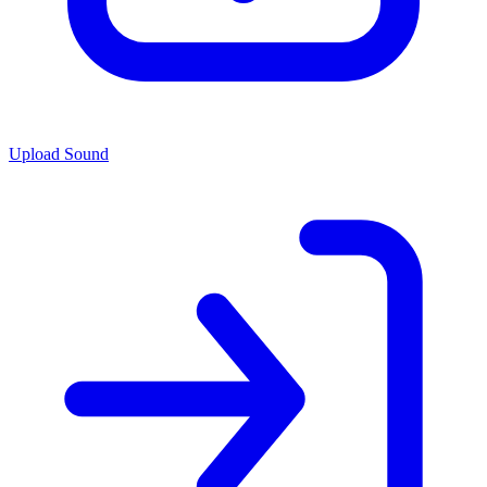
Upload Sound