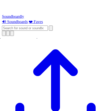
Soundboardly
🔊 Soundboards
❤️ Faves