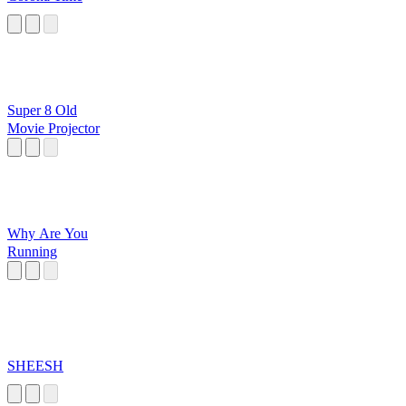
Super 8 Old
Movie Projector
Why Are You
Running
SHEESH