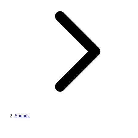
Sounds