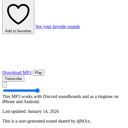
See your favorite sounds
Add to favorites
Download MP3
Play
Transcribe
This MP3 works with Discord soundboards and as a ringtone on
iPhone and Android.
Last updated: January 14, 2026
This is a user-generated sound shared by djMAx.