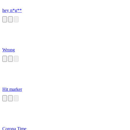
hey n*g**
Wrong
Hit marker
Corona Time