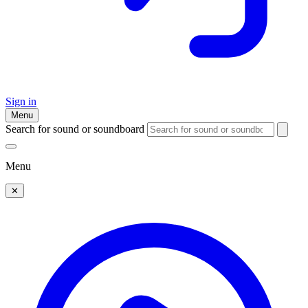
Sign in
Menu
Search for sound or soundboard
Menu
✕