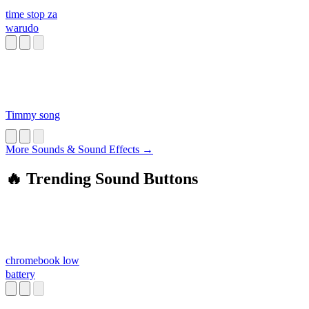
time stop za
warudo
Timmy song
More Sounds & Sound Effects →
🔥 Trending Sound Buttons
chromebook low
battery