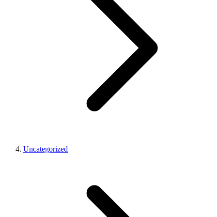
Uncategorized