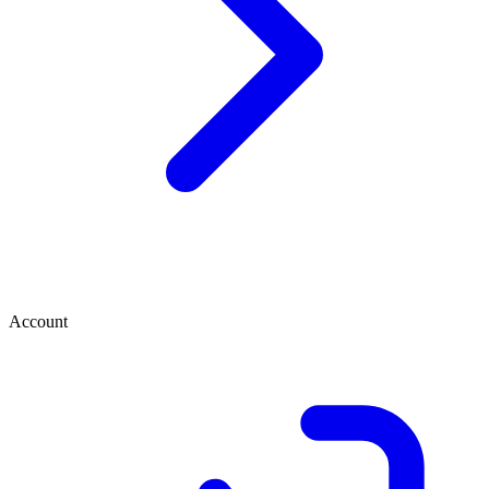
Account