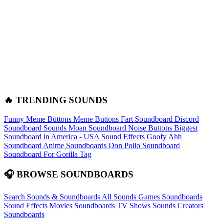
🔥 TRENDING SOUNDS
Funny Meme Buttons
Meme Buttons
Fart Soundboard
Discord
Soundboard Sounds
Moan Soundboard
Noise Buttons
Biggest
Soundboard in America - USA Sound Effects
Goofy Ahh
Soundboard
Anime Soundboards
Don Pollo Soundboard
Soundboard For Gorilla Tag
🎧 BROWSE SOUNDBOARDS
Search Sounds & Soundboards
All Sounds
Games Soundboards
Sound Effects
Movies Soundboards
TV Shows Sounds
Creators'
Soundboards