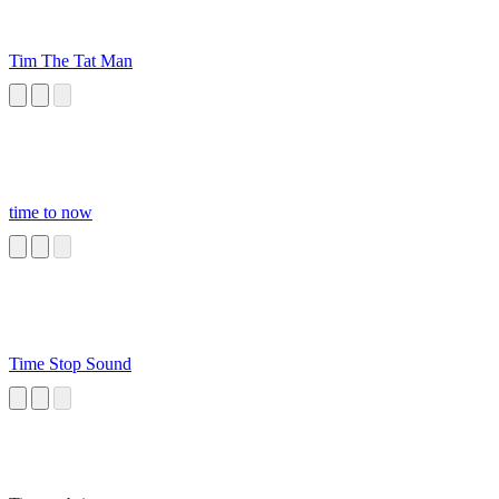
Tim The Tat Man
time to now
Time Stop Sound