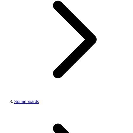
Soundboards