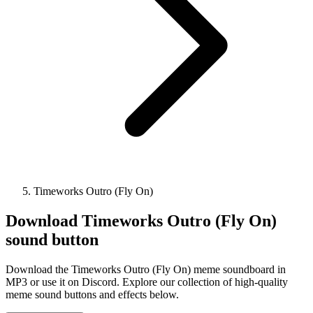
Timeworks Outro (Fly On)
Download
Timeworks Outro (Fly On)
sound button
Download the Timeworks Outro (Fly On) meme soundboard in
MP3 or use it on Discord. Explore our collection of high-quality
meme sound buttons and effects below.