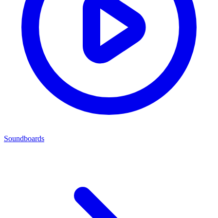
Soundboards