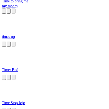
Time to bring me
my money
times up
Timer End
Time Stop Jojo