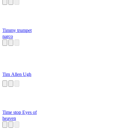
Timmy trumpet
narco
Tim Allen Ugh
Time stop Eyes of
heaven