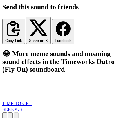
Send this sound to friends
Copy Link
Share on X
Facebook
😂 More meme sounds and moaning
sound effects in the Timeworks Outro
(Fly On) soundboard
TIME TO GET
SERIOUS