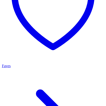
Faves