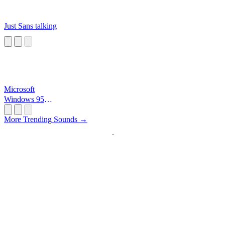
Just Sans talking
Microsoft
Windows 95
Startup
More Trending Sounds →