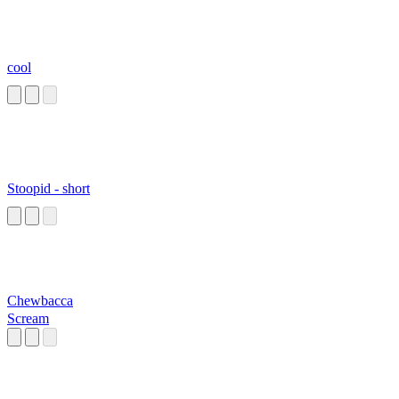
cool
Stoopid - short
Chewbacca
Scream