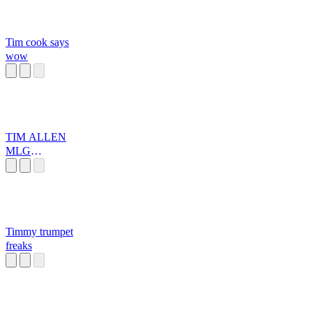
Tim cook says
wow
TIM ALLEN
MLG
MEGAMIX
Timmy trumpet
freaks