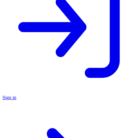
Sign in