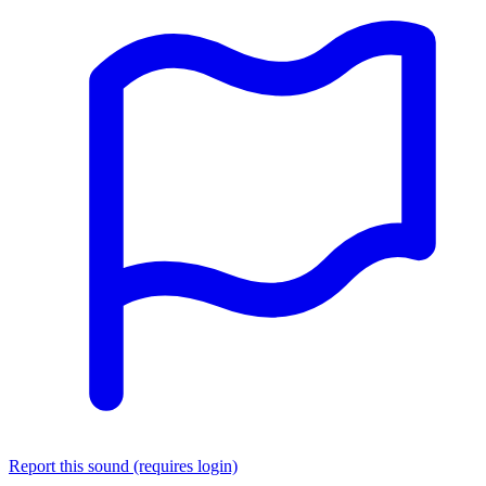
Report this sound (requires login)