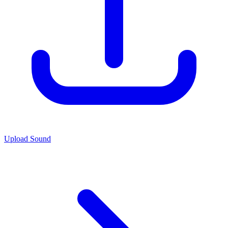
Upload Sound