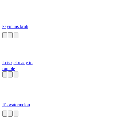
kaymuns bruh
Lets get ready to
rumble
It's watermelon