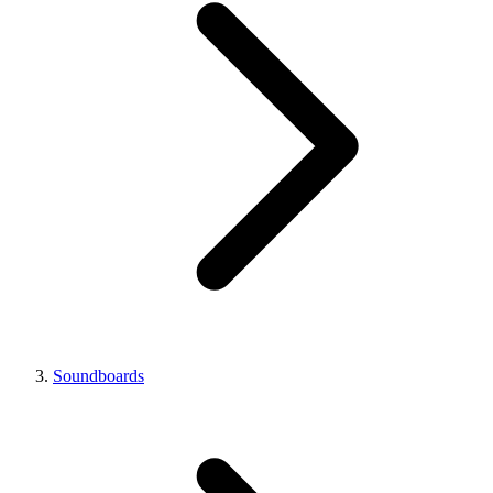
Soundboards