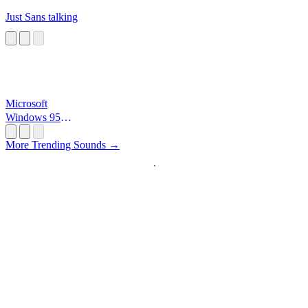
Just Sans talking
Microsoft
Windows 95
Startup
More Trending Sounds →