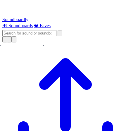
Soundboardly
🔊 Soundboards
❤️ Faves