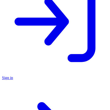
Sign in