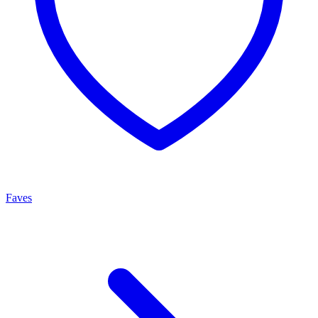
Faves