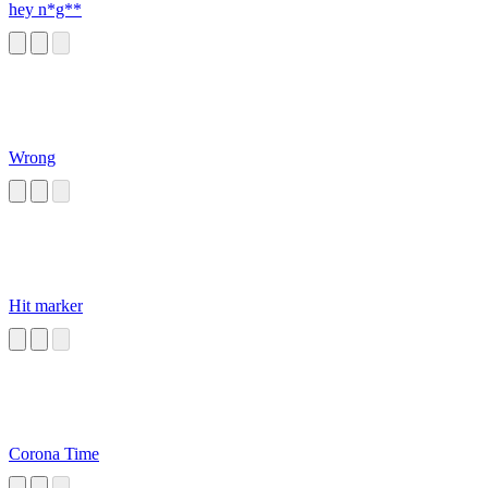
hey n*g**
Wrong
Hit marker
Corona Time