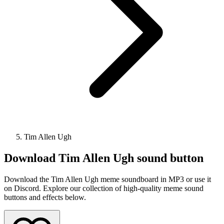
Tim Allen Ugh
Download
Tim Allen Ugh
sound button
Download the Tim Allen Ugh meme soundboard in MP3 or use it
on Discord. Explore our collection of high-quality meme sound
buttons and effects below.