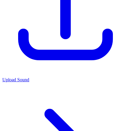
Upload Sound