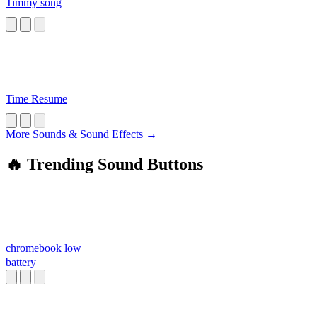
Timmy song
Time Resume
More Sounds & Sound Effects →
🔥 Trending Sound Buttons
chromebook low
battery