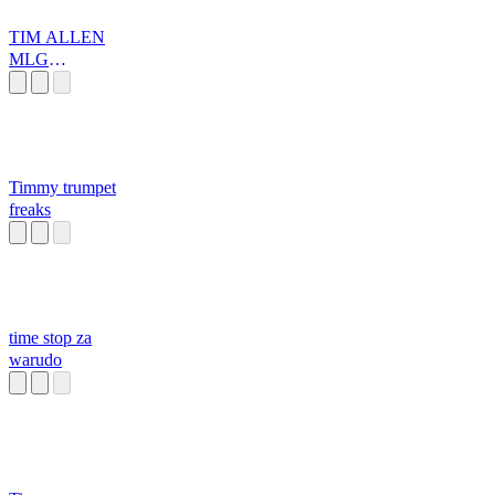
TIM ALLEN
MLG
MEGAMIX
Timmy trumpet
freaks
time stop za
warudo