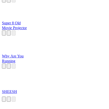
Super 8 Old
Movie Projector
Why Are You
Running
SHEESH