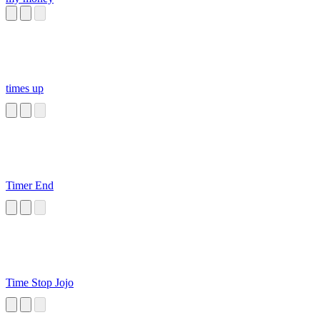
times up
Timer End
Time Stop Jojo