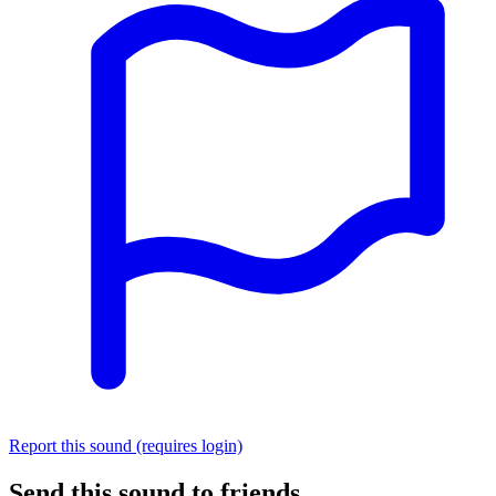
Report this sound (requires login)
Send this sound to friends