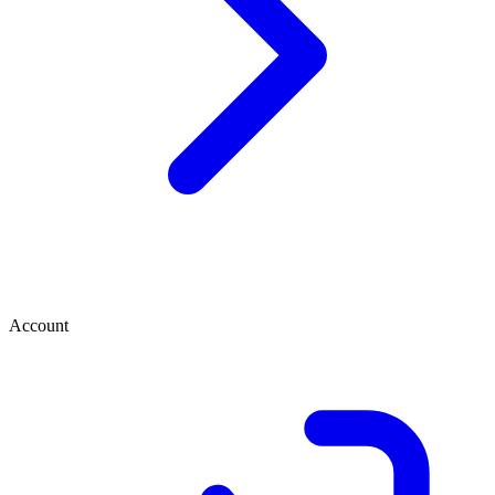
Account