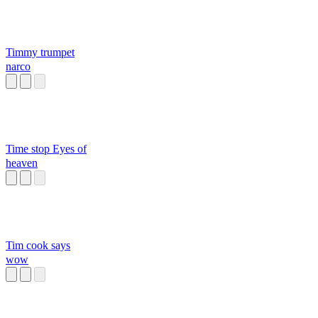
Timmy trumpet
narco
Time stop Eyes of
heaven
Tim cook says
wow