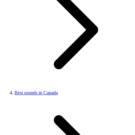
Best sounds in Canada