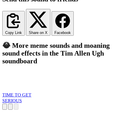
Copy Link
Share on X
Facebook
😂 More meme sounds and moaning
sound effects in the Tim Allen Ugh
soundboard
TIME TO GET
SERIOUS