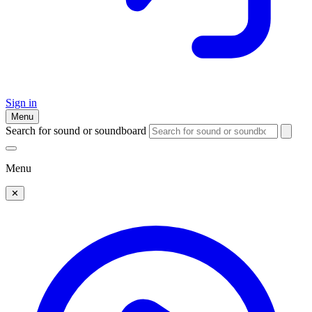
Sign in
Menu
Search for sound or soundboard
Menu
✕