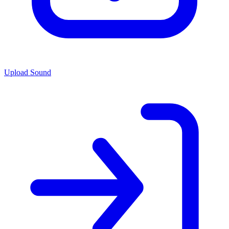
Upload Sound