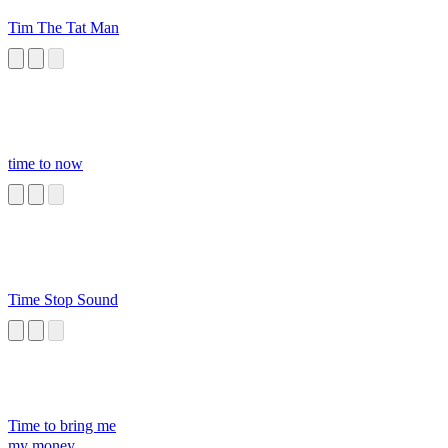
Tim The Tat Man
time to now
Time Stop Sound
Time to bring me
my money