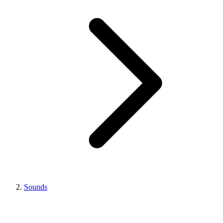
Sounds