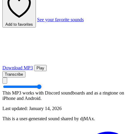
See your favorite sounds
Add to favorites
Download MP3
Play
Transcribe
This MP3 works with Discord soundboards and as a ringtone on
iPhone and Android.
Last updated: January 14, 2026
This is a user-generated sound shared by djMAx.