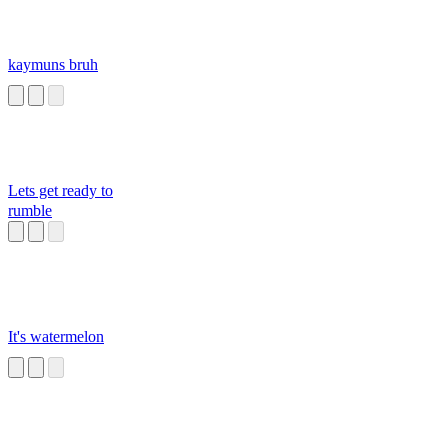
kaymuns bruh
Lets get ready to
rumble
It's watermelon