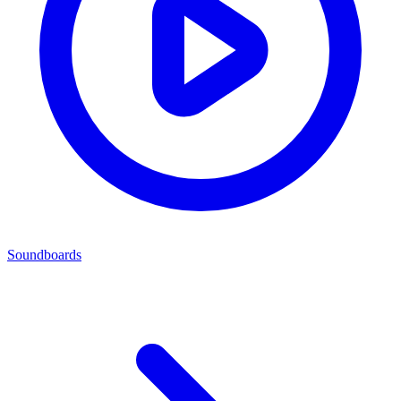
Soundboards