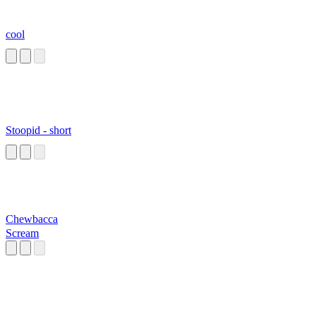
cool
Stoopid - short
Chewbacca
Scream