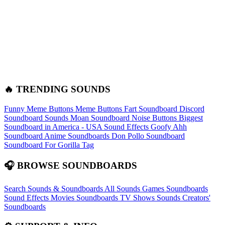
🔥 TRENDING SOUNDS
Funny Meme Buttons
Meme Buttons
Fart Soundboard
Discord
Soundboard Sounds
Moan Soundboard
Noise Buttons
Biggest
Soundboard in America - USA Sound Effects
Goofy Ahh
Soundboard
Anime Soundboards
Don Pollo Soundboard
Soundboard For Gorilla Tag
🎧 BROWSE SOUNDBOARDS
Search Sounds & Soundboards
All Sounds
Games Soundboards
Sound Effects
Movies Soundboards
TV Shows Sounds
Creators'
Soundboards