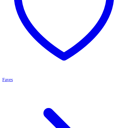
Faves