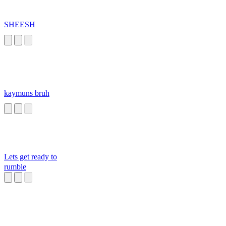
SHEESH
kaymuns bruh
Lets get ready to
rumble