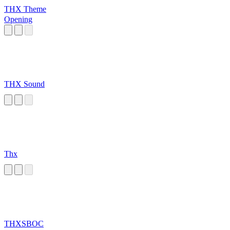
THX Theme
Opening
THX Sound
Thx
THXSBOC