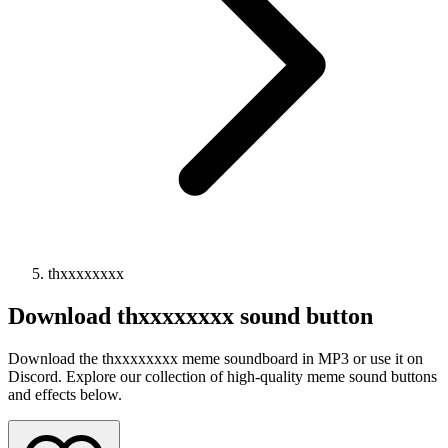
thxxxxxxxx
Download
thxxxxxxxx
sound button
Download the thxxxxxxxx meme soundboard in MP3 or use it on
Discord. Explore our collection of high-quality meme sound buttons
and effects below.