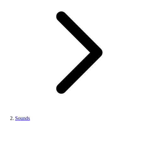
Sounds