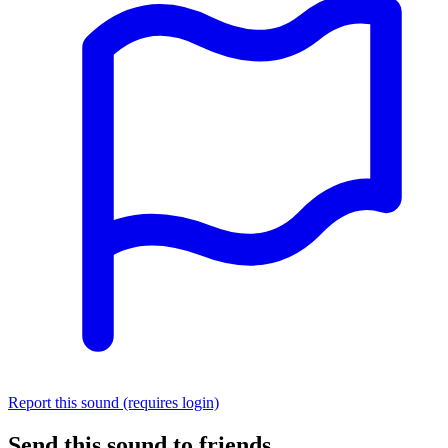
Report this sound (requires login)
Send this sound to friends