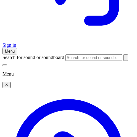
Sign in
Menu
Search for sound or soundboard
Menu
✕