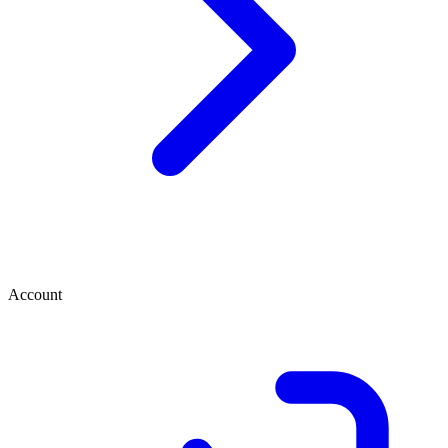
Account