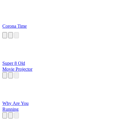
Corona Time
Super 8 Old
Movie Projector
Why Are You
Running