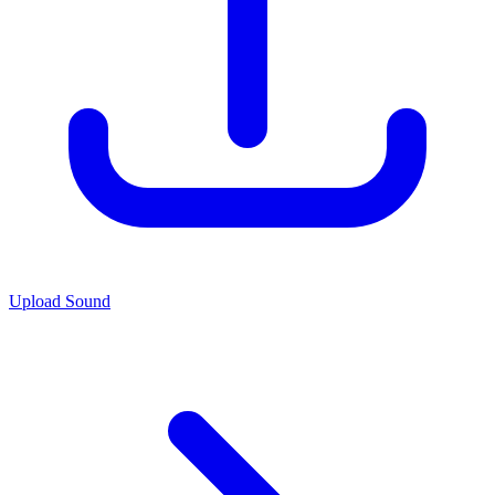
Upload Sound