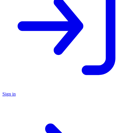
Sign in