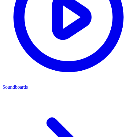
Soundboards