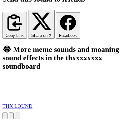
Copy Link
Share on X
Facebook
😂 More meme sounds and moaning
sound effects in the thxxxxxxxx
soundboard
THX LOUND