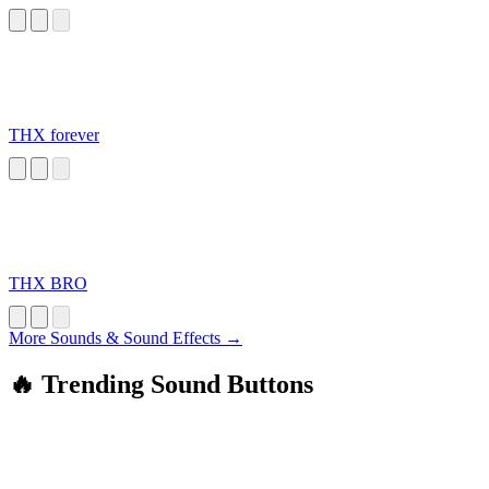
THX forever
THX BRO
More Sounds & Sound Effects →
🔥 Trending Sound Buttons