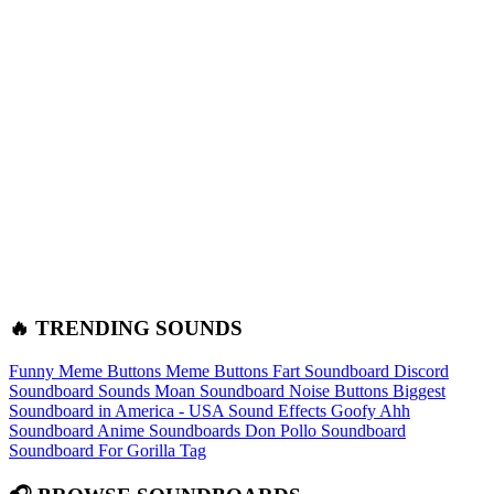
🔥 TRENDING SOUNDS
Funny Meme Buttons
Meme Buttons
Fart Soundboard
Discord
Soundboard Sounds
Moan Soundboard
Noise Buttons
Biggest
Soundboard in America - USA Sound Effects
Goofy Ahh
Soundboard
Anime Soundboards
Don Pollo Soundboard
Soundboard For Gorilla Tag