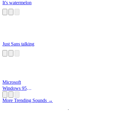
It's watermelon
Just Sans talking
Microsoft
Windows 95
Startup
More Trending Sounds →