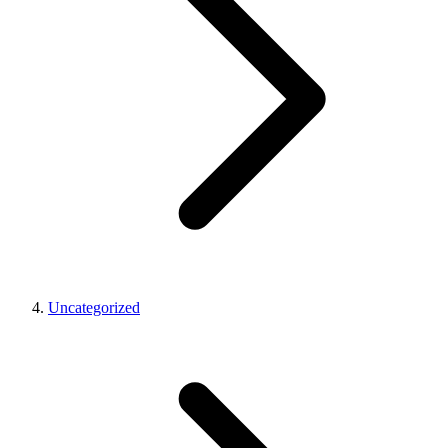
Uncategorized