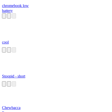
chromebook low
battery
cool
Stoopid - short
Chewbacca