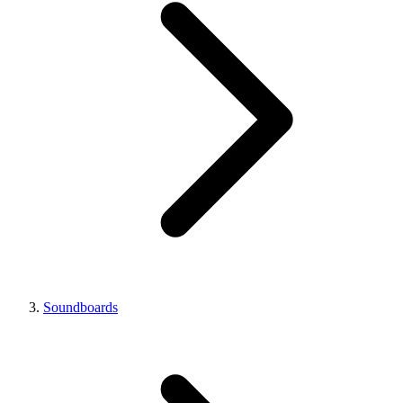
Soundboards