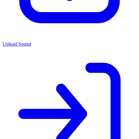
Upload Sound