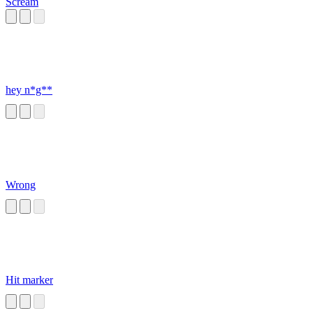
Scream
hey n*g**
Wrong
Hit marker