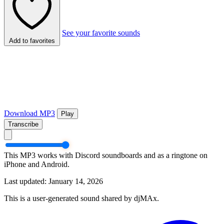
See your favorite sounds
Add to favorites
Download MP3
Play
Transcribe
This MP3 works with Discord soundboards and as a ringtone on
iPhone and Android.
Last updated: January 14, 2026
This is a user-generated sound shared by djMAx.