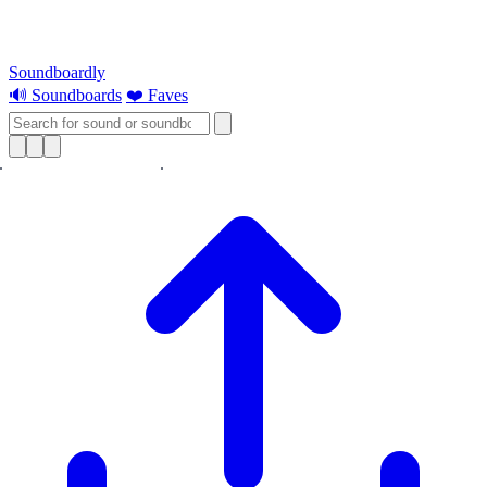
Soundboardly
🔊 Soundboards
❤️ Faves