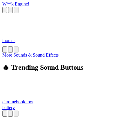
W**k Engine!
thomas
More Sounds & Sound Effects →
🔥 Trending Sound Buttons
chromebook low
battery