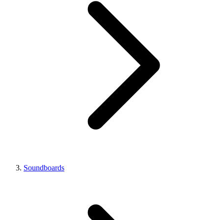
Soundboards