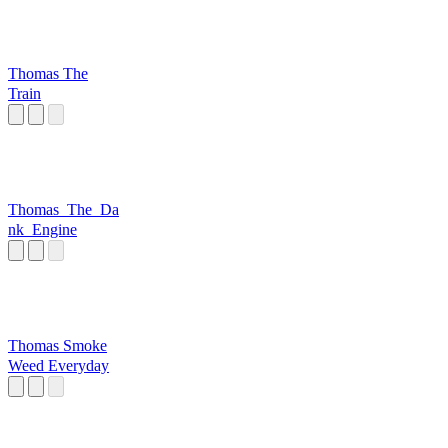
Thomas The
Train
Thomas_The_Da
nk_Engine
Thomas Smoke
Weed Everyday