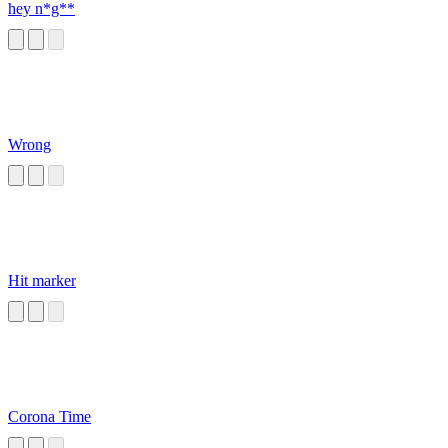
hey n*g**
Wrong
Hit marker
Corona Time