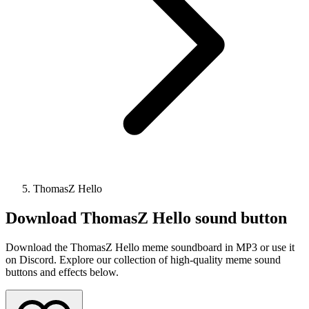
ThomasZ Hello
Download
ThomasZ Hello
sound button
Download the ThomasZ Hello meme soundboard in MP3 or use it
on Discord. Explore our collection of high-quality meme sound
buttons and effects below.