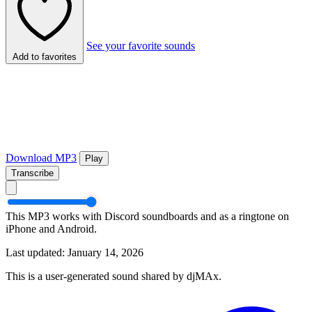
See your favorite sounds
Add to favorites
Download MP3
Play
Transcribe
This MP3 works with Discord soundboards and as a ringtone on
iPhone and Android.
Last updated: January 14, 2026
This is a user-generated sound shared by djMAx.