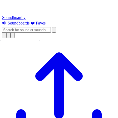
Soundboardly
🔊 Soundboards
❤️ Faves