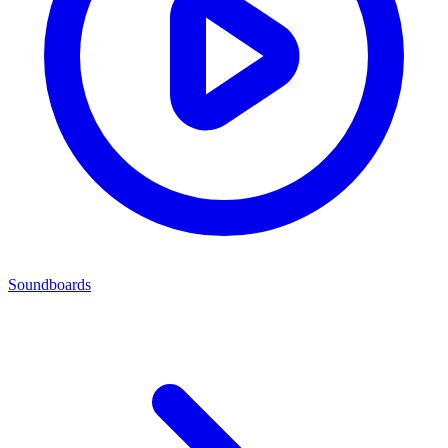
Soundboards