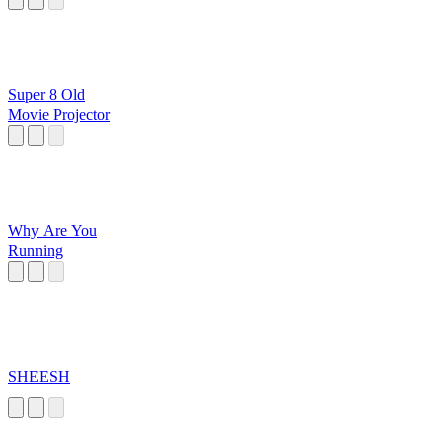
Super 8 Old
Movie Projector
Why Are You
Running
SHEESH