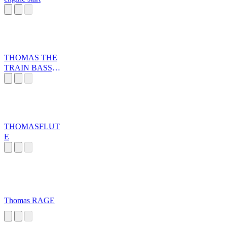
THOMAS THE
TRAIN BASS
BOOSTED
THOMASFLUT
E
Thomas RAGE