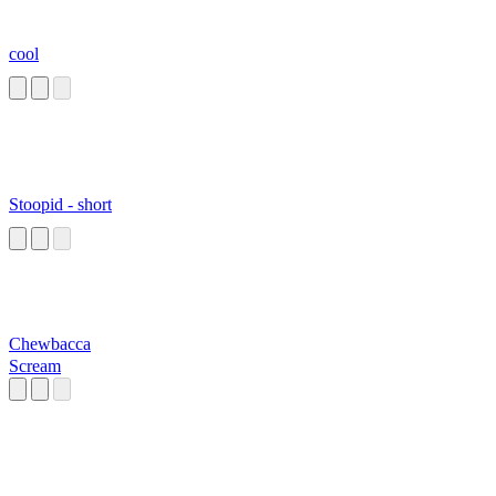
cool
Stoopid - short
Chewbacca
Scream