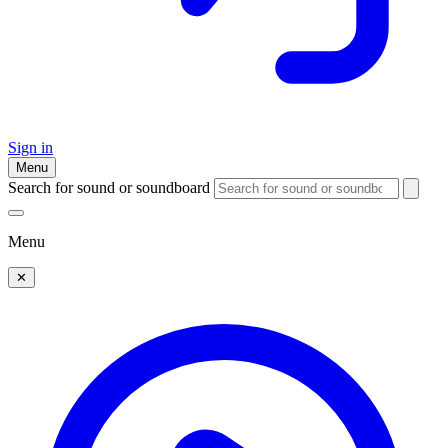
Sign in
Menu
Search for sound or soundboard
Menu
✕