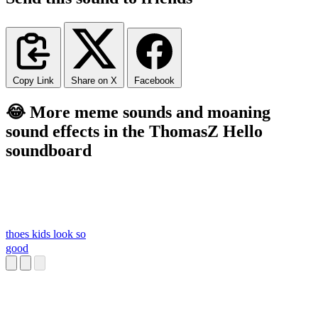
Copy Link
Share on X
Facebook
😂 More meme sounds and moaning
sound effects in the ThomasZ Hello
soundboard
thoes kids look so
good