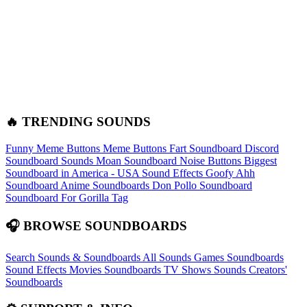
🔥 TRENDING SOUNDS
Funny Meme Buttons
Meme Buttons
Fart Soundboard
Discord
Soundboard Sounds
Moan Soundboard
Noise Buttons
Biggest
Soundboard in America - USA Sound Effects
Goofy Ahh
Soundboard
Anime Soundboards
Don Pollo Soundboard
Soundboard For Gorilla Tag
🎧 BROWSE SOUNDBOARDS
Search Sounds & Soundboards
All Sounds
Games Soundboards
Sound Effects
Movies Soundboards
TV Shows Sounds
Creators'
Soundboards