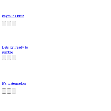
kaymuns bruh
Lets get ready to
rumble
It's watermelon