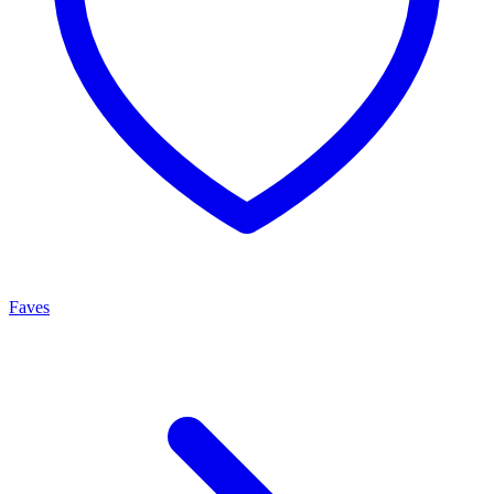
Faves