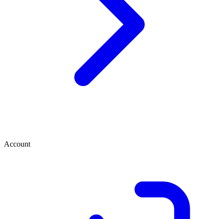
Account