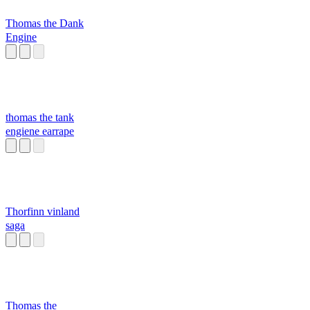
Thomas the Dank
Engine
thomas the tank
engiene earrape
Thorfinn vinland
saga
Thomas the