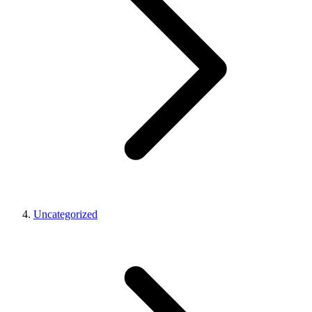
Uncategorized