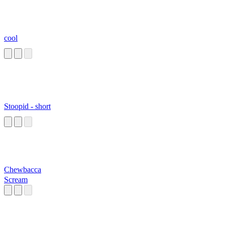
cool
Stoopid - short
Chewbacca
Scream