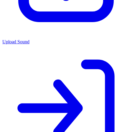
Upload Sound