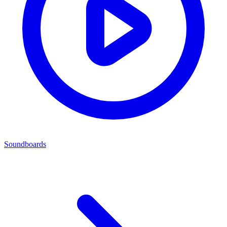
Soundboards