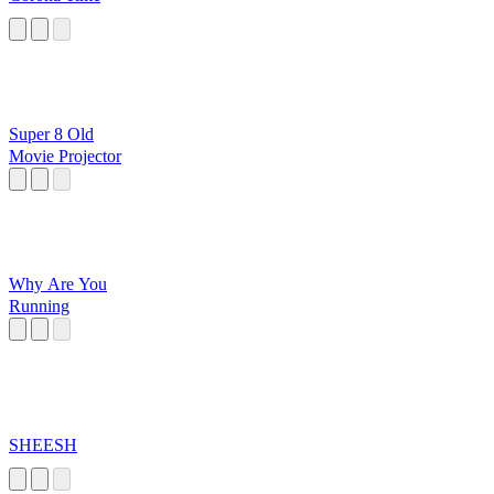
Super 8 Old
Movie Projector
Why Are You
Running
SHEESH