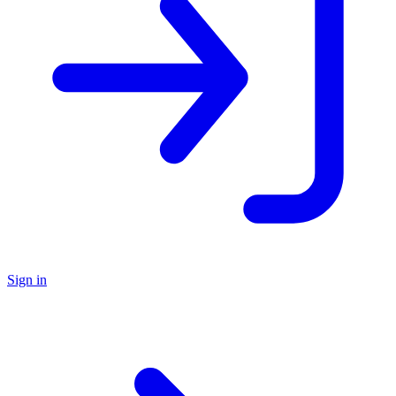
Sign in