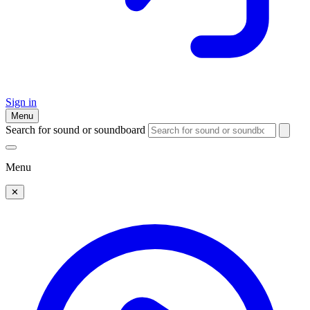
Sign in
Menu
Search for sound or soundboard
Menu
✕