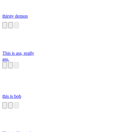
thirsty demon
This is ass, really
ass.
this is bob