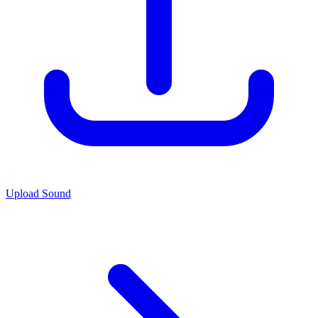
Upload Sound