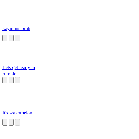
kaymuns bruh
Lets get ready to
rumble
It's watermelon