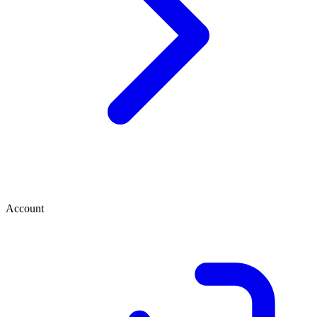
Account