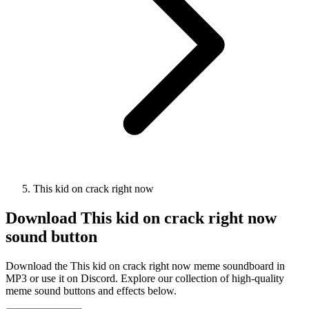
This kid on crack right now
Download
This kid on crack right now
sound button
Download the This kid on crack right now meme soundboard in
MP3 or use it on Discord. Explore our collection of high-quality
meme sound buttons and effects below.