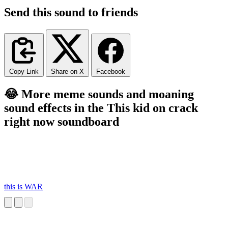
Send this sound to friends
Copy Link
Share on X
Facebook
😂 More meme sounds and moaning
sound effects in the This kid on crack
right now soundboard
this is WAR