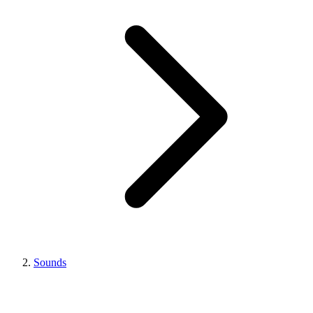
Sounds