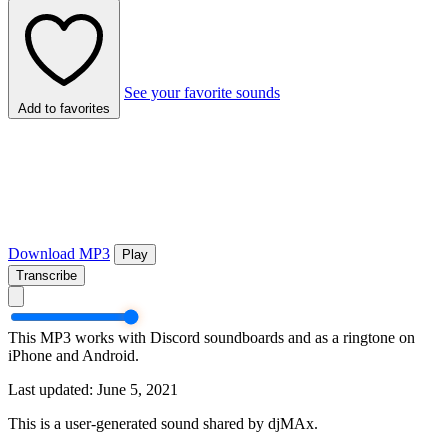
See your favorite sounds
Add to favorites
Download MP3
Play
Transcribe
This MP3 works with Discord soundboards and as a ringtone on
iPhone and Android.
Last updated: June 5, 2021
This is a user-generated sound shared by djMAx.