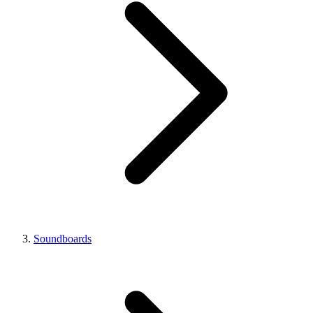
Soundboards