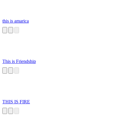
this is amarica
This is Friendship
THIS IS FIRE