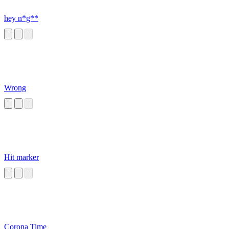
hey n*g**
Wrong
Hit marker
Corona Time