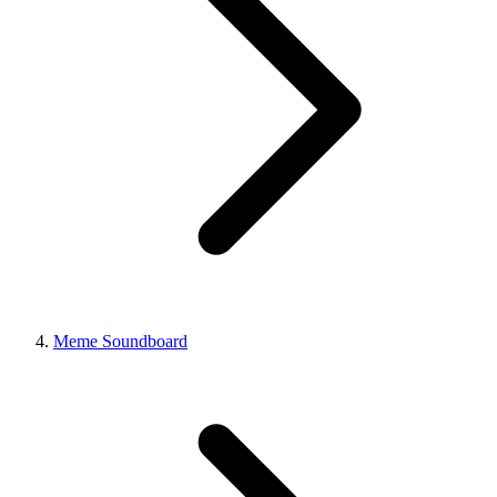
Meme Soundboard