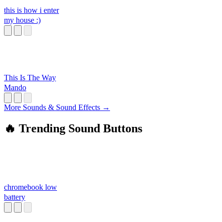
this is how i enter
my house :)
This Is The Way
Mando
More Sounds & Sound Effects →
🔥 Trending Sound Buttons
chromebook low
battery