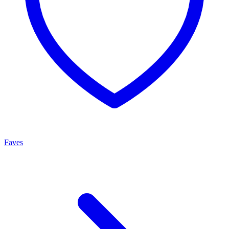
Faves