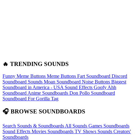
🔥 TRENDING SOUNDS
Funny Meme Buttons
Meme Buttons
Fart Soundboard
Discord
Soundboard Sounds
Moan Soundboard
Noise Buttons
Biggest
Soundboard in America - USA Sound Effects
Goofy Ahh
Soundboard
Anime Soundboards
Don Pollo Soundboard
Soundboard For Gorilla Tag
🎧 BROWSE SOUNDBOARDS
Search Sounds & Soundboards
All Sounds
Games Soundboards
Sound Effects
Movies Soundboards
TV Shows Sounds
Creators'
Soundboards