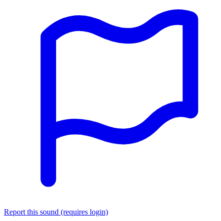
Report this sound (requires login)