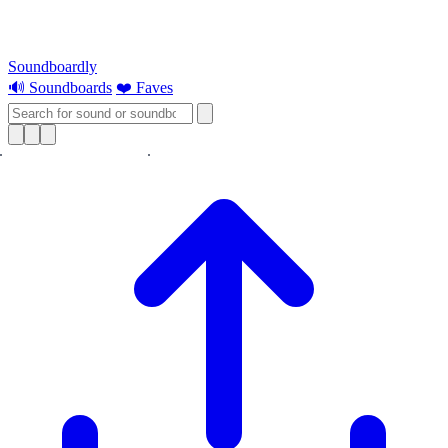
Soundboardly
🔊 Soundboards
❤️ Faves