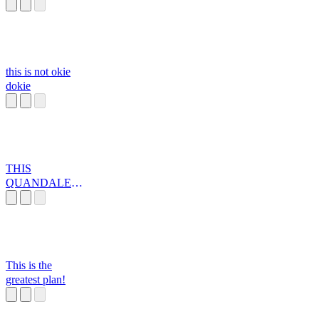
this is not okie
dokie
THIS
QUANDALE
DINGLE IS
WAY TO
SUSSSS
This is the
greatest plan!