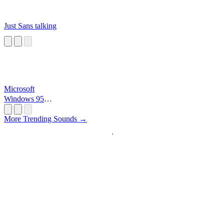
Just Sans talking
Microsoft
Windows 95
Startup
More Trending Sounds →