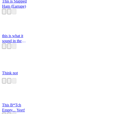
This is Slapped
Ham (Earrape)
this is what it
sound in the
classroom
Think not
This B*Tch
Empty... Yeet!