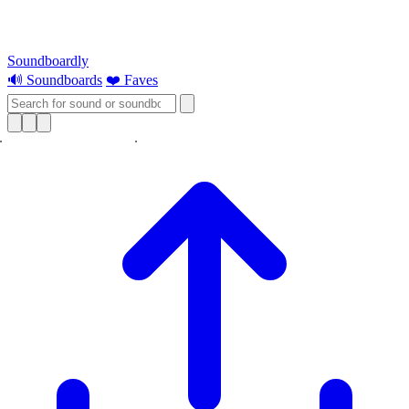
Soundboardly
🔊 Soundboards
❤️ Faves