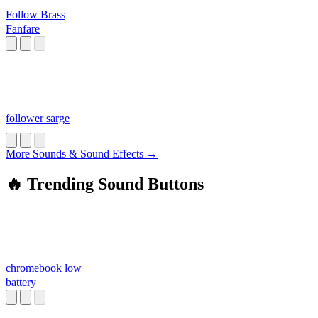
Follow Brass
Fanfare
follower sarge
More Sounds & Sound Effects →
🔥 Trending Sound Buttons
chromebook low
battery