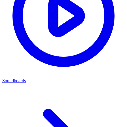
Soundboards