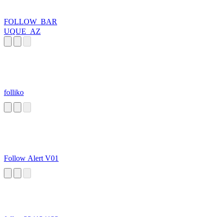
FOLLOW_BAR
UQUE_AZ
folliko
Follow Alert V01