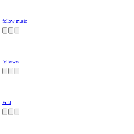
follow music
follwww
Fold