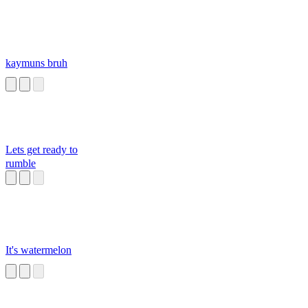
kaymuns bruh
Lets get ready to
rumble
It's watermelon