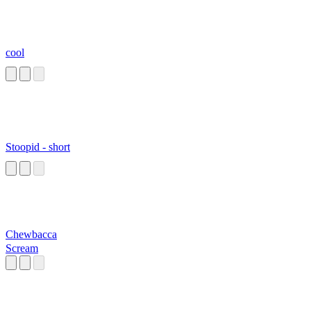
cool
Stoopid - short
Chewbacca
Scream