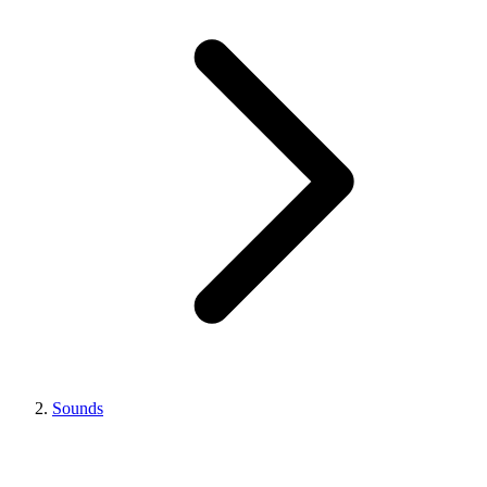
Sounds