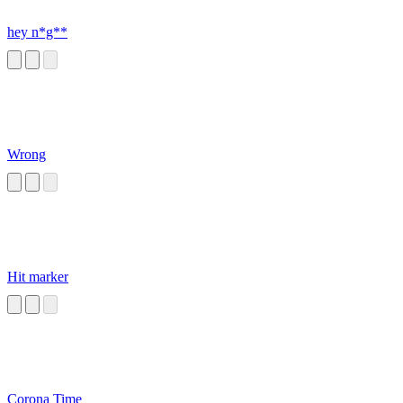
hey n*g**
Wrong
Hit marker
Corona Time