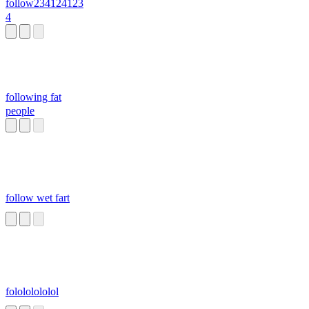
follow234124123
4
following fat
people
follow wet fart
folololololol