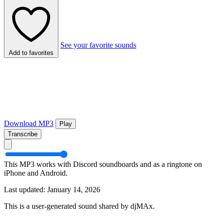
See your favorite sounds
Add to favorites
Download MP3
Play
Transcribe
This MP3 works with Discord soundboards and as a ringtone on
iPhone and Android.
Last updated: January 14, 2026
This is a user-generated sound shared by djMAx.