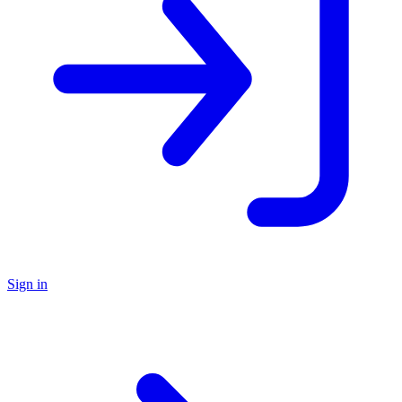
Sign in