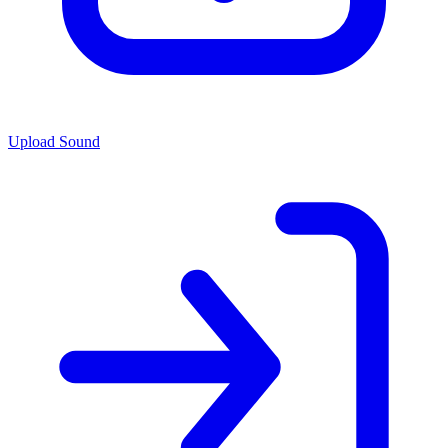
Upload Sound