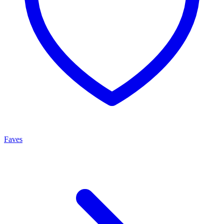
Faves