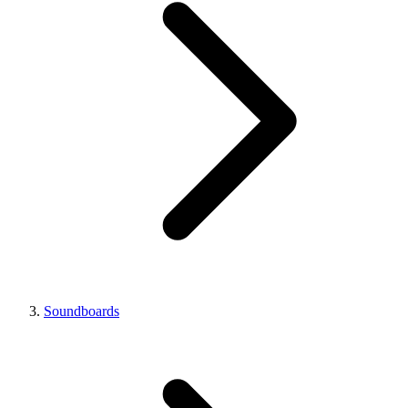
Soundboards