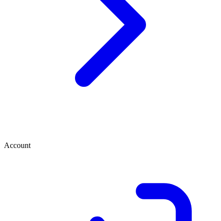
Account