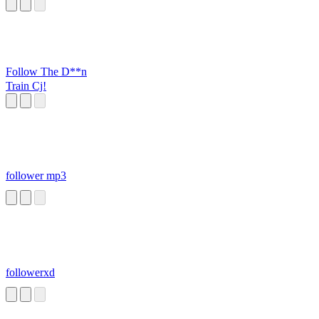
Follow The D**n
Train Cj!
follower mp3
followerxd