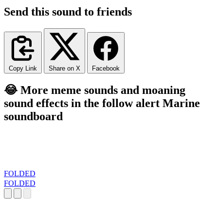
Send this sound to friends
Copy Link
Share on X
Facebook
😂 More meme sounds and moaning
sound effects in the follow alert Marine
soundboard
FOLDED
FOLDED