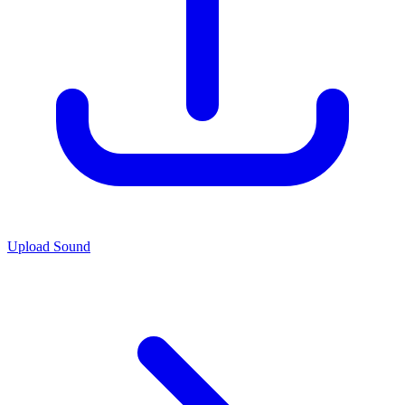
Upload Sound