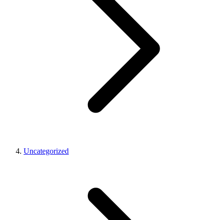
Uncategorized