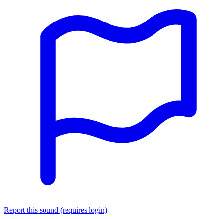
Report this sound (requires login)