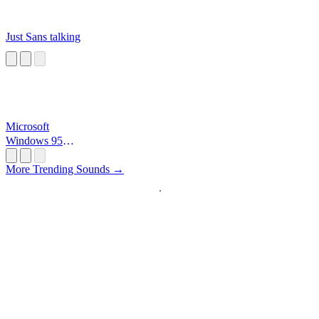
Just Sans talking
Microsoft
Windows 95
Startup
More Trending Sounds →