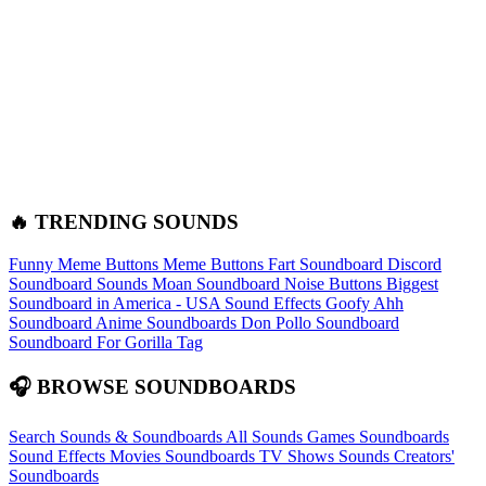
🔥 TRENDING SOUNDS
Funny Meme Buttons
Meme Buttons
Fart Soundboard
Discord
Soundboard Sounds
Moan Soundboard
Noise Buttons
Biggest
Soundboard in America - USA Sound Effects
Goofy Ahh
Soundboard
Anime Soundboards
Don Pollo Soundboard
Soundboard For Gorilla Tag
🎧 BROWSE SOUNDBOARDS
Search Sounds & Soundboards
All Sounds
Games Soundboards
Sound Effects
Movies Soundboards
TV Shows Sounds
Creators'
Soundboards