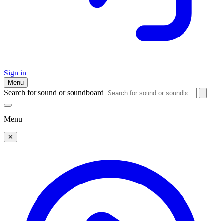
Sign in
Menu
Search for sound or soundboard
Menu
✕