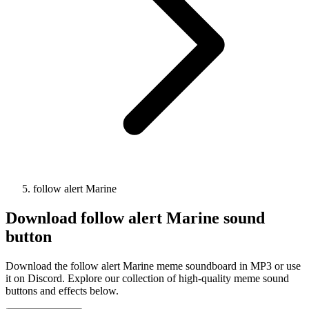
follow alert Marine
Download
follow alert Marine
sound
button
Download the follow alert Marine meme soundboard in MP3 or use
it on Discord. Explore our collection of high-quality meme sound
buttons and effects below.