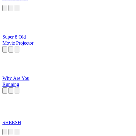
Super 8 Old
Movie Projector
Why Are You
Running
SHEESH