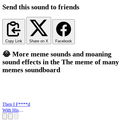
Send this sound to friends
Copy Link
Share on X
Facebook
😂 More meme sounds and moaning
sound effects in the The meme of many
memes soundboard
Then I F****d
With His
FLowers