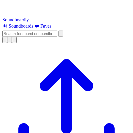
Soundboardly
🔊 Soundboards
❤️ Faves