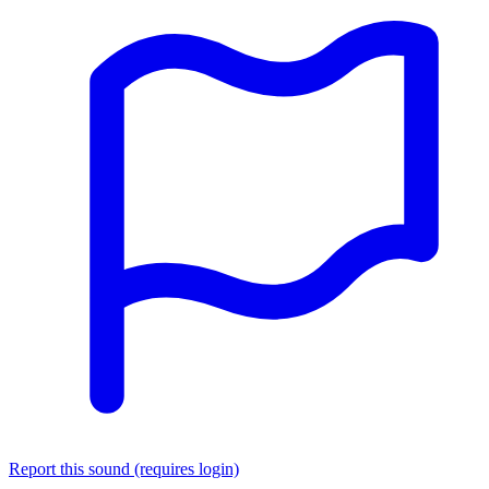
Report this sound (requires login)