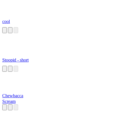
cool
Stoopid - short
Chewbacca
Scream