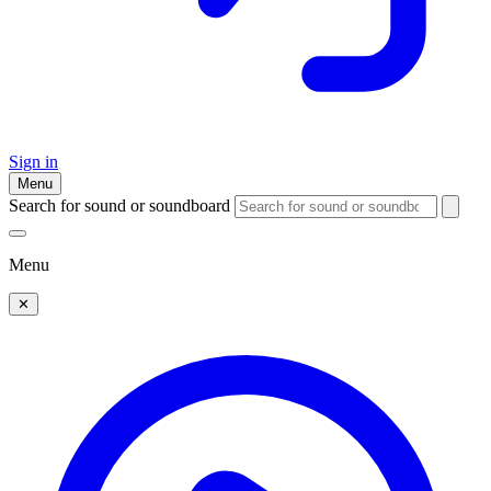
Sign in
Menu
Search for sound or soundboard
Menu
✕