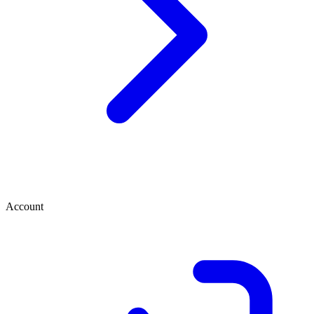
Account