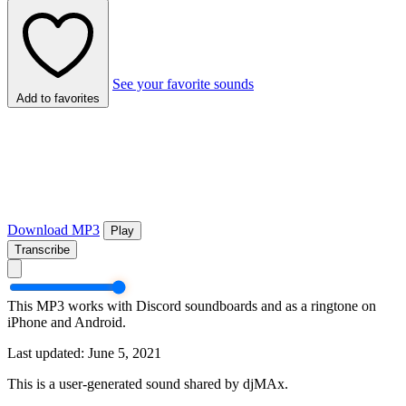
See your favorite sounds
Add to favorites
Download MP3
Play
Transcribe
This MP3 works with Discord soundboards and as a ringtone on
iPhone and Android.
Last updated: June 5, 2021
This is a user-generated sound shared by djMAx.