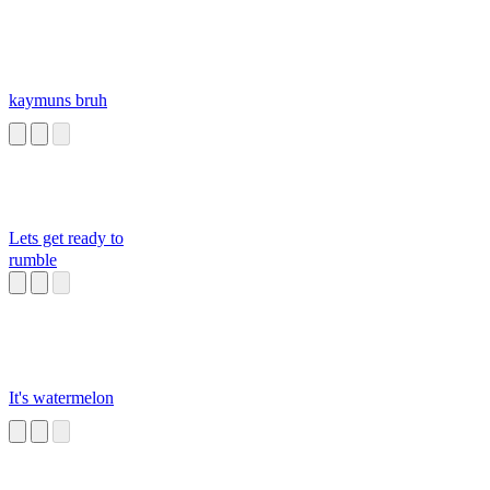
kaymuns bruh
Lets get ready to
rumble
It's watermelon