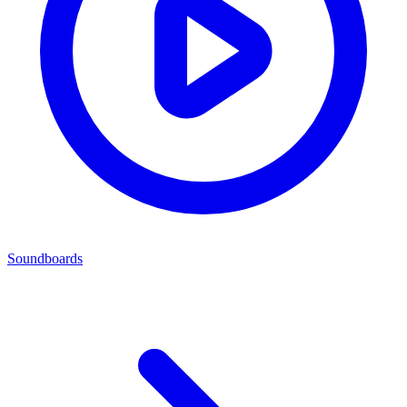
Soundboards