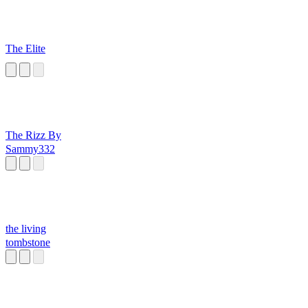
The Elite
The Rizz By
Sammy332
the living
tombstone