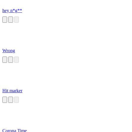
hey n*g**
Wrong
Hit marker
Corona Time