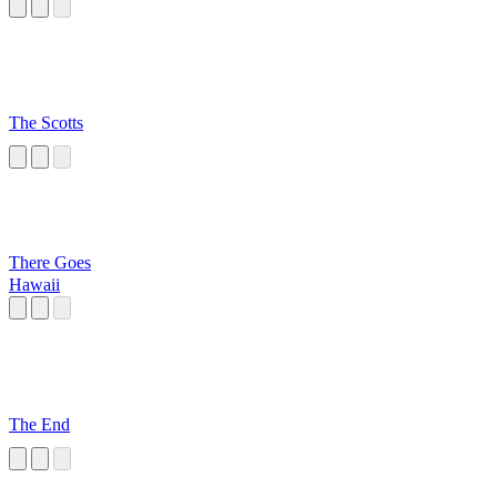
The Scotts
There Goes
Hawaii
The End