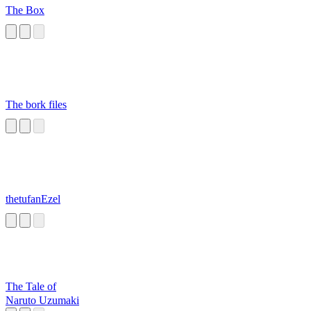
The Box
The bork files
thetufanEzel
The Tale of
Naruto Uzumaki