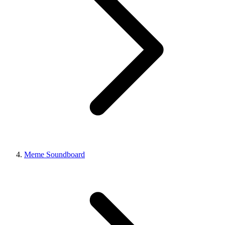
Meme Soundboard