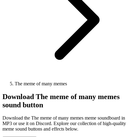
The meme of many memes
Download
The meme of many memes
sound button
Download the The meme of many memes meme soundboard in
MP3 or use it on Discord. Explore our collection of high-quality
meme sound buttons and effects below.