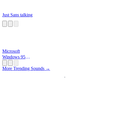
Just Sans talking
Microsoft
Windows 95
Startup
More Trending Sounds →