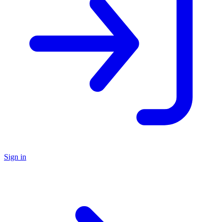
Sign in