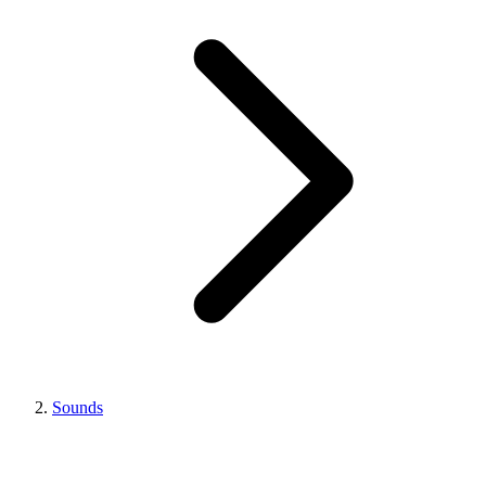
Sounds