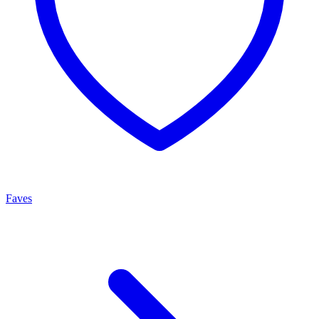
Faves