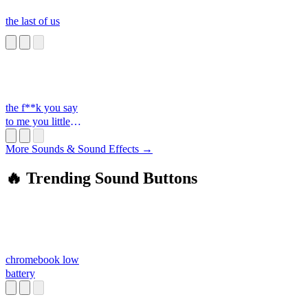
the last of us
the f**k you say
to me you little
s**t
More Sounds & Sound Effects →
🔥 Trending Sound Buttons
chromebook low
battery