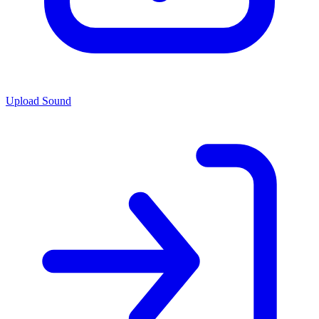
Upload Sound