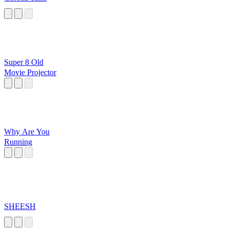
Super 8 Old
Movie Projector
Why Are You
Running
SHEESH