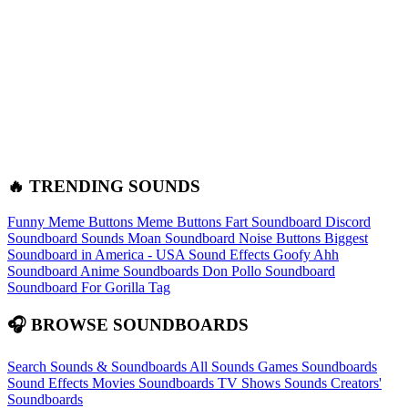
🔥 TRENDING SOUNDS
Funny Meme Buttons
Meme Buttons
Fart Soundboard
Discord
Soundboard Sounds
Moan Soundboard
Noise Buttons
Biggest
Soundboard in America - USA Sound Effects
Goofy Ahh
Soundboard
Anime Soundboards
Don Pollo Soundboard
Soundboard For Gorilla Tag
🎧 BROWSE SOUNDBOARDS
Search Sounds & Soundboards
All Sounds
Games Soundboards
Sound Effects
Movies Soundboards
TV Shows Sounds
Creators'
Soundboards