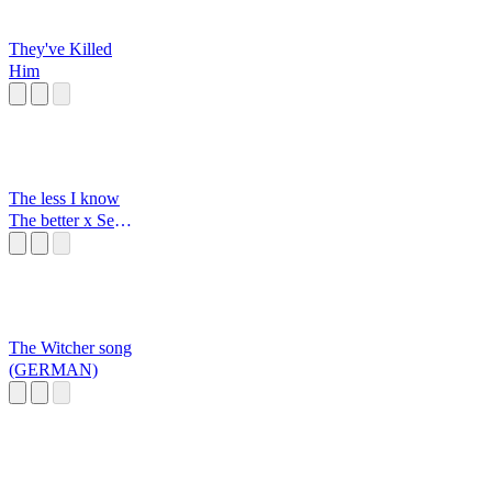
They've Killed
Him
The less I know
The better x Sexy
back
The Witcher song
(GERMAN)