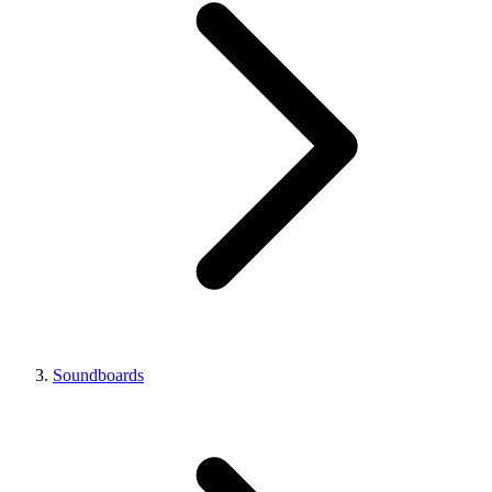
Soundboards