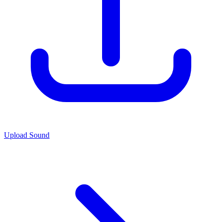
Upload Sound