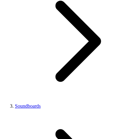
Soundboards