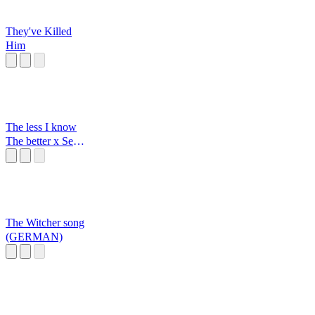
They've Killed
Him
The less I know
The better x Sexy
back
The Witcher song
(GERMAN)