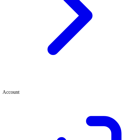
Account