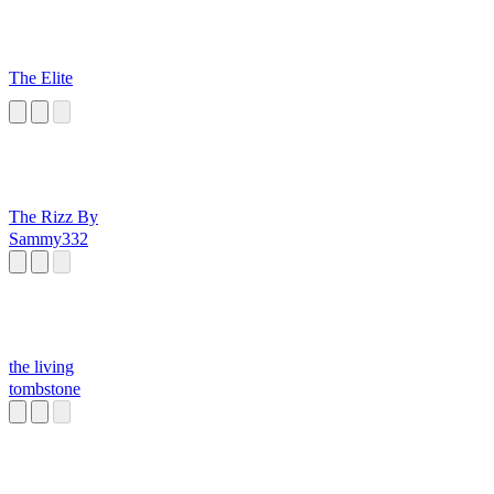
The Elite
The Rizz By
Sammy332
the living
tombstone