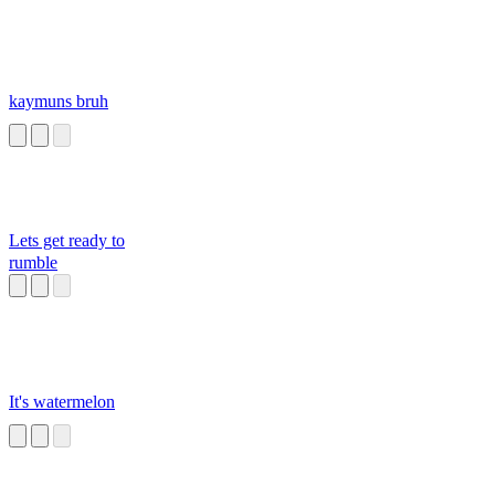
kaymuns bruh
Lets get ready to
rumble
It's watermelon