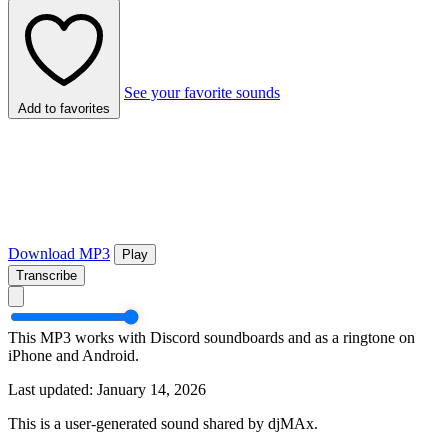
See your favorite sounds
Add to favorites
Download MP3
Play
Transcribe
This MP3 works with Discord soundboards and as a ringtone on
iPhone and Android.
Last updated: January 14, 2026
This is a user-generated sound shared by djMAx.