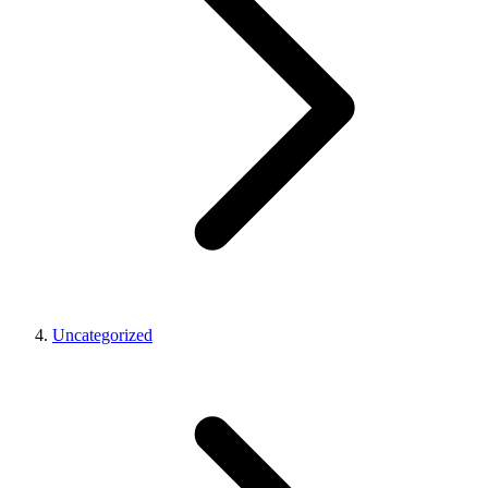
Uncategorized