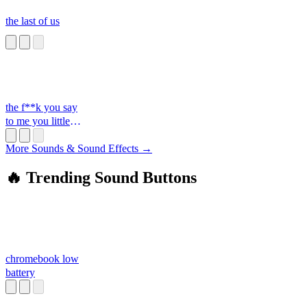
the last of us
the f**k you say
to me you little
s**t
More Sounds & Sound Effects →
🔥 Trending Sound Buttons
chromebook low
battery