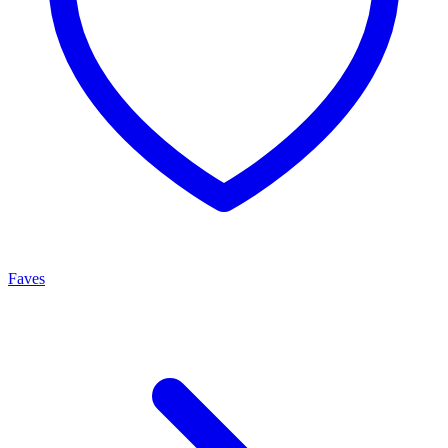
Faves