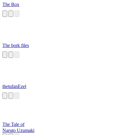
The Box
The bork files
thetufanEzel
The Tale of
Naruto Uzumaki