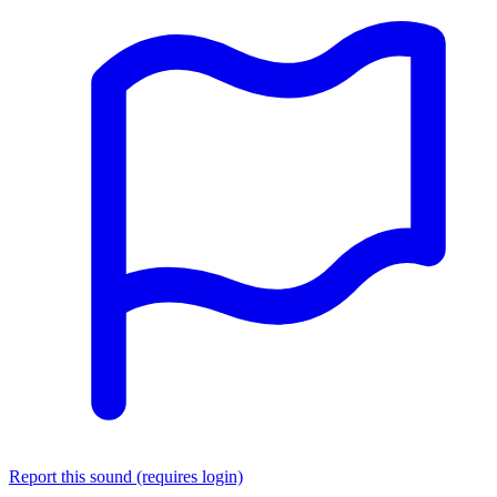
Report this sound (requires login)