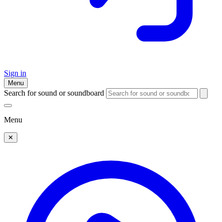
Sign in
Menu
Search for sound or soundboard
Menu
✕