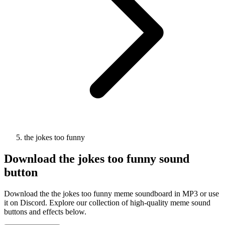
the jokes too funny
Download
the jokes too funny
sound
button
Download the the jokes too funny meme soundboard in MP3 or use
it on Discord. Explore our collection of high-quality meme sound
buttons and effects below.