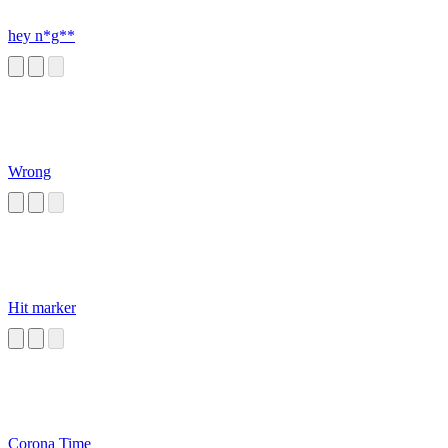
hey n*g**
Wrong
Hit marker
Corona Time