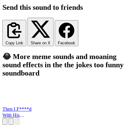
Send this sound to friends
Copy Link
Share on X
Facebook
😂 More meme sounds and moaning
sound effects in the the jokes too funny
soundboard
Then I F****d
With His
FLowers