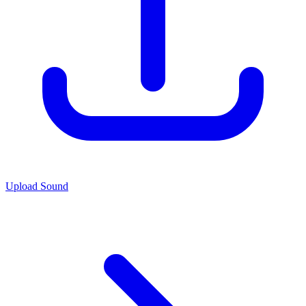
Upload Sound