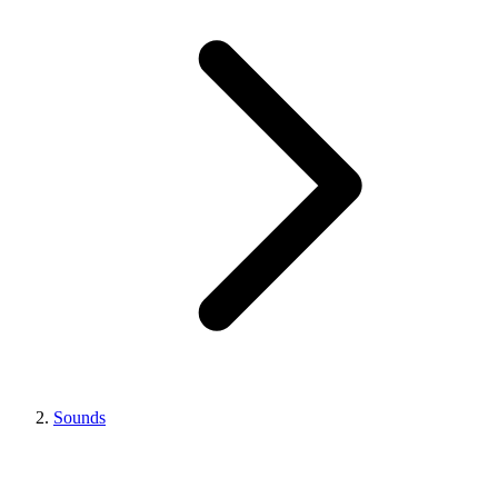
Sounds