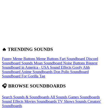
🔥 TRENDING SOUNDS
Funny Meme Buttons
Meme Buttons
Fart Soundboard
Discord
Soundboard Sounds
Moan Soundboard
Noise Buttons
Biggest
Soundboard in America - USA Sound Effects
Goofy Ahh
Soundboard
Anime Soundboards
Don Pollo Soundboard
Soundboard For Gorilla Tag
🎧 BROWSE SOUNDBOARDS
Search Sounds & Soundboards
All Sounds
Games Soundboards
Sound Effects
Movies Soundboards
TV Shows Sounds
Creators'
Soundboards