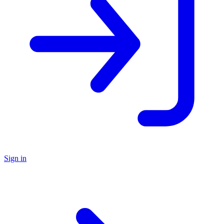
Sign in