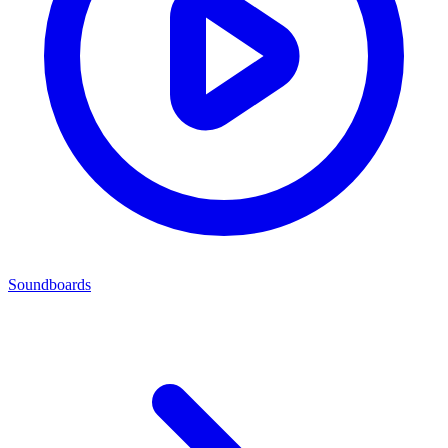
Soundboards