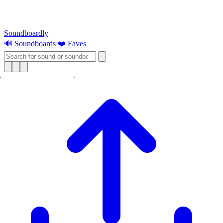
Soundboardly
🔊 Soundboards
❤️ Faves