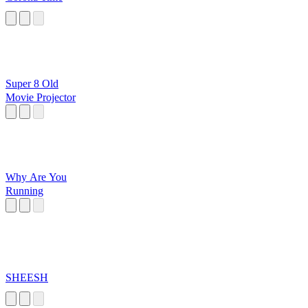
Super 8 Old
Movie Projector
Why Are You
Running
SHEESH