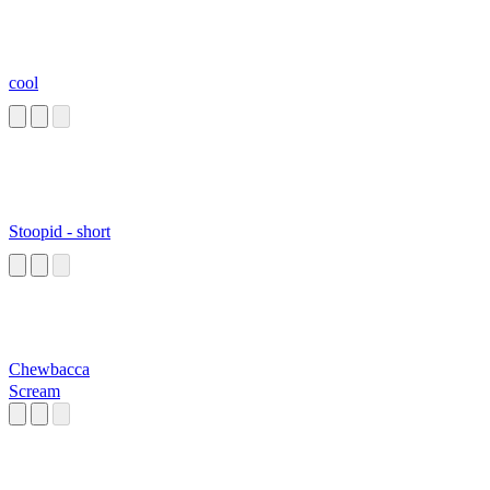
cool
Stoopid - short
Chewbacca
Scream