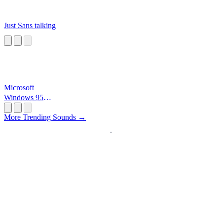
Just Sans talking
Microsoft
Windows 95
Startup
More Trending Sounds →