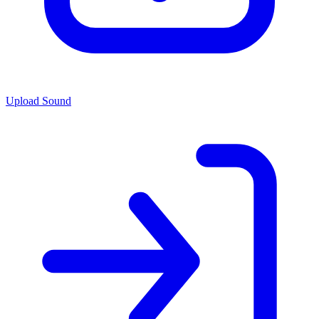
Upload Sound