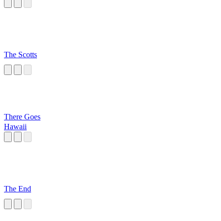
The Scotts
There Goes
Hawaii
The End