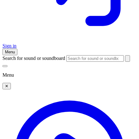
Sign in
Menu
Search for sound or soundboard
Menu
✕