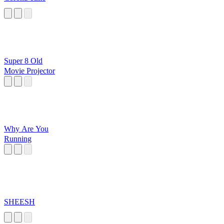
Super 8 Old
Movie Projector
Why Are You
Running
SHEESH