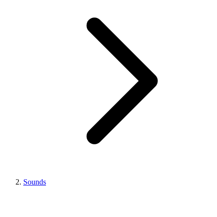
Sounds