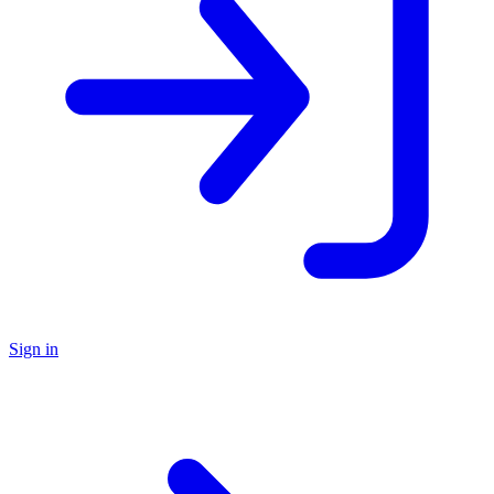
Sign in