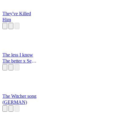
They've Killed
Him
The less I know
The better x Sexy
back
The Witcher song
(GERMAN)