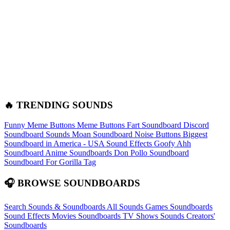
🔥 TRENDING SOUNDS
Funny Meme Buttons
Meme Buttons
Fart Soundboard
Discord
Soundboard Sounds
Moan Soundboard
Noise Buttons
Biggest
Soundboard in America - USA Sound Effects
Goofy Ahh
Soundboard
Anime Soundboards
Don Pollo Soundboard
Soundboard For Gorilla Tag
🎧 BROWSE SOUNDBOARDS
Search Sounds & Soundboards
All Sounds
Games Soundboards
Sound Effects
Movies Soundboards
TV Shows Sounds
Creators'
Soundboards