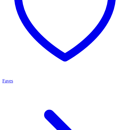
Faves