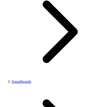
Soundboards