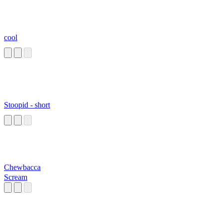
cool
Stoopid - short
Chewbacca
Scream