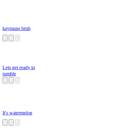
kaymuns bruh
Lets get ready to
rumble
It's watermelon