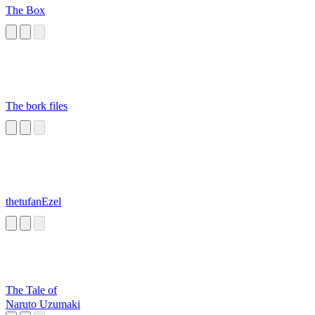
The Box
The bork files
thetufanEzel
The Tale of
Naruto Uzumaki