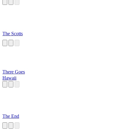
The Scotts
There Goes
Hawaii
The End