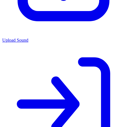
Upload Sound