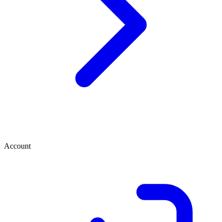
Account