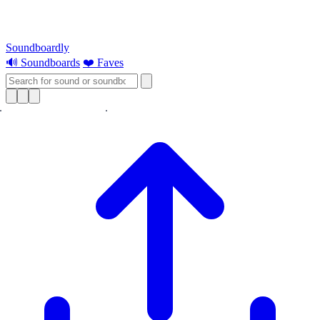
Soundboardly
🔊 Soundboards
❤️ Faves