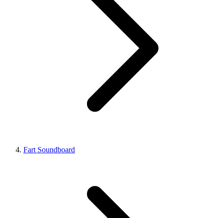
Fart Soundboard