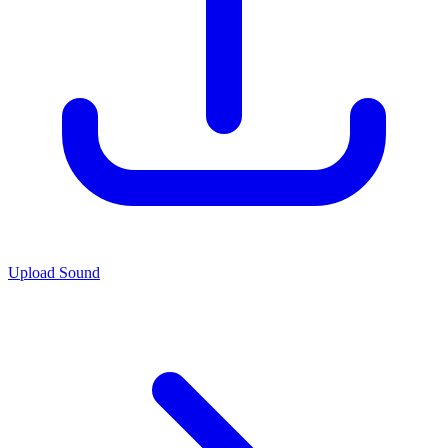
Upload Sound