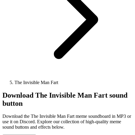
The Invisible Man Fart
Download
The Invisible Man Fart
sound
button
Download the The Invisible Man Fart meme soundboard in MP3 or
use it on Discord. Explore our collection of high-quality meme
sound buttons and effects below.