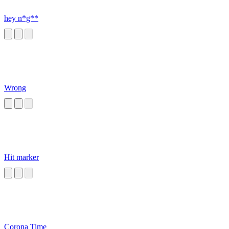
hey n*g**
Wrong
Hit marker
Corona Time