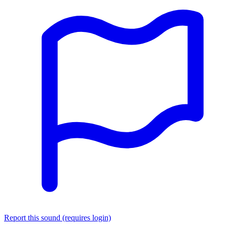
Report this sound (requires login)