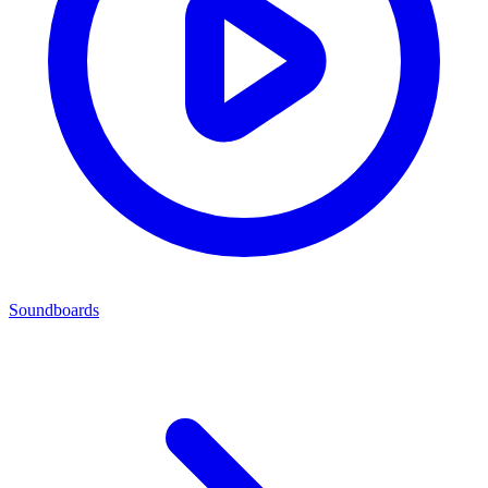
Soundboards