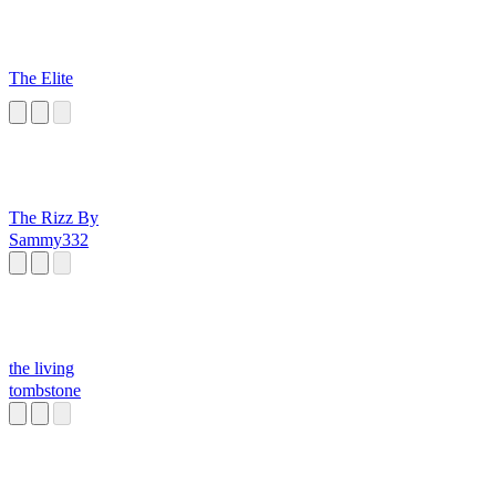
The Elite
The Rizz By
Sammy332
the living
tombstone