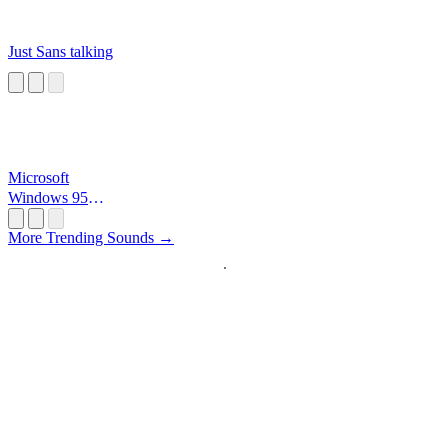
Just Sans talking
Microsoft
Windows 95
Startup
More Trending Sounds →