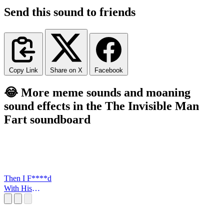
Send this sound to friends
Copy Link
Share on X
Facebook
😂 More meme sounds and moaning
sound effects in the The Invisible Man
Fart soundboard
Then I F****d
With His
FLowers