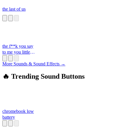
the last of us
the f**k you say
to me you little
s**t
More Sounds & Sound Effects →
🔥 Trending Sound Buttons
chromebook low
battery