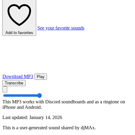
See your favorite sounds
Add to favorites
Download MP3
Play
Transcribe
This MP3 works with Discord soundboards and as a ringtone on
iPhone and Android.
Last updated: January 14, 2026
This is a user-generated sound shared by djMAx.