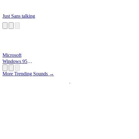
Just Sans talking
Microsoft
Windows 95
Startup
More Trending Sounds →