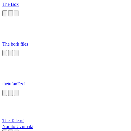
The Box
The bork files
thetufanEzel
The Tale of
Naruto Uzumaki