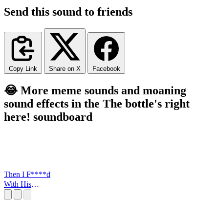
Send this sound to friends
Copy Link
Share on X
Facebook
😂 More meme sounds and moaning
sound effects in the The bottle's right
here! soundboard
Then I F****d
With His
FLowers