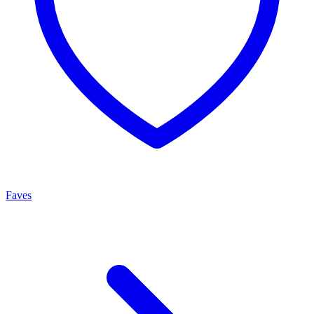
Faves