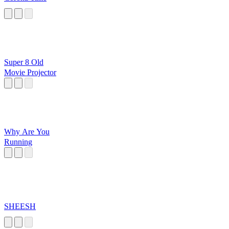
Super 8 Old
Movie Projector
Why Are You
Running
SHEESH