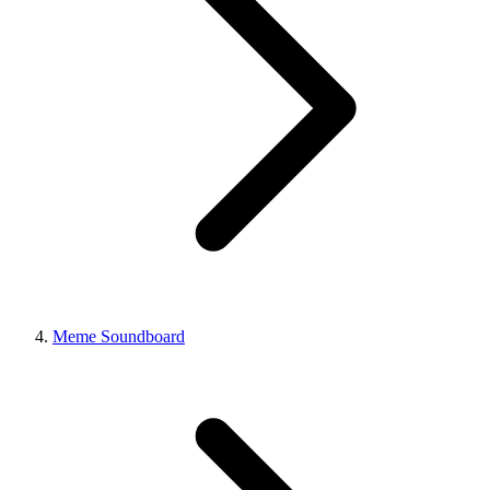
Meme Soundboard