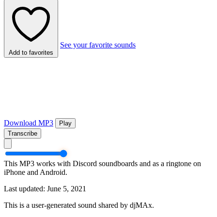
See your favorite sounds
Add to favorites
Download MP3
Play
Transcribe
This MP3 works with Discord soundboards and as a ringtone on
iPhone and Android.
Last updated: June 5, 2021
This is a user-generated sound shared by djMAx.