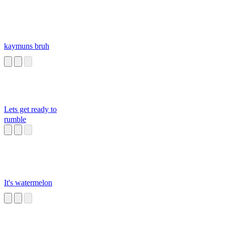
kaymuns bruh
Lets get ready to
rumble
It's watermelon