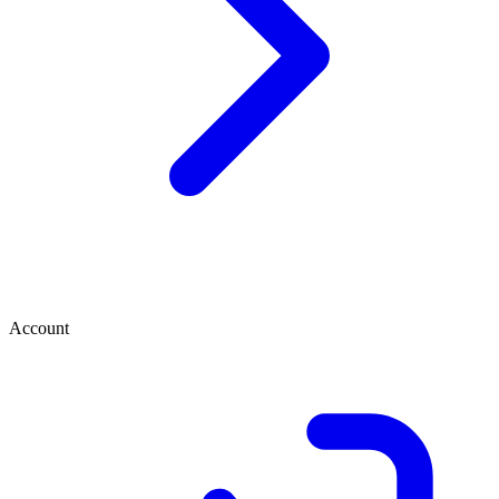
Account