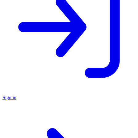
Sign in