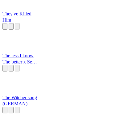
They've Killed
Him
The less I know
The better x Sexy
back
The Witcher song
(GERMAN)