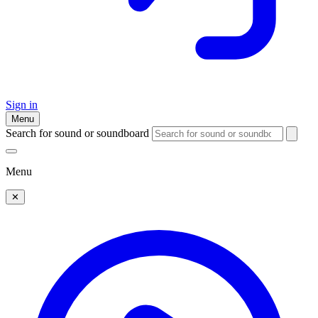
Sign in
Menu
Search for sound or soundboard
Menu
✕