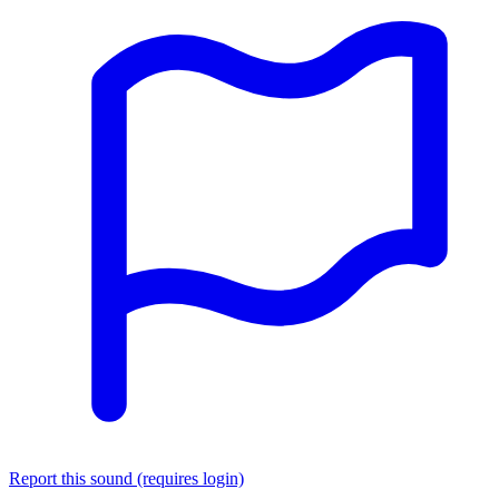
Report this sound (requires login)