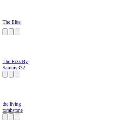
The Elite
The Rizz By
Sammy332
the living
tombstone