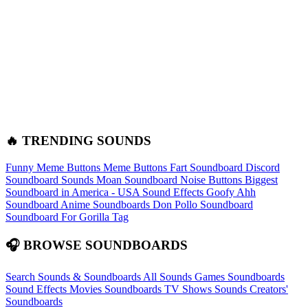
🔥 TRENDING SOUNDS
Funny Meme Buttons
Meme Buttons
Fart Soundboard
Discord
Soundboard Sounds
Moan Soundboard
Noise Buttons
Biggest
Soundboard in America - USA Sound Effects
Goofy Ahh
Soundboard
Anime Soundboards
Don Pollo Soundboard
Soundboard For Gorilla Tag
🎧 BROWSE SOUNDBOARDS
Search Sounds & Soundboards
All Sounds
Games Soundboards
Sound Effects
Movies Soundboards
TV Shows Sounds
Creators'
Soundboards