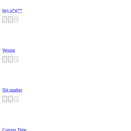
hey n*g**
Wrong
Hit marker
Corona Time