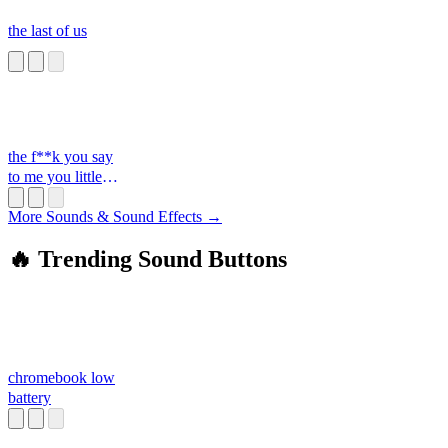
the last of us
the f**k you say
to me you little
s**t
More Sounds & Sound Effects →
🔥 Trending Sound Buttons
chromebook low
battery