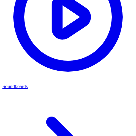
Soundboards