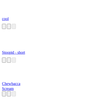
cool
Stoopid - short
Chewbacca
Scream