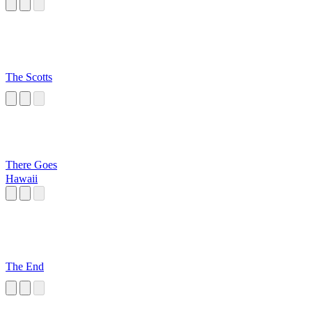
The Scotts
There Goes
Hawaii
The End