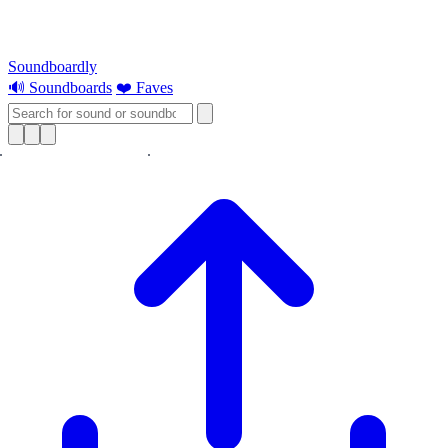
Soundboardly
🔊 Soundboards
❤️ Faves