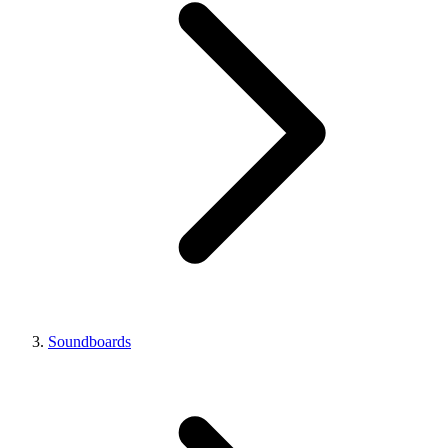
Soundboards