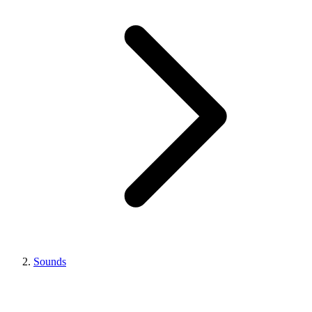
Sounds