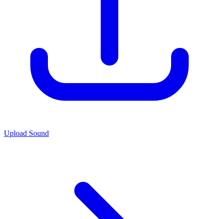
Upload Sound