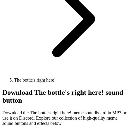
The bottle's right here!
Download
The bottle's right here!
sound
button
Download the The bottle's right here! meme soundboard in MP3 or
use it on Discord. Explore our collection of high-quality meme
sound buttons and effects below.