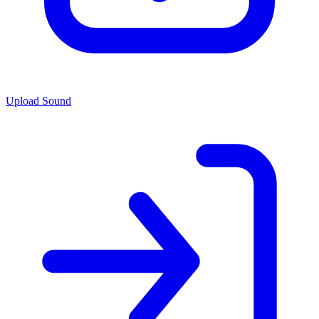
Upload Sound