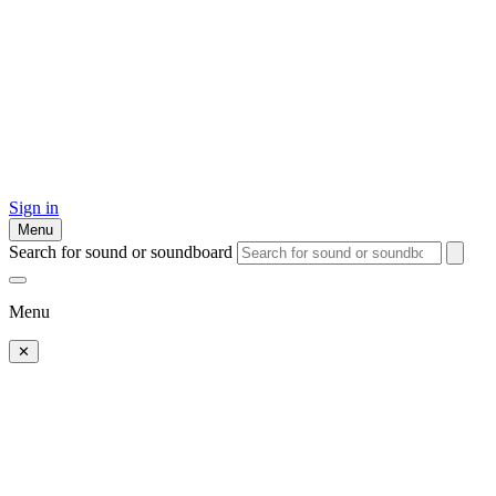
Sign in
Menu
Search for sound or soundboard
Menu
✕