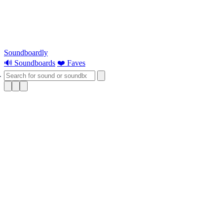
Soundboardly
🔊 Soundboards
❤️ Faves