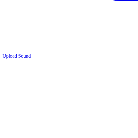
Upload Sound