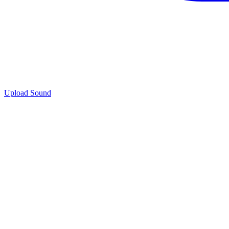
Upload Sound