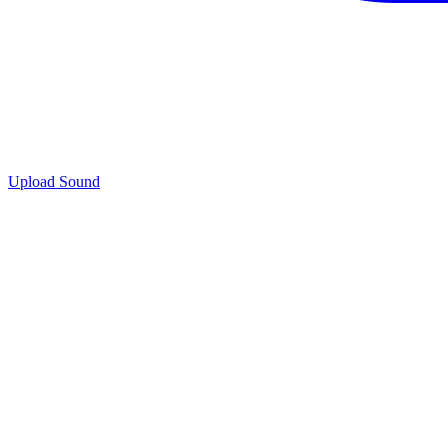
Upload Sound