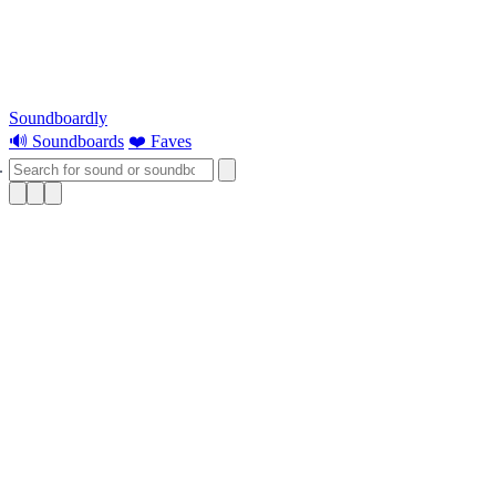
Soundboardly
🔊 Soundboards
❤️ Faves