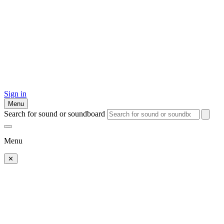
Sign in
Menu
Search for sound or soundboard
Menu
✕