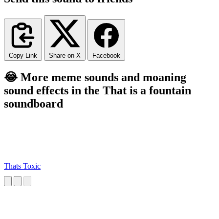
Copy Link
Share on X
Facebook
😂 More meme sounds and moaning
sound effects in the That is a fountain
soundboard
Thats Toxic