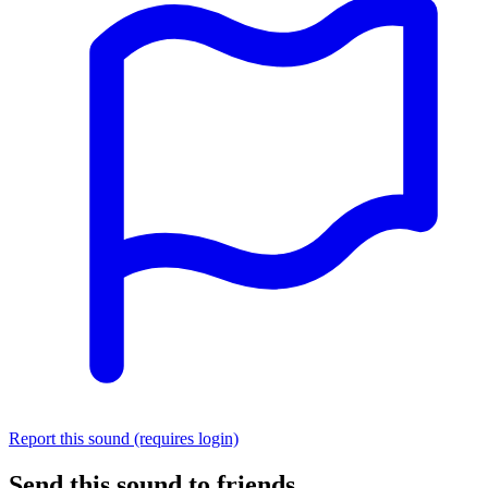
Report this sound (requires login)
Send this sound to friends