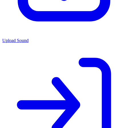
Upload Sound