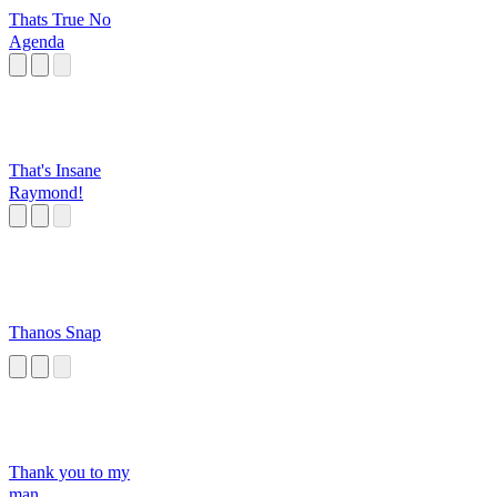
Thats True No
Agenda
That's Insane
Raymond!
Thanos Snap
Thank you to my
man