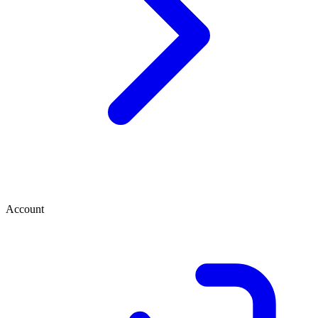
Account