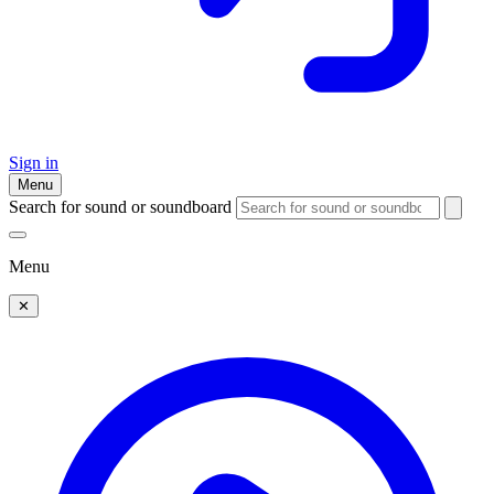
Sign in
Menu
Search for sound or soundboard
Menu
✕