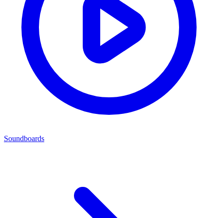
Soundboards