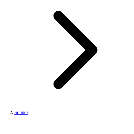
Sounds