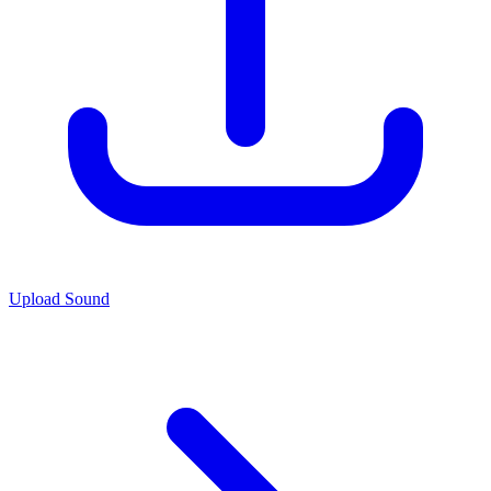
Upload Sound