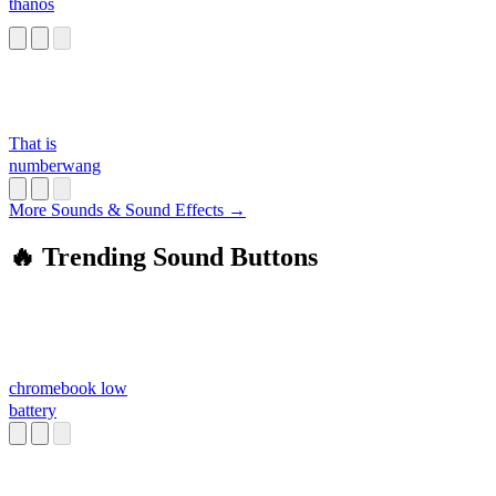
thanos
That is
numberwang
More Sounds & Sound Effects →
🔥 Trending Sound Buttons
chromebook low
battery