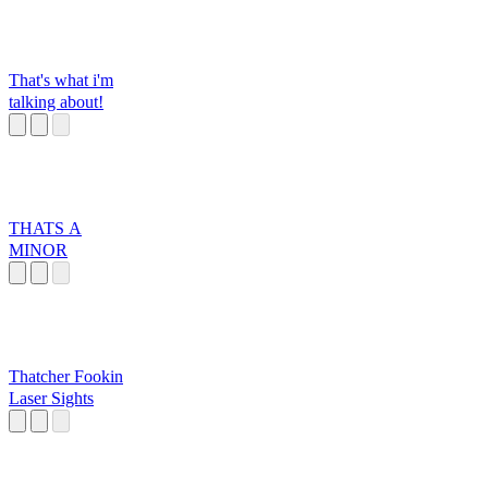
That's what i'm
talking about!
THATS A
MINOR
Thatcher Fookin
Laser Sights