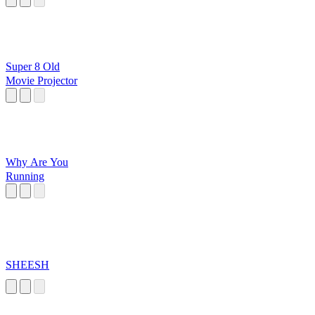
Super 8 Old
Movie Projector
Why Are You
Running
SHEESH