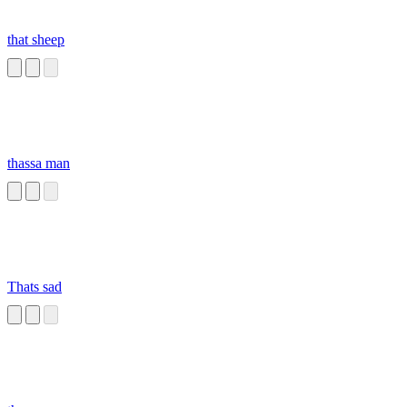
that sheep
thassa man
Thats sad