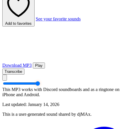
See your favorite sounds
Add to favorites
Download MP3
Play
Transcribe
This MP3 works with Discord soundboards and as a ringtone on
iPhone and Android.
Last updated: January 14, 2026
This is a user-generated sound shared by djMAx.