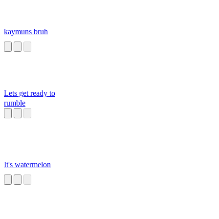
kaymuns bruh
Lets get ready to
rumble
It's watermelon