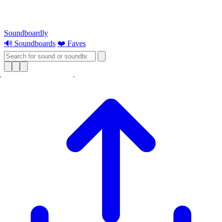
Soundboardly
🔊 Soundboards
❤️ Faves