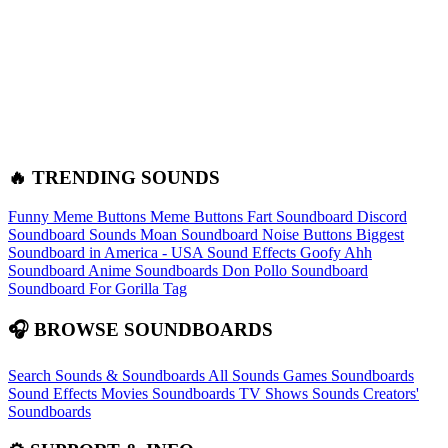
🔥 TRENDING SOUNDS
Funny Meme Buttons
Meme Buttons
Fart Soundboard
Discord
Soundboard Sounds
Moan Soundboard
Noise Buttons
Biggest
Soundboard in America - USA Sound Effects
Goofy Ahh
Soundboard
Anime Soundboards
Don Pollo Soundboard
Soundboard For Gorilla Tag
🎧 BROWSE SOUNDBOARDS
Search Sounds & Soundboards
All Sounds
Games Soundboards
Sound Effects
Movies Soundboards
TV Shows Sounds
Creators'
Soundboards