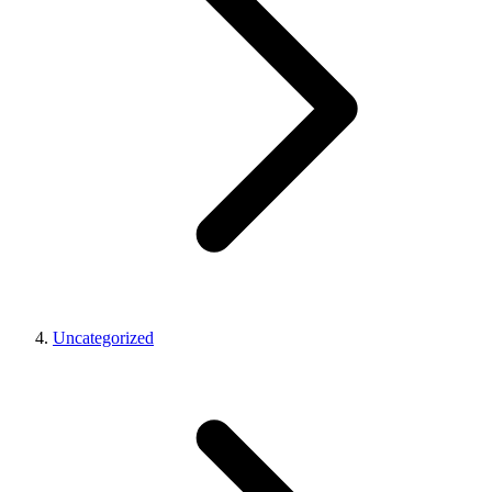
Uncategorized