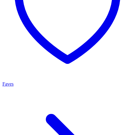
Faves