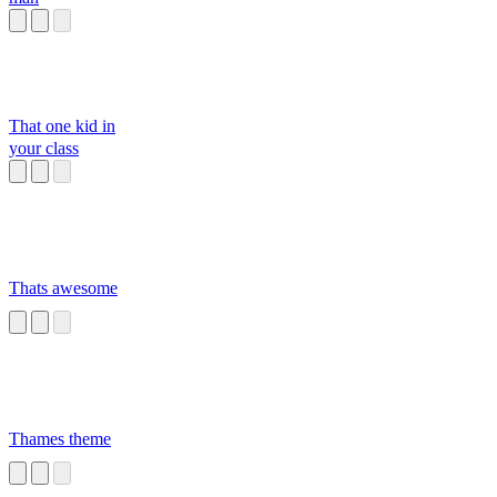
That one kid in
your class
Thats awesome
Thames theme