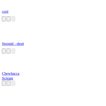
cool
Stoopid - short
Chewbacca
Scream