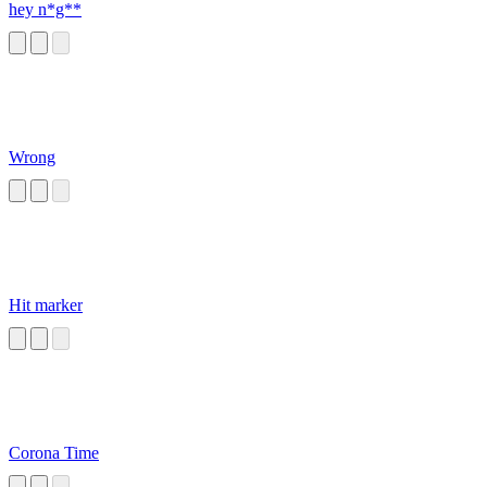
hey n*g**
Wrong
Hit marker
Corona Time