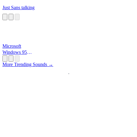
Just Sans talking
Microsoft
Windows 95
Startup
More Trending Sounds →