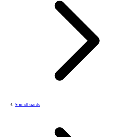
Soundboards