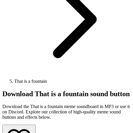
That is a fountain
Download
That is a fountain
sound button
Download the That is a fountain meme soundboard in MP3 or use it
on Discord. Explore our collection of high-quality meme sound
buttons and effects below.