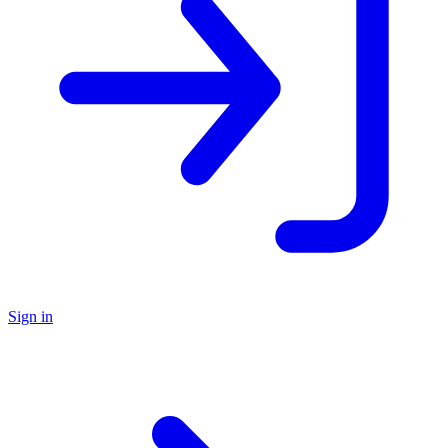
Sign in