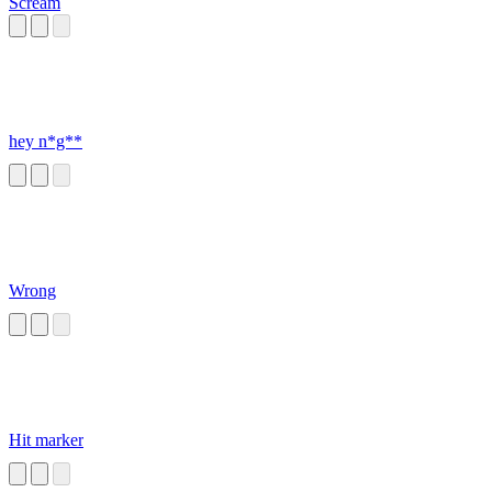
Scream
hey n*g**
Wrong
Hit marker