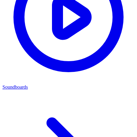
Soundboards