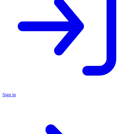
Sign in