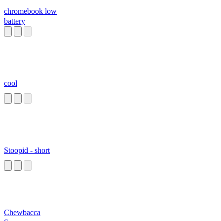
chromebook low
battery
cool
Stoopid - short
Chewbacca