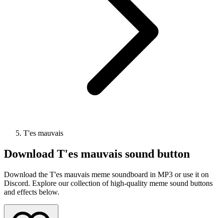
T'es mauvais
Download
T'es mauvais
sound button
Download the T'es mauvais meme soundboard in MP3 or use it on
Discord. Explore our collection of high-quality meme sound buttons
and effects below.