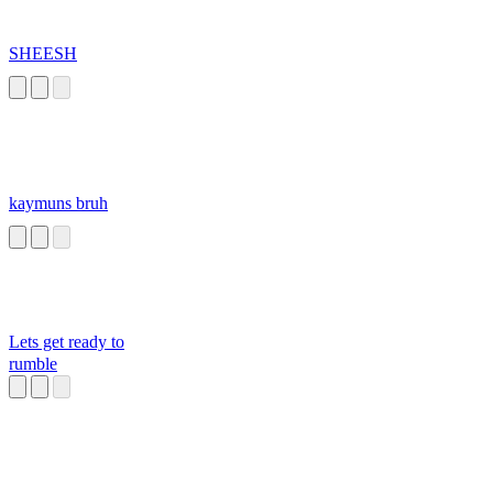
SHEESH
kaymuns bruh
Lets get ready to
rumble