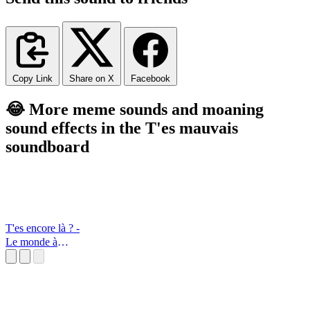
Copy Link
Share on X
Facebook
😂 More meme sounds and moaning
sound effects in the T'es mauvais
soundboard
T'es encore là ? -
Le monde à
l'envers