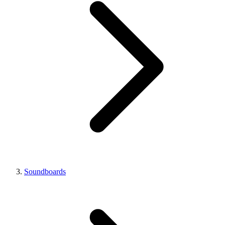
Soundboards