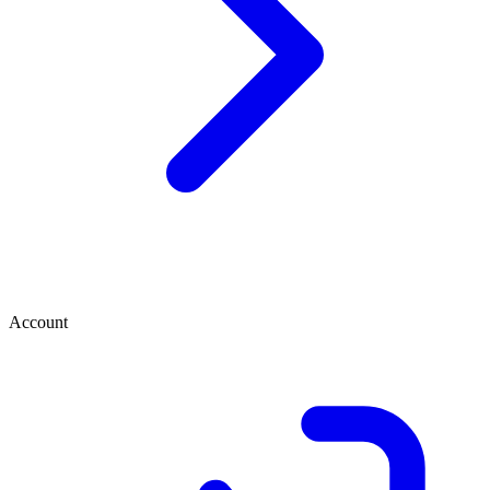
Account