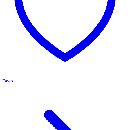
Faves