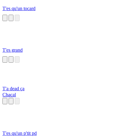
T'es qu'un tocard
T'es grand
T'a dead ça
Chacal
T'es qu'un p'tit pd