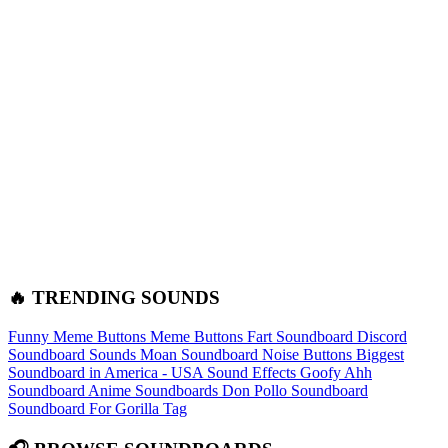
🔥 TRENDING SOUNDS
Funny Meme Buttons
Meme Buttons
Fart Soundboard
Discord
Soundboard Sounds
Moan Soundboard
Noise Buttons
Biggest
Soundboard in America - USA Sound Effects
Goofy Ahh
Soundboard
Anime Soundboards
Don Pollo Soundboard
Soundboard For Gorilla Tag