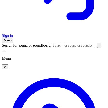
Sign in
Menu
Search for sound or soundboard
Menu
✕