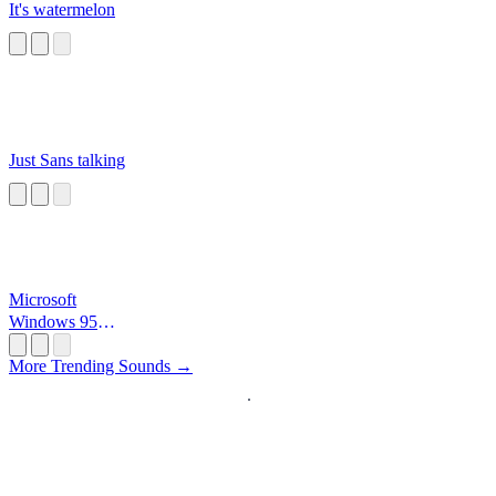
It's watermelon
Just Sans talking
Microsoft
Windows 95
Startup
More Trending Sounds →