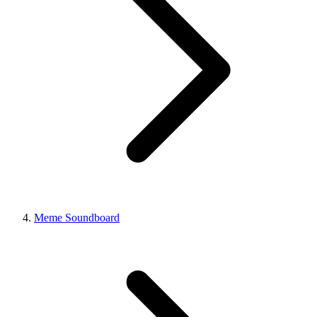
Meme Soundboard