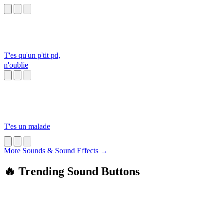
T'es qu'un p'tit pd,
n'oublie
T'es un malade
More Sounds & Sound Effects →
🔥 Trending Sound Buttons