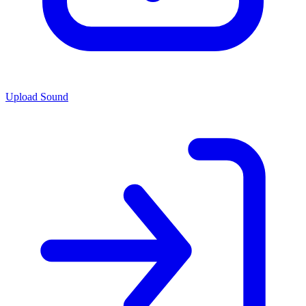
Upload Sound