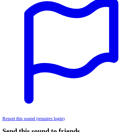
Report this sound (requires login)
Send this sound to friends