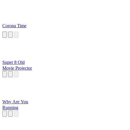
Corona Time
Super 8 Old
Movie Projector
Why Are You
Running