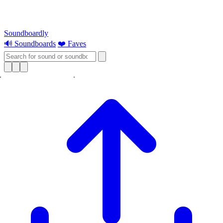
Soundboardly
🔊 Soundboards
❤️ Faves