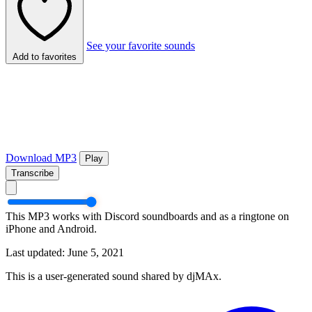
See your favorite sounds
Add to favorites
Download MP3
Play
Transcribe
This MP3 works with Discord soundboards and as a ringtone on
iPhone and Android.
Last updated: June 5, 2021
This is a user-generated sound shared by djMAx.