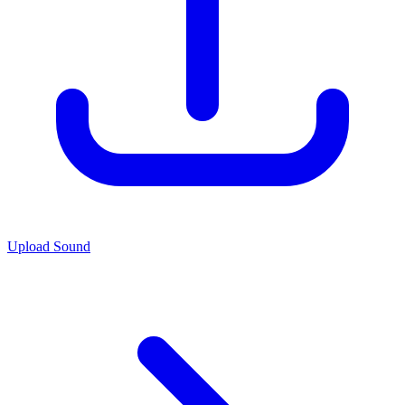
Upload Sound