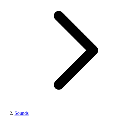
Sounds