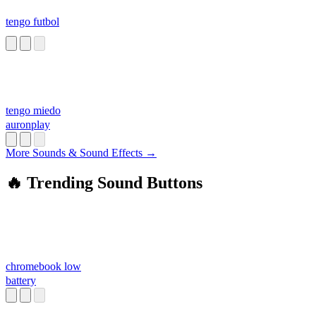
tengo futbol
tengo miedo
auronplay
More Sounds & Sound Effects →
🔥 Trending Sound Buttons
chromebook low
battery