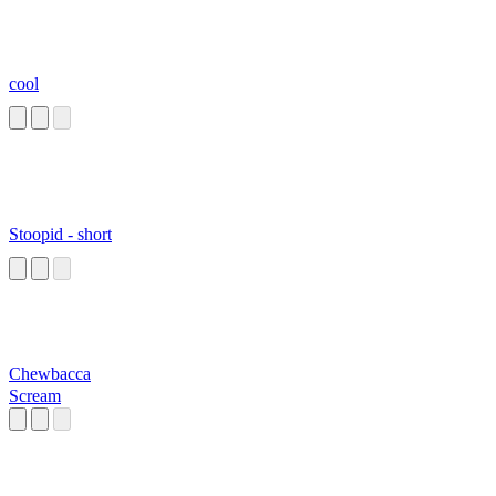
cool
Stoopid - short
Chewbacca
Scream