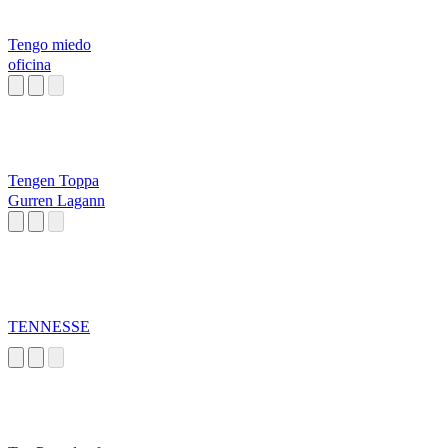
Tengo miedo
oficina
Tengen Toppa
Gurren Lagann
TENNESSE