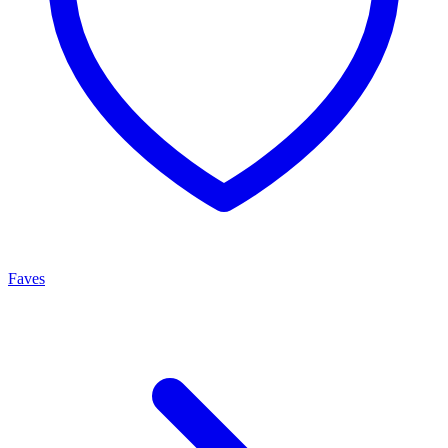
Faves