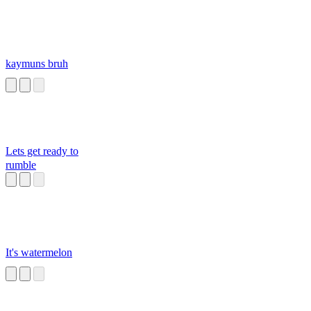
kaymuns bruh
Lets get ready to
rumble
It's watermelon