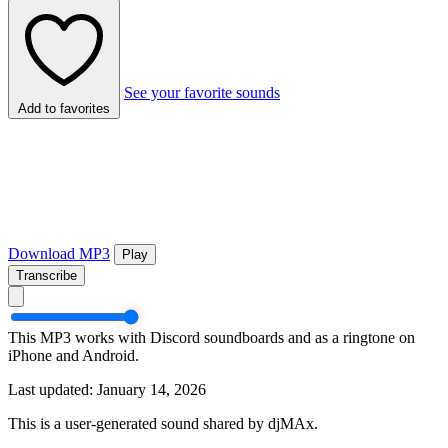
See your favorite sounds
Add to favorites
Download MP3
Play
Transcribe
This MP3 works with Discord soundboards and as a ringtone on
iPhone and Android.
Last updated: January 14, 2026
This is a user-generated sound shared by djMAx.