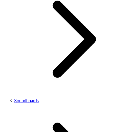
Soundboards