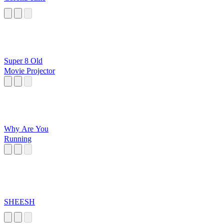
Super 8 Old
Movie Projector
Why Are You
Running
SHEESH