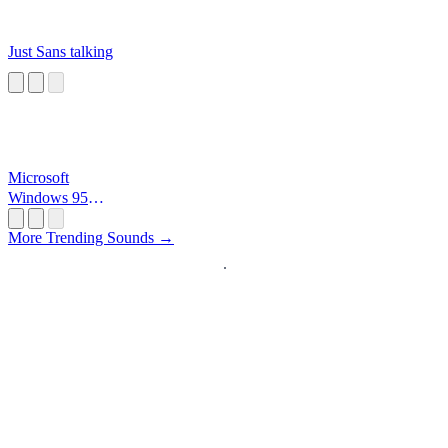
Just Sans talking
Microsoft
Windows 95
Startup
More Trending Sounds →