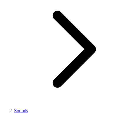
Sounds