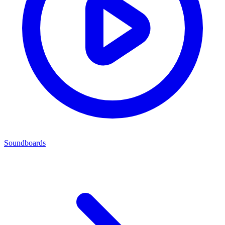
Soundboards