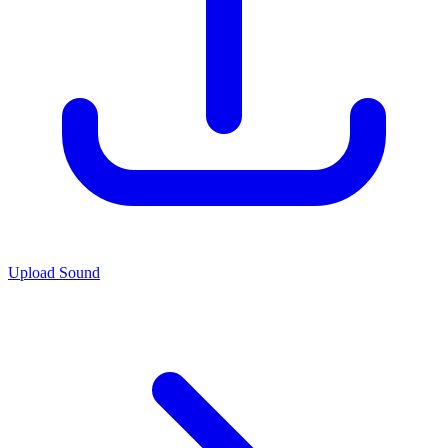
Upload Sound