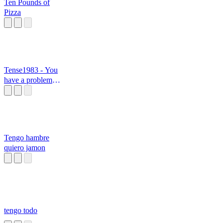
Ten Pounds of
Pizza
Tense1983 - You
have a problem in
yum brain
Tengo hambre
quiero jamon
tengo todo