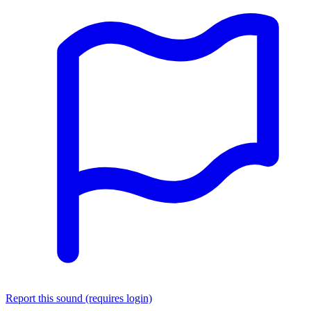
Report this sound (requires login)