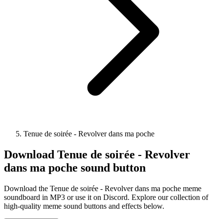
Tenue de soirée - Revolver dans ma poche
Download
Tenue de soirée - Revolver
dans ma poche
sound button
Download the Tenue de soirée - Revolver dans ma poche meme
soundboard in MP3 or use it on Discord. Explore our collection of
high-quality meme sound buttons and effects below.