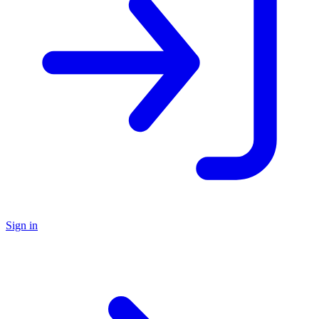
Sign in