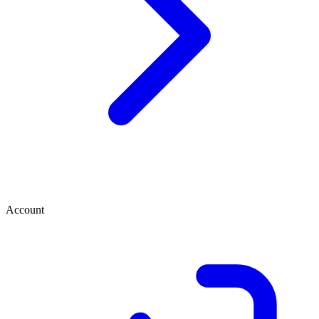
Account