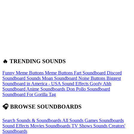
🔥 TRENDING SOUNDS
Funny Meme Buttons
Meme Buttons
Fart Soundboard
Discord
Soundboard Sounds
Moan Soundboard
Noise Buttons
Biggest
Soundboard in America - USA Sound Effects
Goofy Ahh
Soundboard
Anime Soundboards
Don Pollo Soundboard
Soundboard For Gorilla Tag
🎧 BROWSE SOUNDBOARDS
Search Sounds & Soundboards
All Sounds
Games Soundboards
Sound Effects
Movies Soundboards
TV Shows Sounds
Creators'
Soundboards