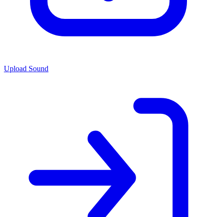
Upload Sound