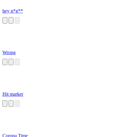
hey n*g**
Wrong
Hit marker
Corona Time