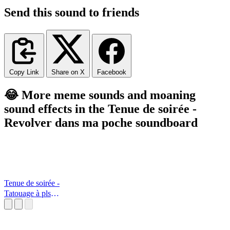
Send this sound to friends
Copy Link
Share on X
Facebook
😂 More meme sounds and moaning
sound effects in the Tenue de soirée -
Revolver dans ma poche soundboard
Tenue de soirée -
Tatouage à pls
dimensions