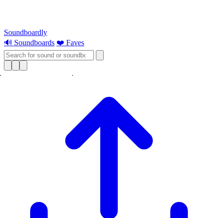
Soundboardly
🔊 Soundboards
❤️ Faves