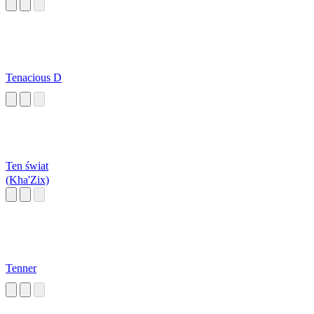
Tenacious D
Ten świat
(Kha'Zix)
Tenner