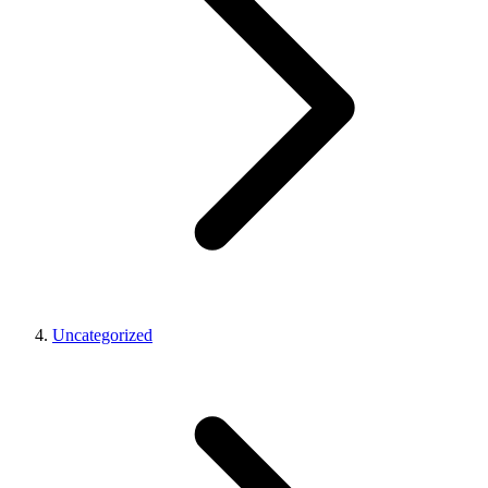
Uncategorized