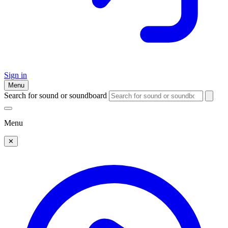
Sign in
Menu
Search for sound or soundboard
Menu
✕