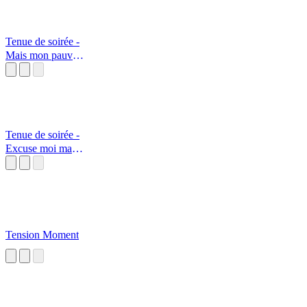
Tenue de soirée -
Mais mon pauvre
ami...
Tenue de soirée -
Excuse moi mais
j'ai des doute
Tension Moment