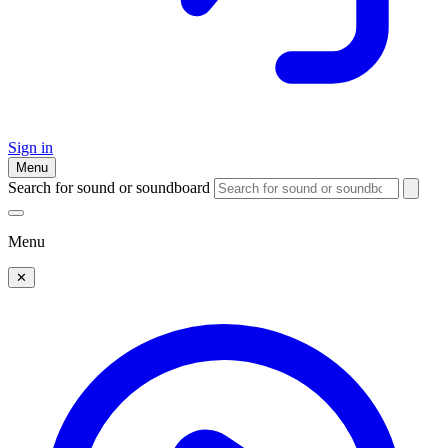
Sign in
Menu
Search for sound or soundboard
Menu
✕