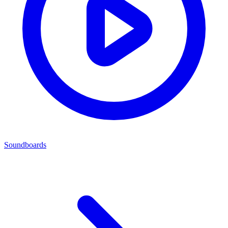
Soundboards