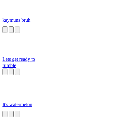
kaymuns bruh
Lets get ready to
rumble
It's watermelon