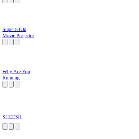
Super 8 Old
Movie Projector
Why Are You
Running
SHEESH