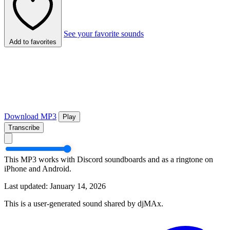
See your favorite sounds
Add to favorites
Download MP3
Play
Transcribe
This MP3 works with Discord soundboards and as a ringtone on
iPhone and Android.
Last updated: January 14, 2026
This is a user-generated sound shared by djMAx.