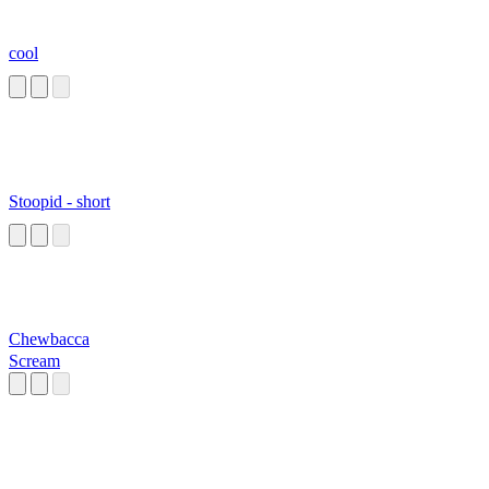
cool
Stoopid - short
Chewbacca
Scream