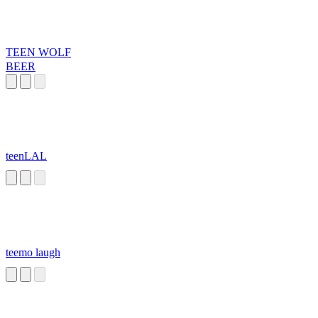
TEEN WOLF
BEER
teenLAL
teemo laugh