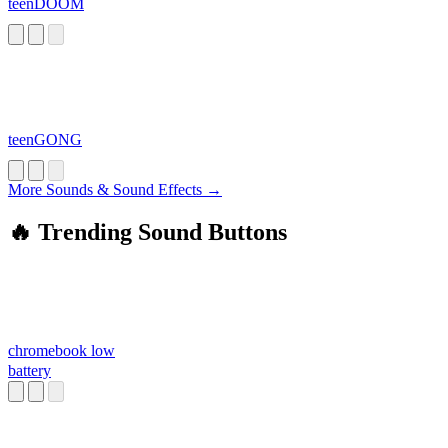
teenDOOM
teenGONG
More Sounds & Sound Effects →
🔥 Trending Sound Buttons
chromebook low
battery