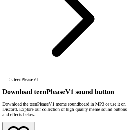
teenPleaseV1
Download
teenPleaseV1
sound button
Download the teenPleaseV1 meme soundboard in MP3 or use it on
Discord. Explore our collection of high-quality meme sound buttons
and effects below.