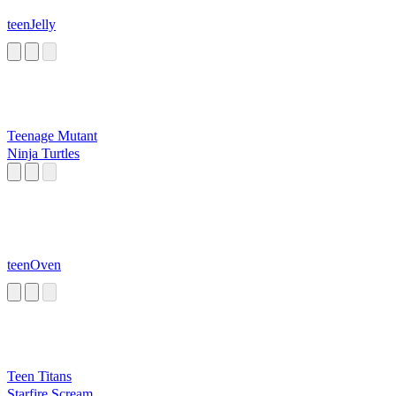
teenJelly
Teenage Mutant
Ninja Turtles
teenOven
Teen Titans
Starfire Scream