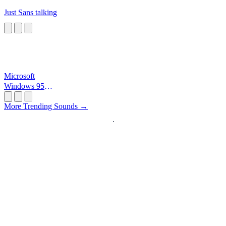
Just Sans talking
Microsoft
Windows 95
Startup
More Trending Sounds →