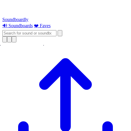
Soundboardly
🔊 Soundboards
❤️ Faves