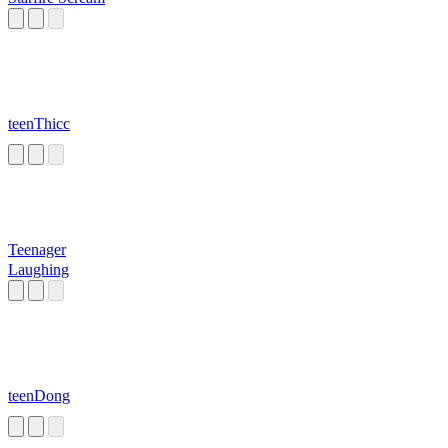
teenThicc
Teenager
Laughing
teenDong