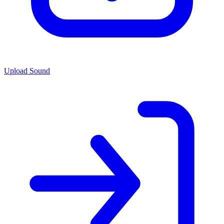
Upload Sound