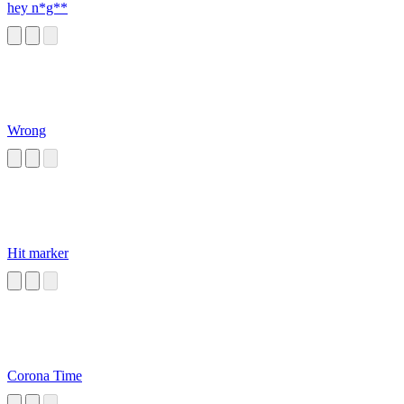
hey n*g**
Wrong
Hit marker
Corona Time