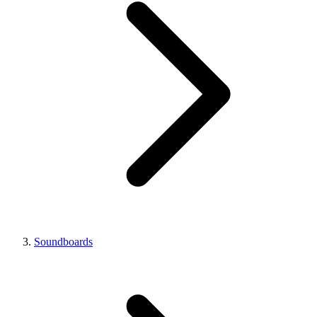
Soundboards