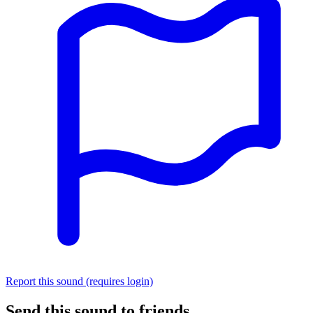
Report this sound (requires login)
Send this sound to friends