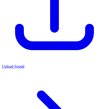
Upload Sound