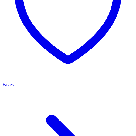
Faves