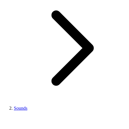
Sounds