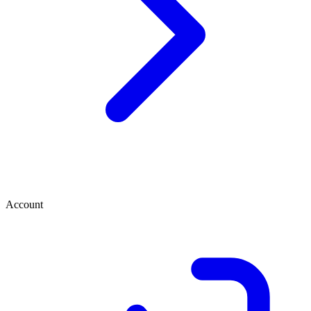
Account