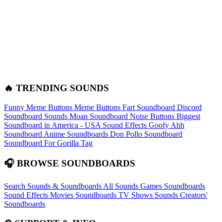
🔥 TRENDING SOUNDS
Funny Meme Buttons
Meme Buttons
Fart Soundboard
Discord
Soundboard Sounds
Moan Soundboard
Noise Buttons
Biggest
Soundboard in America - USA Sound Effects
Goofy Ahh
Soundboard
Anime Soundboards
Don Pollo Soundboard
Soundboard For Gorilla Tag
🎧 BROWSE SOUNDBOARDS
Search Sounds & Soundboards
All Sounds
Games Soundboards
Sound Effects
Movies Soundboards
TV Shows Sounds
Creators'
Soundboards