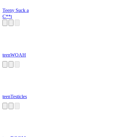
Teeny Suck a
C**t
teenWOAH
teenTesticles