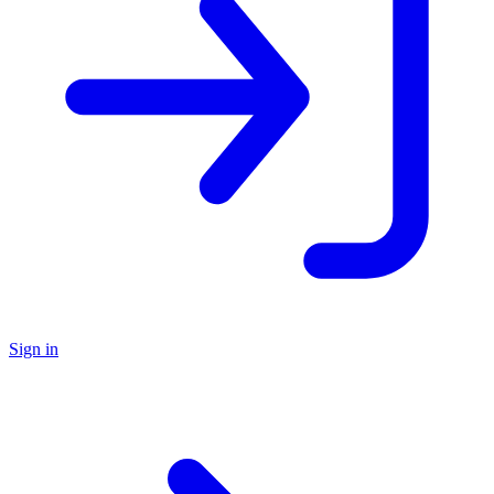
Sign in