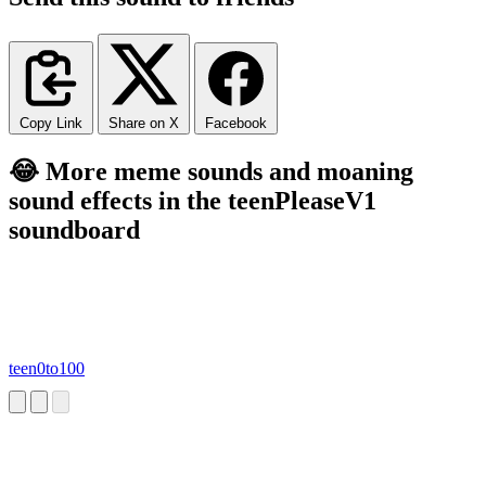
Copy Link
Share on X
Facebook
😂 More meme sounds and moaning
sound effects in the teenPleaseV1
soundboard
teen0to100