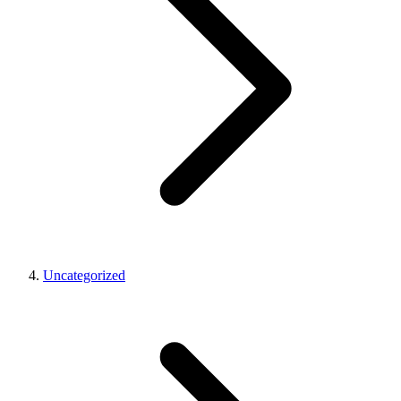
Uncategorized