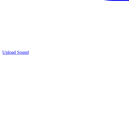
Upload Sound