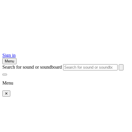
Sign in
Menu
Search for sound or soundboard
Menu
✕