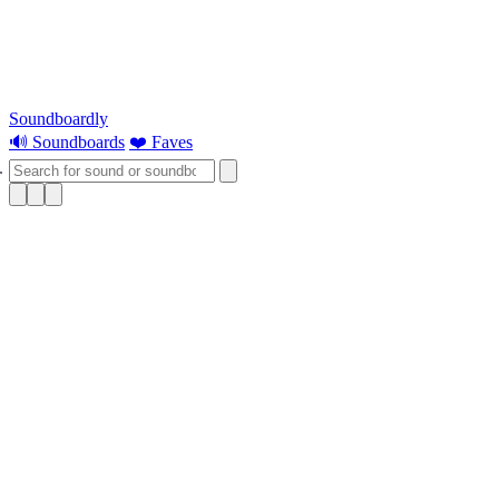
Soundboardly
🔊 Soundboards
❤️ Faves