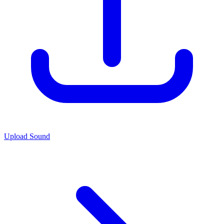
Upload Sound