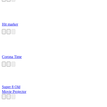
Hit marker
Corona Time
Super 8 Old
Movie Projector