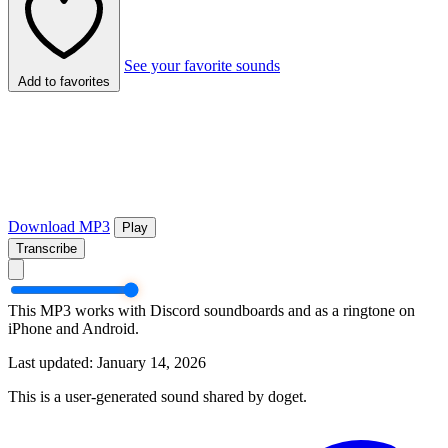
See your favorite sounds
Add to favorites
Download MP3
Play
Transcribe
This MP3 works with Discord soundboards and as a ringtone on
iPhone and Android.
Last updated: January 14, 2026
This is a user-generated sound shared by doget.