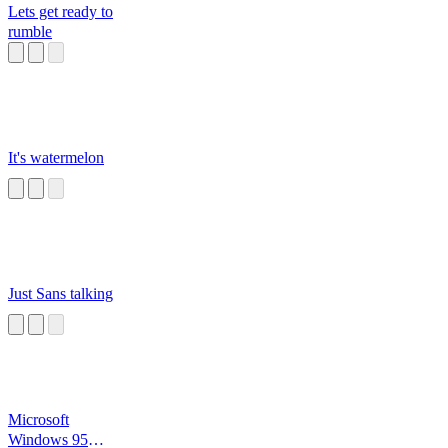
Lets get ready to
rumble
It's watermelon
Just Sans talking
Microsoft
Windows 95