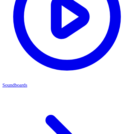
Soundboards