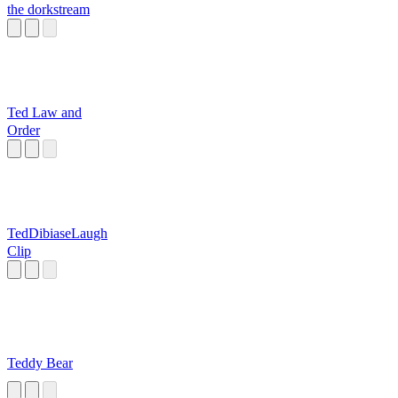
the dorkstream
Ted Law and
Order
TedDibiaseLaugh
Clip
Teddy Bear