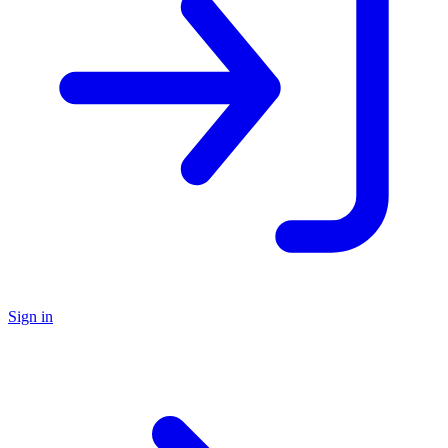
Sign in