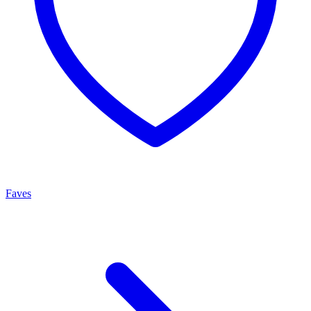
Faves