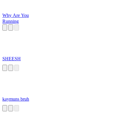
Why Are You
Running
SHEESH
kaymuns bruh