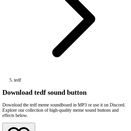
tedf
Download
tedf
sound button
Download the tedf meme soundboard in MP3 or use it on Discord.
Explore our collection of high-quality meme sound buttons and
effects below.