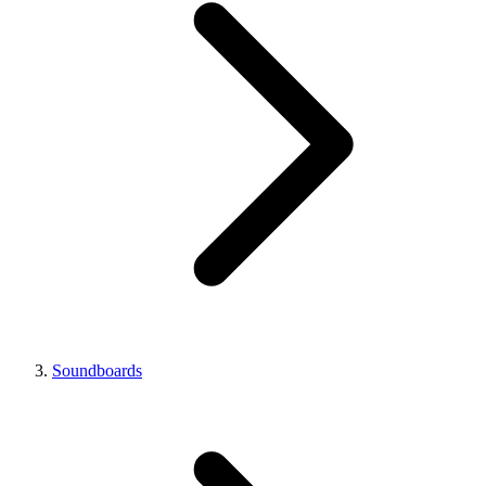
Soundboards