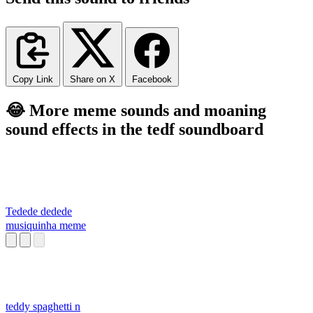
Copy Link
Share on X
Facebook
😂 More meme sounds and moaning
sound effects in the tedf soundboard
Tedede dedede
musiquinha meme
teddy spaghetti n