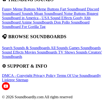
Funny Meme Buttons
Meme Buttons
Fart Soundboard
Discord
Soundboard Sounds
Moan Soundboard
Noise Buttons
Biggest
Soundboard in America - USA Sound Effects
Goofy Ahh
Soundboard
Anime Soundboards
Don Pollo Soundboard
Soundboard For Gorilla Tag
🎧 BROWSE SOUNDBOARDS
Search Sounds & Soundboards
All Sounds
Games Soundboards
Sound Effects
Movies Soundboards
TV Shows Sounds
Creators'
Soundboards
⚙️ SUPPORT & INFO
DMCA - Copyright
Privacy Policy
Terms Of Use
Soundboardly
Linktree
Sitemap
© 2026 Soundboardly.com All rights reserved