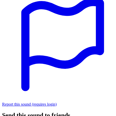
Report this sound (requires login)
Send this sound to friends