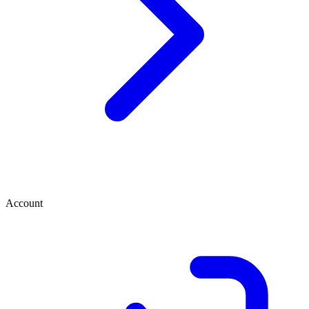
Account