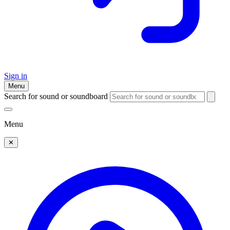
Sign in
Menu
Search for sound or soundboard
Menu
✕