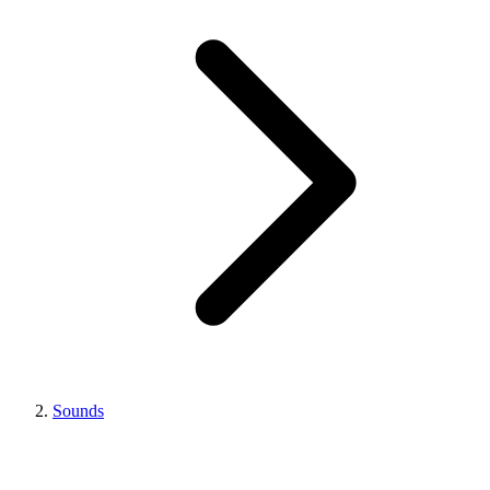
Sounds