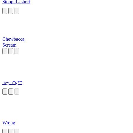
Stoopid - short
Chewbacca
Scream
hey n*g**
Wrong