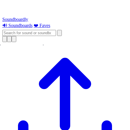
Soundboardly
🔊 Soundboards
❤️ Faves