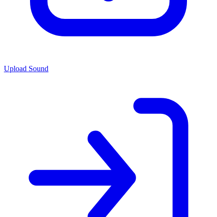
Upload Sound