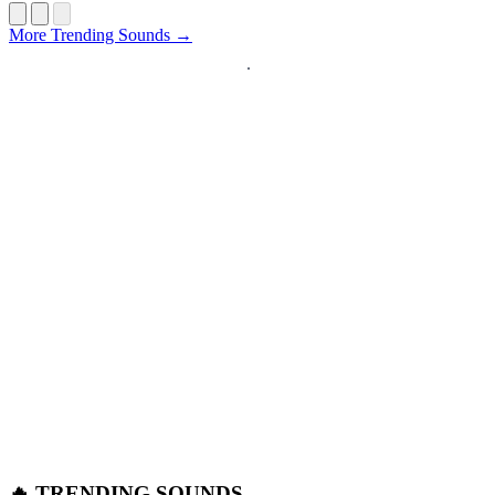
Startup
More Trending Sounds →
🔥 TRENDING SOUNDS