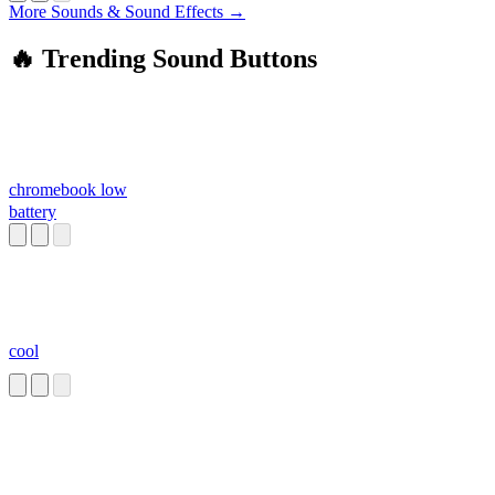
More Sounds & Sound Effects →
🔥 Trending Sound Buttons
chromebook low
battery
cool