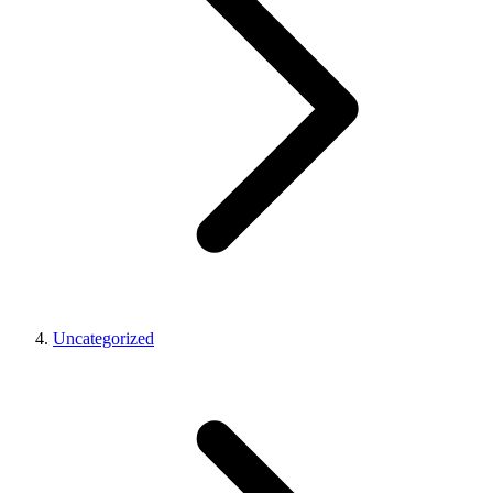
Uncategorized