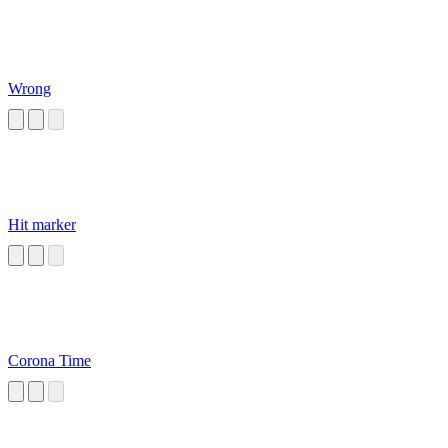
Wrong
Hit marker
Corona Time