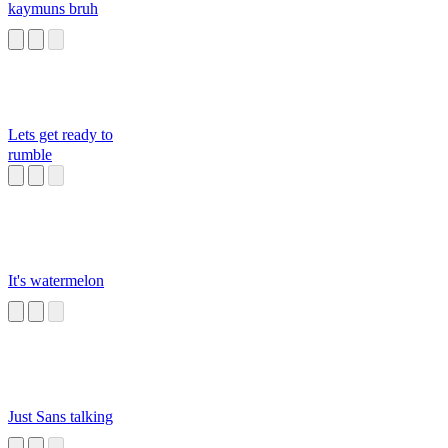
kaymuns bruh
Lets get ready to
rumble
It's watermelon
Just Sans talking