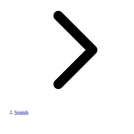
Sounds