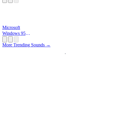
Microsoft
Windows 95
Startup
More Trending Sounds →