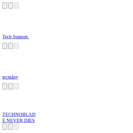
Tech Support.
tecigány
TECHNOBLAD
E NEVER DIES