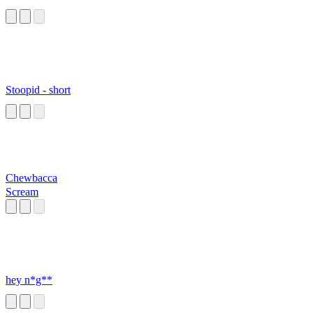
Stoopid - short
Chewbacca
Scream
hey n*g**