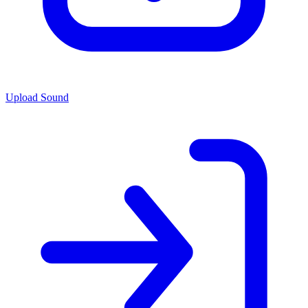
Upload Sound