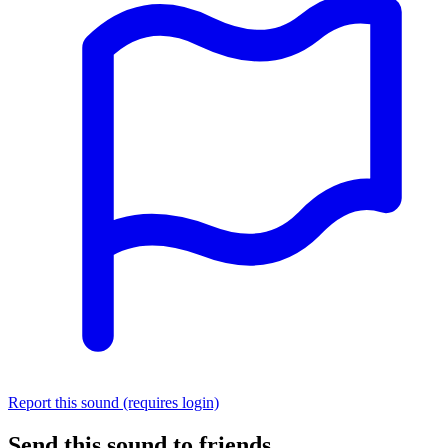
Report this sound (requires login)
Send this sound to friends