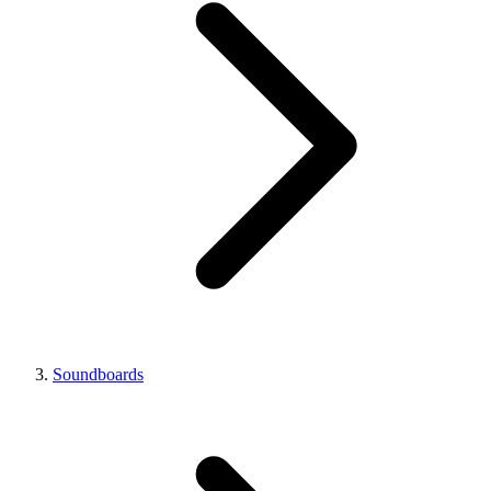
Soundboards