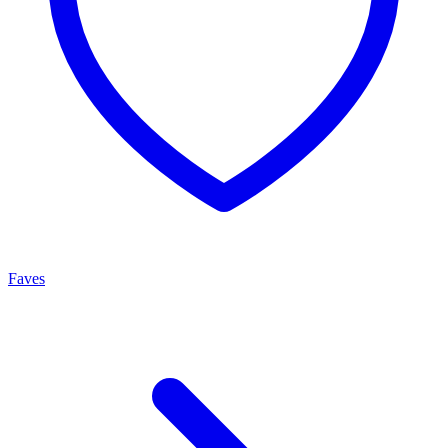
Faves