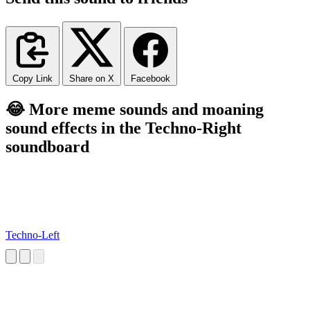
Copy Link
Share on X
Facebook
😂 More meme sounds and moaning
sound effects in the Techno-Right
soundboard
Techno-Left