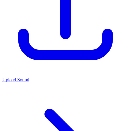
Upload Sound