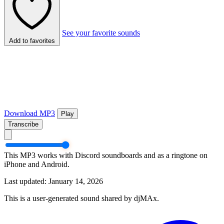
See your favorite sounds
Add to favorites
Download MP3
Play
Transcribe
This MP3 works with Discord soundboards and as a ringtone on
iPhone and Android.
Last updated: January 14, 2026
This is a user-generated sound shared by djMAx.