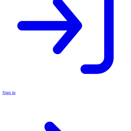
Sign in