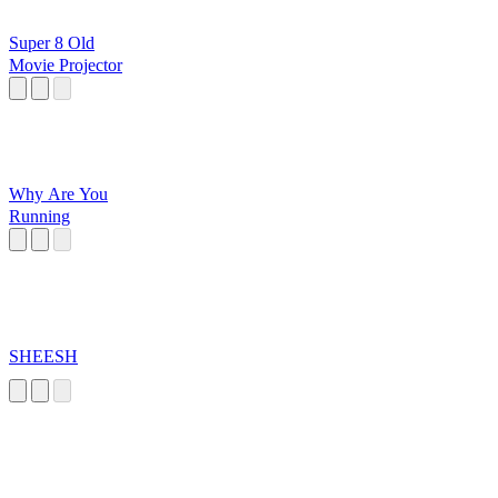
Super 8 Old
Movie Projector
Why Are You
Running
SHEESH