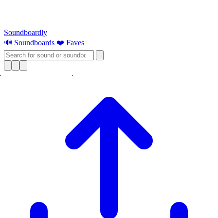
Soundboardly
🔊 Soundboards
❤️ Faves