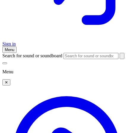
Sign in
Menu
Search for sound or soundboard
Menu
✕