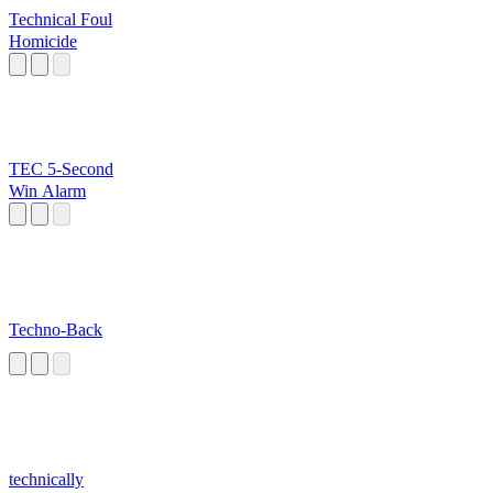
Technical Foul
Homicide
TEC 5-Second
Win Alarm
Techno-Back
technically