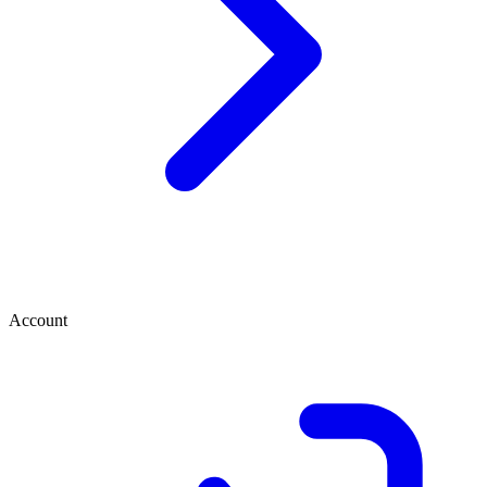
Account