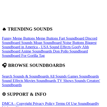
🔥 TRENDING SOUNDS
Funny Meme Buttons
Meme Buttons
Fart Soundboard
Discord
Soundboard Sounds
Moan Soundboard
Noise Buttons
Biggest
Soundboard in America - USA Sound Effects
Goofy Ahh
Soundboard
Anime Soundboards
Don Pollo Soundboard
Soundboard For Gorilla Tag
🎧 BROWSE SOUNDBOARDS
Search Sounds & Soundboards
All Sounds
Games Soundboards
Sound Effects
Movies Soundboards
TV Shows Sounds
Creators'
Soundboards
⚙️ SUPPORT & INFO
DMCA - Copyright
Privacy Policy
Terms Of Use
Soundboardly