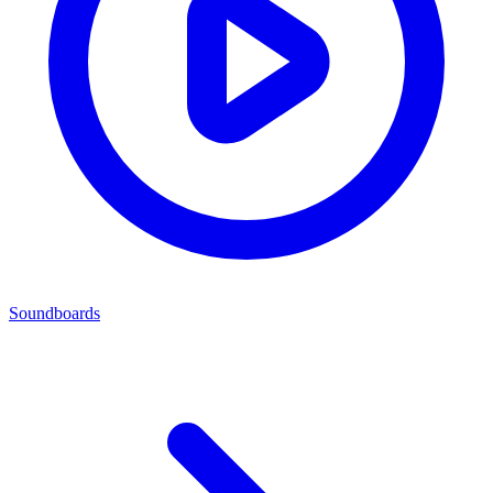
Soundboards