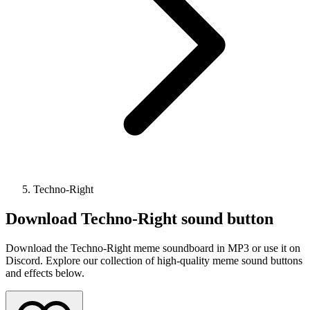
Techno-Right
Download
Techno-Right
sound button
Download the Techno-Right meme soundboard in MP3 or use it on
Discord. Explore our collection of high-quality meme sound buttons
and effects below.