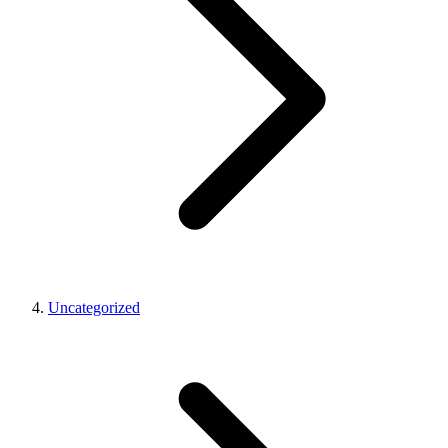
Uncategorized