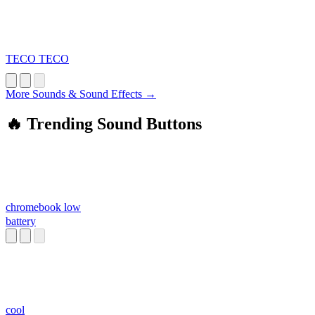
TECO TECO
More Sounds & Sound Effects →
🔥 Trending Sound Buttons
chromebook low
battery
cool