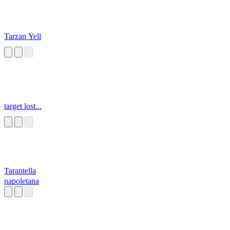
Tarzan Yell
target lost...
Tarantella
napoletana