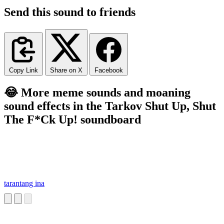
Send this sound to friends
Copy Link
Share on X
Facebook
😂 More meme sounds and moaning
sound effects in the Tarkov Shut Up, Shut
The F*Ck Up! soundboard
tarantang ina