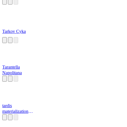
Tarkov Cyka
Tarantella
Napolitana
tardis
materialization
sound