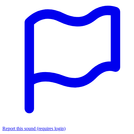
Report this sound (requires login)