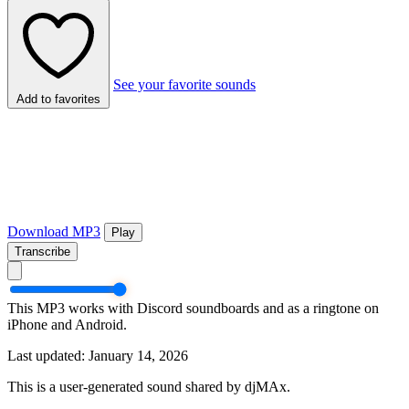
See your favorite sounds
Add to favorites
Download MP3
Play
Transcribe
This MP3 works with Discord soundboards and as a ringtone on
iPhone and Android.
Last updated: January 14, 2026
This is a user-generated sound shared by djMAx.