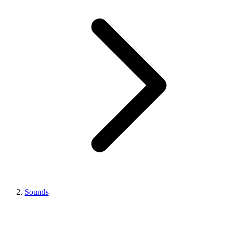
Sounds