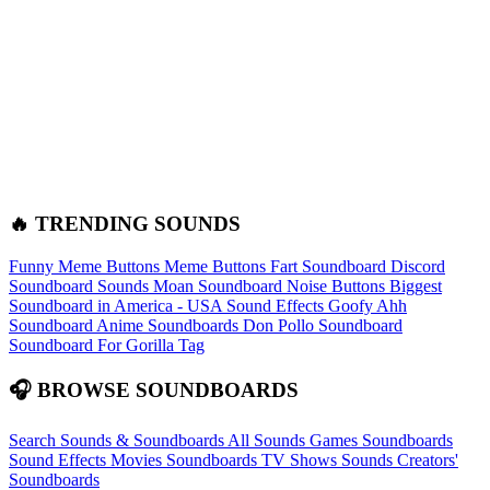
🔥 TRENDING SOUNDS
Funny Meme Buttons
Meme Buttons
Fart Soundboard
Discord
Soundboard Sounds
Moan Soundboard
Noise Buttons
Biggest
Soundboard in America - USA Sound Effects
Goofy Ahh
Soundboard
Anime Soundboards
Don Pollo Soundboard
Soundboard For Gorilla Tag
🎧 BROWSE SOUNDBOARDS
Search Sounds & Soundboards
All Sounds
Games Soundboards
Sound Effects
Movies Soundboards
TV Shows Sounds
Creators'
Soundboards