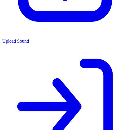
Upload Sound