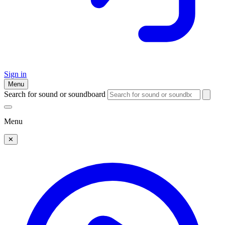
Sign in
Menu
Search for sound or soundboard
Menu
✕