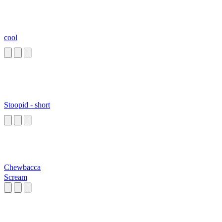
cool
Stoopid - short
Chewbacca
Scream