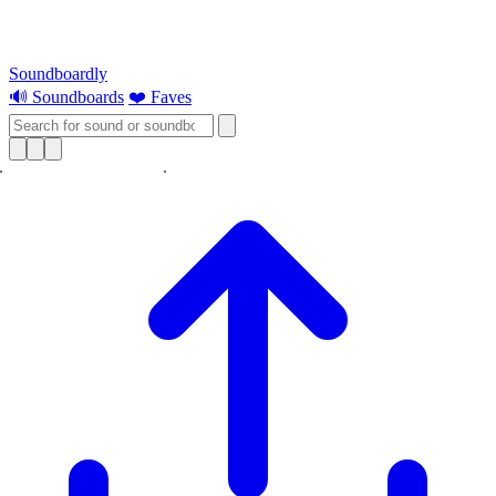
Soundboardly
🔊 Soundboards
❤️ Faves