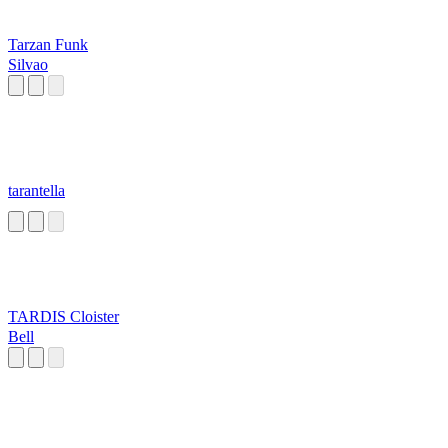
Tarzan Funk
Silvao
tarantella
TARDIS Cloister
Bell