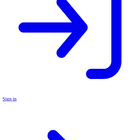
Sign in