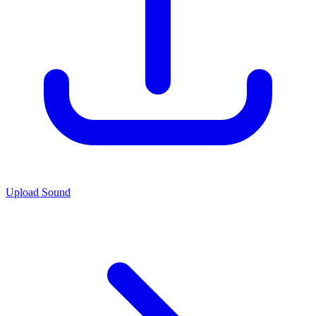
Upload Sound