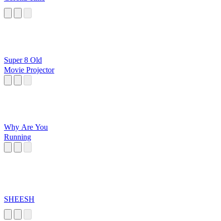
Super 8 Old
Movie Projector
Why Are You
Running
SHEESH