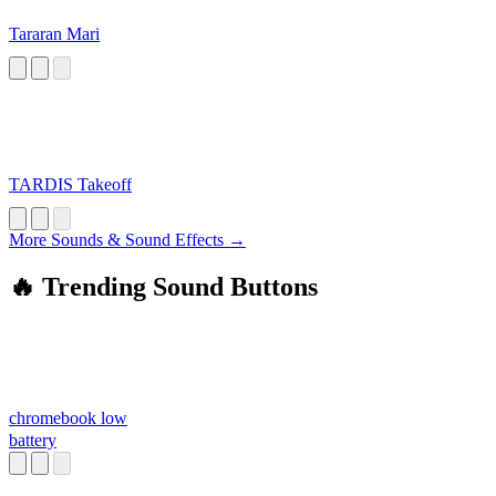
Tararan Mari
TARDIS Takeoff
More Sounds & Sound Effects →
🔥 Trending Sound Buttons
chromebook low
battery