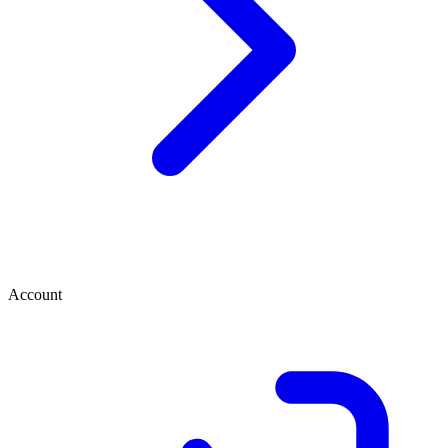
Account