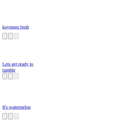
kaymuns bruh
Lets get ready to
rumble
It's watermelon