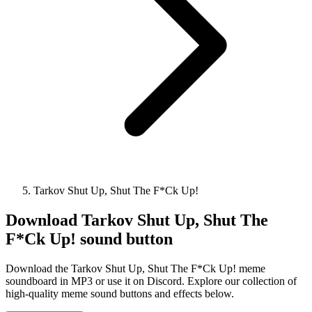
Tarkov Shut Up, Shut The F*Ck Up!
Download
Tarkov Shut Up, Shut The
F*Ck Up!
sound button
Download the Tarkov Shut Up, Shut The F*Ck Up! meme
soundboard in MP3 or use it on Discord. Explore our collection of
high-quality meme sound buttons and effects below.