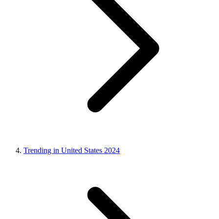
Trending in United States 2024