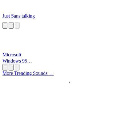
Just Sans talking
Microsoft
Windows 95
Startup
More Trending Sounds →