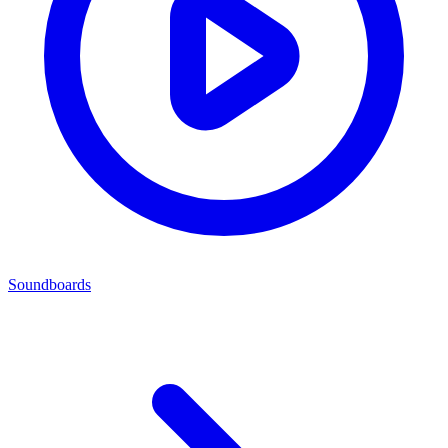
Soundboards