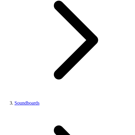
Soundboards