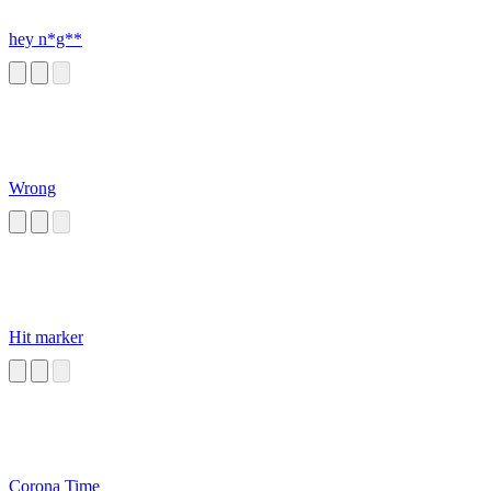
hey n*g**
Wrong
Hit marker
Corona Time