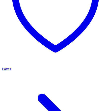
Faves