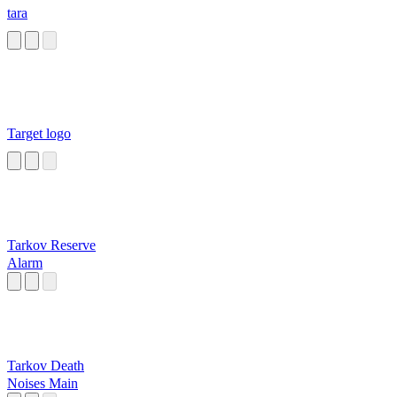
tara
Target logo
Tarkov Reserve
Alarm
Tarkov Death
Noises Main