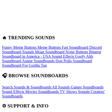
🔥 TRENDING SOUNDS
Funny Meme Buttons
Meme Buttons
Fart Soundboard
Discord
Soundboard Sounds
Moan Soundboard
Noise Buttons
Biggest
Soundboard in America - USA Sound Effects
Goofy Ahh
Soundboard
Anime Soundboards
Don Pollo Soundboard
Soundboard For Gorilla Tag
🎧 BROWSE SOUNDBOARDS
Search Sounds & Soundboards
All Sounds
Games Soundboards
Sound Effects
Movies Soundboards
TV Shows Sounds
Creators'
Soundboards
⚙️ SUPPORT & INFO