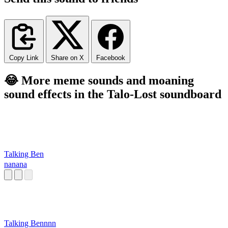
Copy Link
Share on X
Facebook
😂 More meme sounds and moaning
sound effects in the Talo-Lost soundboard
Talking Ben
nanana
Talking Bennnn