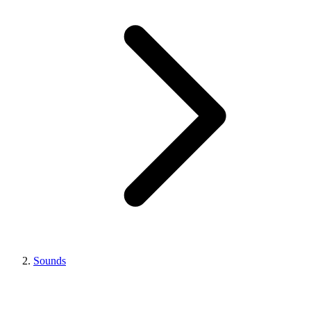
Sounds