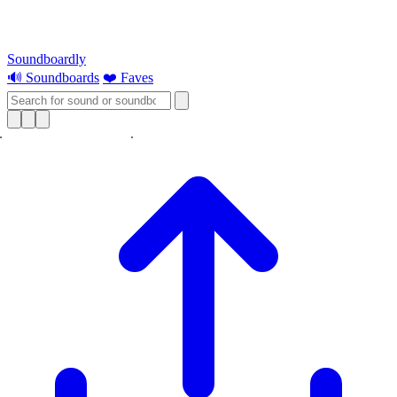
Soundboardly
🔊 Soundboards
❤️ Faves