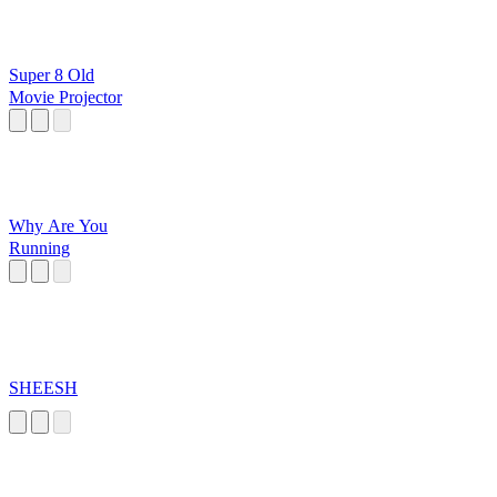
Super 8 Old
Movie Projector
Why Are You
Running
SHEESH