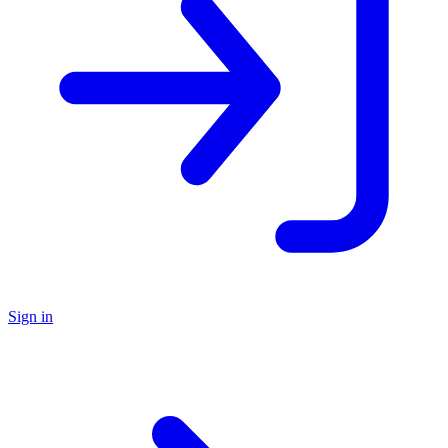
Sign in