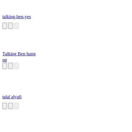
talking-ben-yes
Talking Ben hang
up
talal alyafi