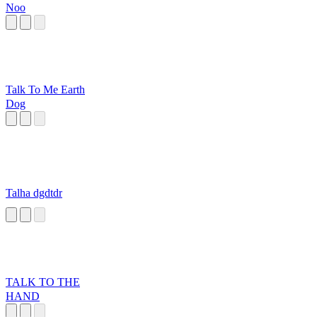
Noo
Talk To Me Earth
Dog
Talha dgdtdr
TALK TO THE
HAND