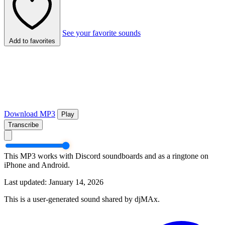
See your favorite sounds
Add to favorites
Download MP3
Play
Transcribe
This MP3 works with Discord soundboards and as a ringtone on
iPhone and Android.
Last updated: January 14, 2026
This is a user-generated sound shared by djMAx.