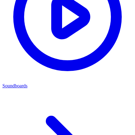
Soundboards