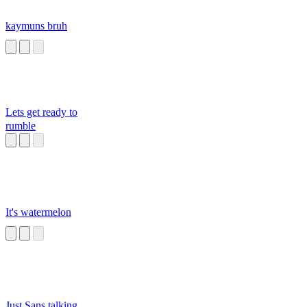
kaymuns bruh
Lets get ready to
rumble
It's watermelon
Just Sans talking