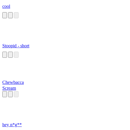
cool
Stoopid - short
Chewbacca
Scream
hey n*g**