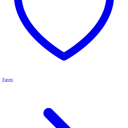
Faves