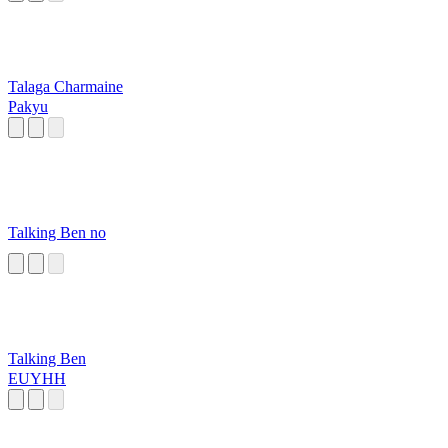
Talaga Charmaine
Pakyu
Talking Ben no
Talking Ben
EUYHH