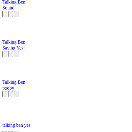
Talking Ben
Sound
Talking Ben
Saying Yes!
Talking Ben
poopy
talking ben yes