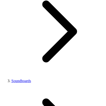
Soundboards