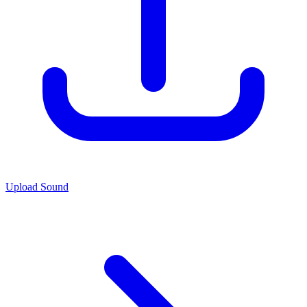
Upload Sound