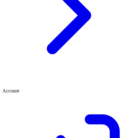
Account