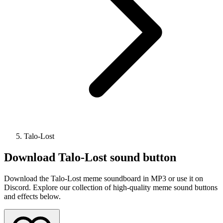
Talo-Lost
Download
Talo-Lost
sound button
Download the Talo-Lost meme soundboard in MP3 or use it on
Discord. Explore our collection of high-quality meme sound buttons
and effects below.