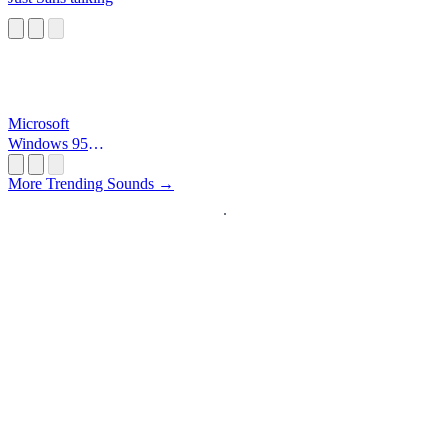
Microsoft
Windows 95
Startup
More Trending Sounds →