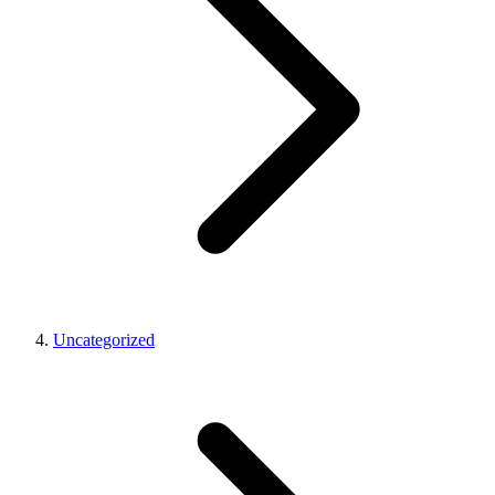
Uncategorized