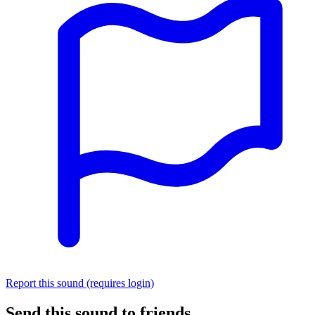
Report this sound (requires login)
Send this sound to friends