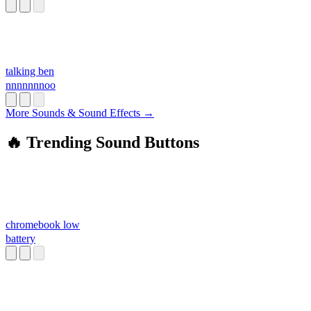
talking ben
nnnnnnnoo
More Sounds & Sound Effects →
🔥 Trending Sound Buttons
chromebook low
battery