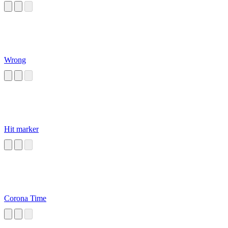
Wrong
Hit marker
Corona Time