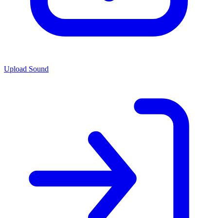
Upload Sound