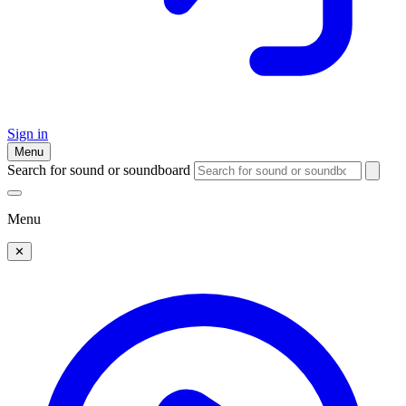
Sign in
Menu
Search for sound or soundboard
Menu
✕