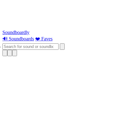
Soundboardly
🔊 Soundboards
❤️ Faves