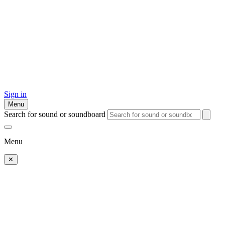
Sign in
Menu
Search for sound or soundboard
Menu
✕