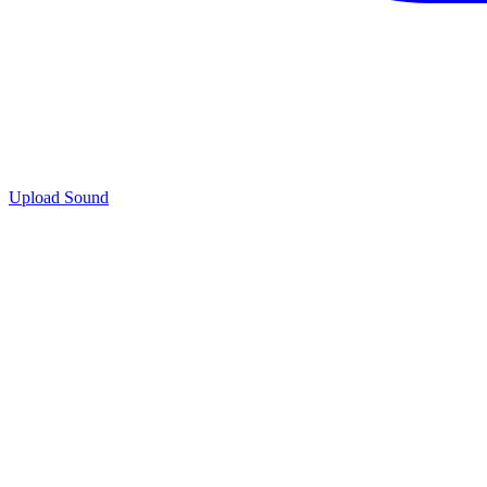
Upload Sound