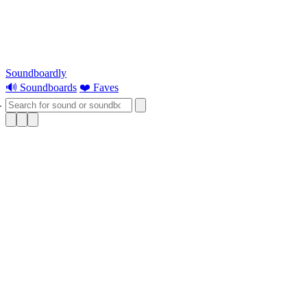
Soundboardly
🔊 Soundboards
❤️ Faves