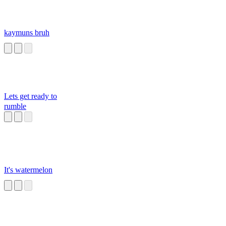
kaymuns bruh
Lets get ready to
rumble
It's watermelon