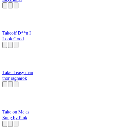
Takeoff D**n I
Look Good
Take it easy man
thor ragnarok
Take on Me as
Sung by Pink
Trilobite on VR
Chat