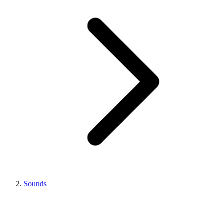
Sounds