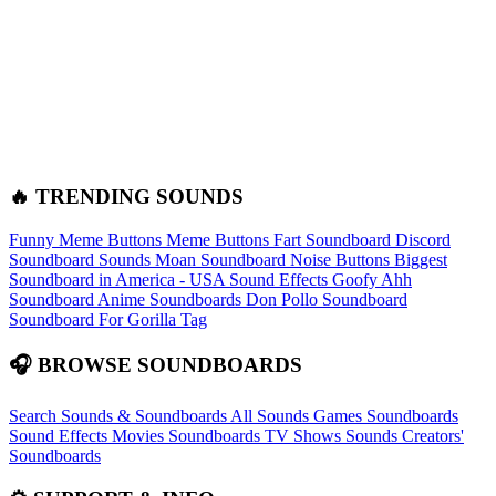
🔥 TRENDING SOUNDS
Funny Meme Buttons
Meme Buttons
Fart Soundboard
Discord
Soundboard Sounds
Moan Soundboard
Noise Buttons
Biggest
Soundboard in America - USA Sound Effects
Goofy Ahh
Soundboard
Anime Soundboards
Don Pollo Soundboard
Soundboard For Gorilla Tag
🎧 BROWSE SOUNDBOARDS
Search Sounds & Soundboards
All Sounds
Games Soundboards
Sound Effects
Movies Soundboards
TV Shows Sounds
Creators'
Soundboards