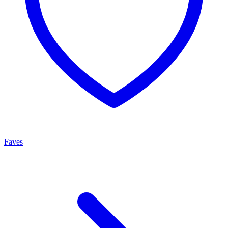
Faves