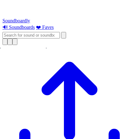
Soundboardly
🔊 Soundboards
❤️ Faves