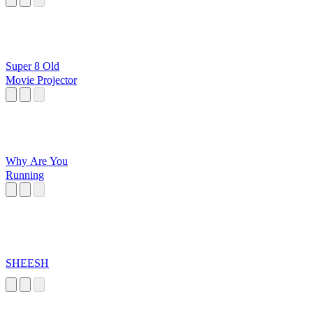
Super 8 Old
Movie Projector
Why Are You
Running
SHEESH