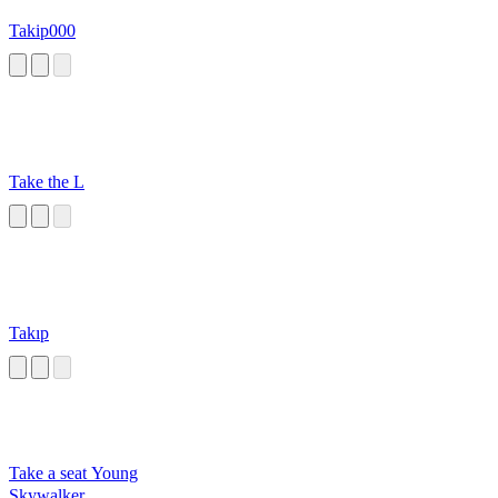
Takip000
Take the L
Takıp
Take a seat Young
Skywalker