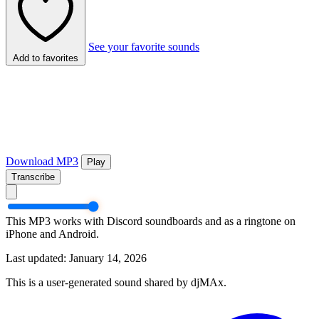
See your favorite sounds
Add to favorites
Download MP3
Play
Transcribe
This MP3 works with Discord soundboards and as a ringtone on
iPhone and Android.
Last updated: January 14, 2026
This is a user-generated sound shared by djMAx.