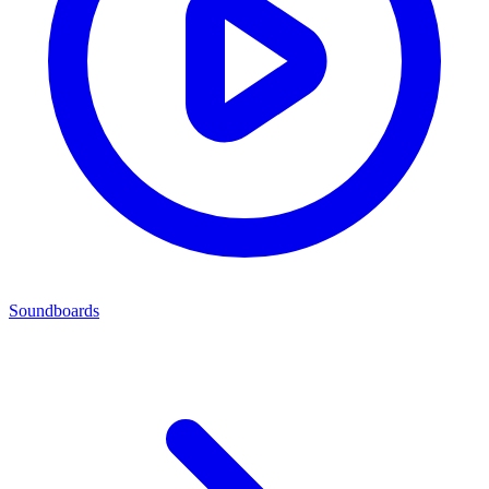
Soundboards