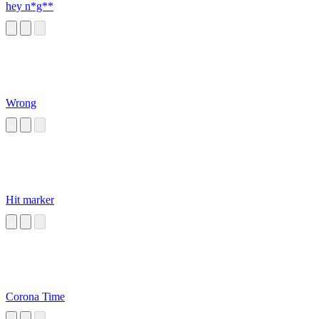
hey n*g**
Wrong
Hit marker
Corona Time