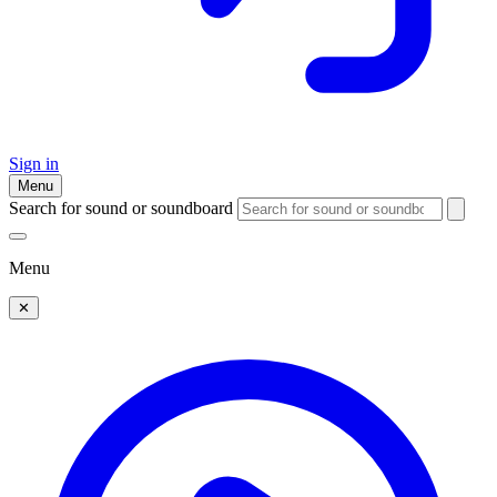
Sign in
Menu
Search for sound or soundboard
Menu
✕