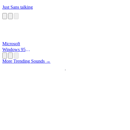
Just Sans talking
Microsoft
Windows 95
Startup
More Trending Sounds →