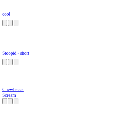
cool
Stoopid - short
Chewbacca
Scream