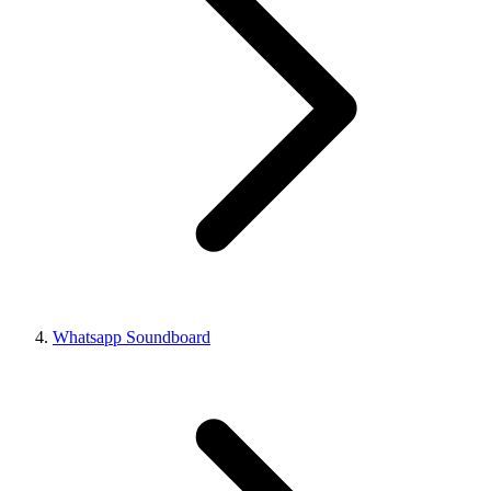
Whatsapp Soundboard