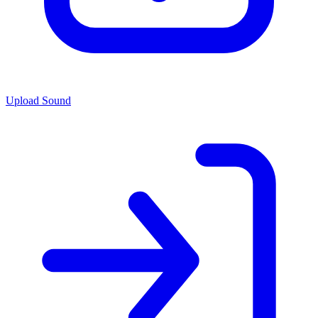
Upload Sound