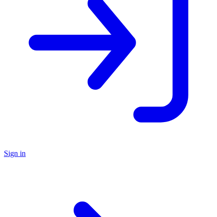
Sign in