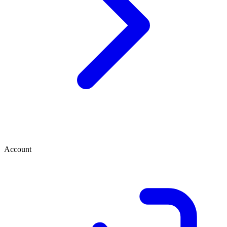
Account