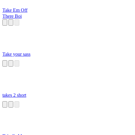
Take Em Off
There Boi
Take your sass
takes 2 short