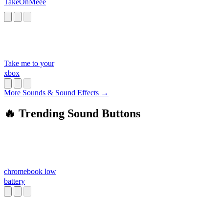
TakeOnMeee
Take me to your
xbox
More Sounds & Sound Effects →
🔥 Trending Sound Buttons
chromebook low
battery