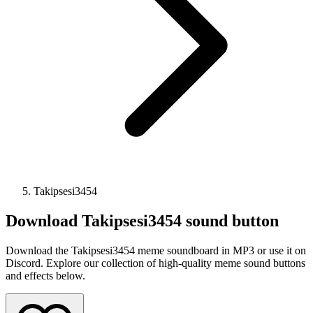
Takipsesi3454
Download
Takipsesi3454
sound button
Download the Takipsesi3454 meme soundboard in MP3 or use it on
Discord. Explore our collection of high-quality meme sound buttons
and effects below.