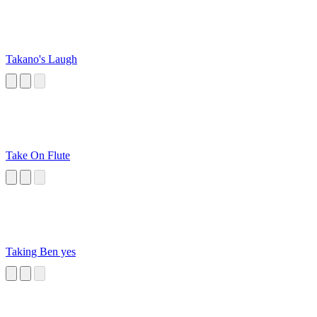
Takano's Laugh
Take On Flute
Taking Ben yes