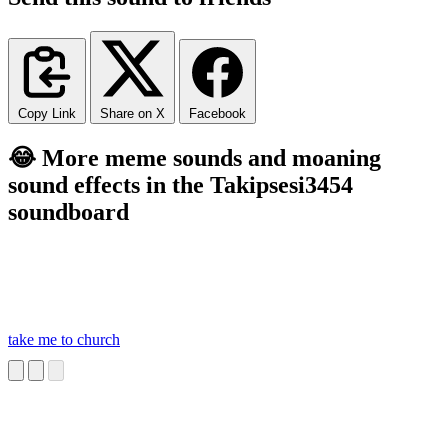
Copy Link
Share on X
Facebook
😂 More meme sounds and moaning
sound effects in the Takipsesi3454
soundboard
take me to church