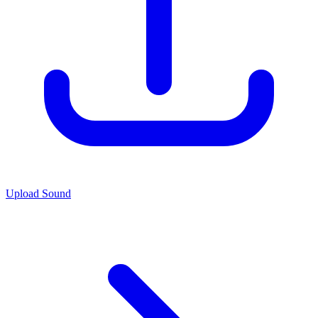
Upload Sound