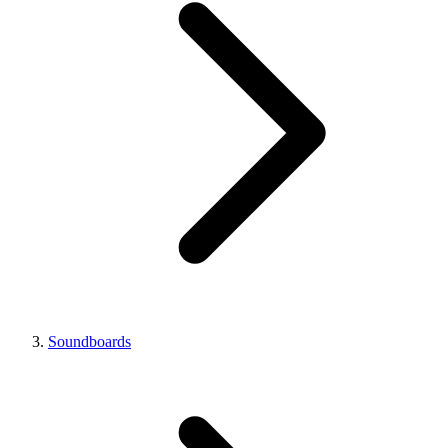
Soundboards