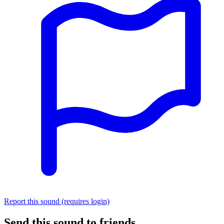
Report this sound (requires login)
Send this sound to friends