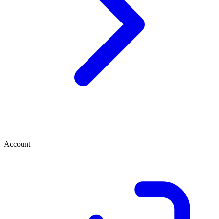
Account