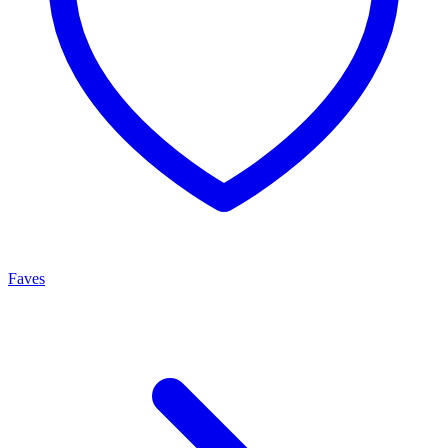
Faves