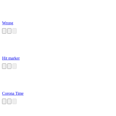
Wrong
Hit marker
Corona Time