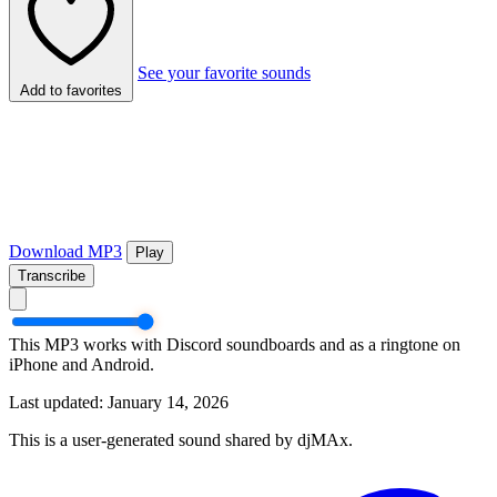
See your favorite sounds
Add to favorites
Download MP3
Play
Transcribe
This MP3 works with Discord soundboards and as a ringtone on
iPhone and Android.
Last updated: January 14, 2026
This is a user-generated sound shared by djMAx.