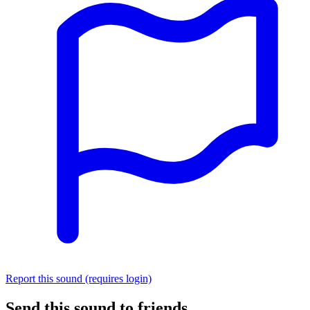
Report this sound (requires login)
Send this sound to friends