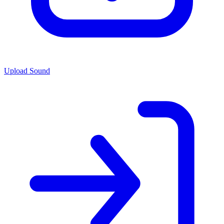
Upload Sound