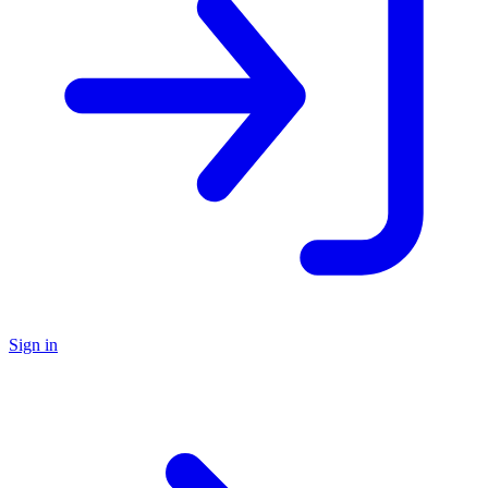
Sign in