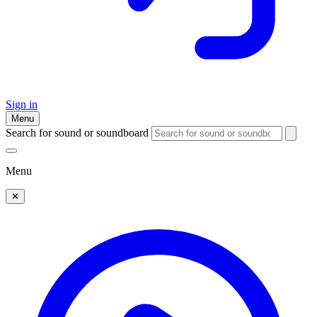
Sign in
Menu
Search for sound or soundboard
Menu
✕