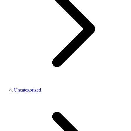
Uncategorized