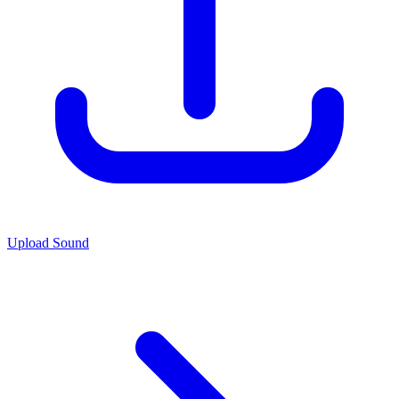
Upload Sound