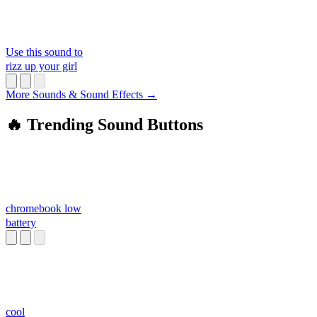
Use this sound to
rizz up your girl
More Sounds & Sound Effects →
🔥 Trending Sound Buttons
chromebook low
battery
cool