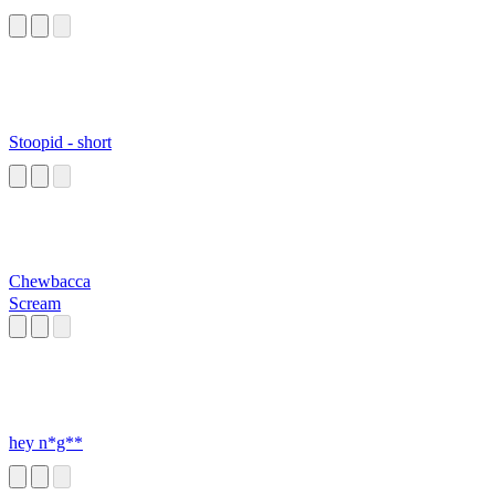
Stoopid - short
Chewbacca
Scream
hey n*g**