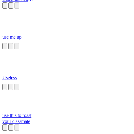
from your Ch
use me up
Useless
use this to roast
your classmate