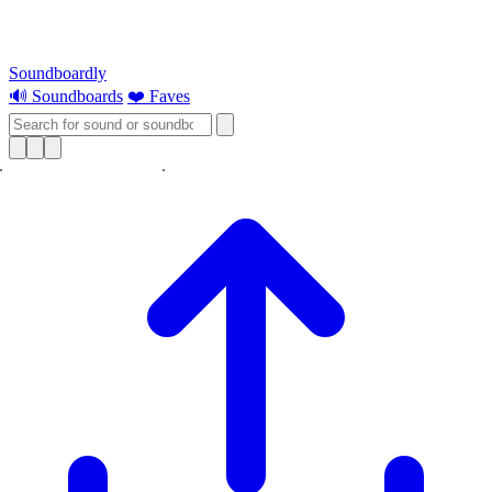
Soundboardly
🔊 Soundboards
❤️ Faves