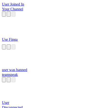
User Joined In
Your Channel
Use Finga
user was banned
teamspeak
User
Disconnected