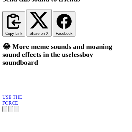
Copy Link
Share on X
Facebook
😂 More meme sounds and moaning
sound effects in the uselessboy
soundboard
USE THE
FORCE