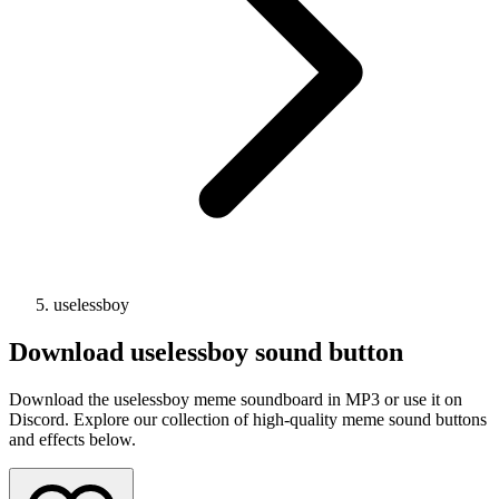
uselessboy
Download
uselessboy
sound button
Download the uselessboy meme soundboard in MP3 or use it on
Discord. Explore our collection of high-quality meme sound buttons
and effects below.