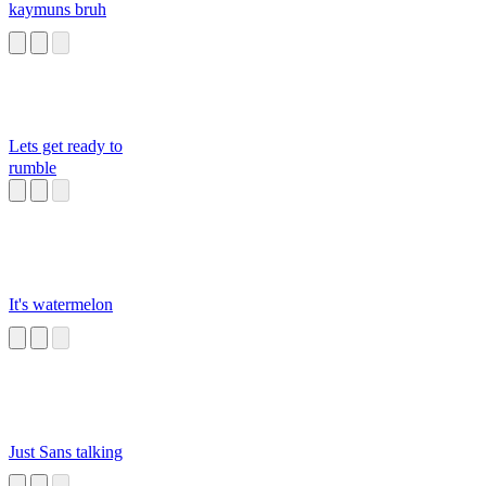
kaymuns bruh
Lets get ready to
rumble
It's watermelon
Just Sans talking