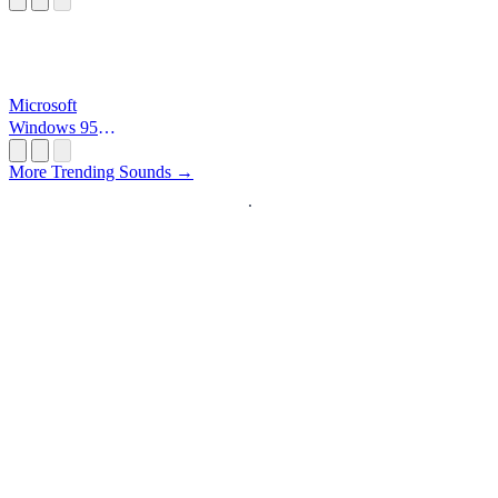
Microsoft
Windows 95
Startup
More Trending Sounds →