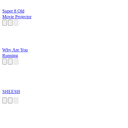
Super 8 Old
Movie Projector
Why Are You
Running
SHEESH