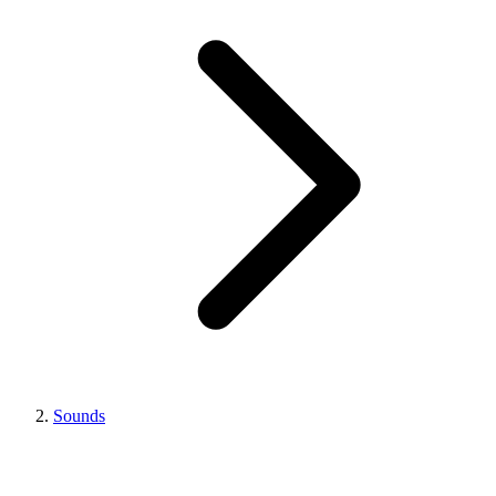
Sounds