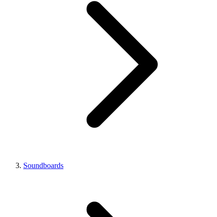
Soundboards