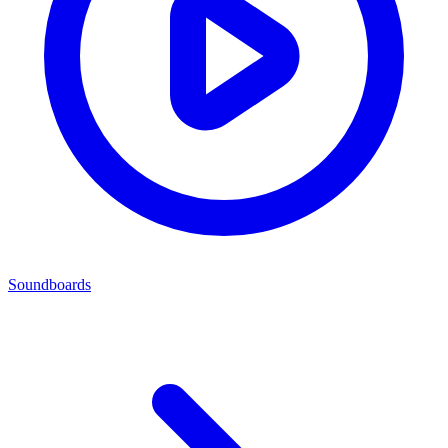
Soundboards