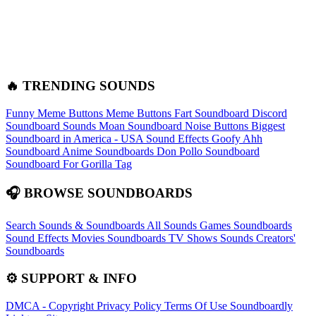
🔥 TRENDING SOUNDS
Funny Meme Buttons
Meme Buttons
Fart Soundboard
Discord
Soundboard Sounds
Moan Soundboard
Noise Buttons
Biggest
Soundboard in America - USA Sound Effects
Goofy Ahh
Soundboard
Anime Soundboards
Don Pollo Soundboard
Soundboard For Gorilla Tag
🎧 BROWSE SOUNDBOARDS
Search Sounds & Soundboards
All Sounds
Games Soundboards
Sound Effects
Movies Soundboards
TV Shows Sounds
Creators'
Soundboards
⚙️ SUPPORT & INFO
DMCA - Copyright
Privacy Policy
Terms Of Use
Soundboardly