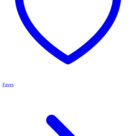
Faves