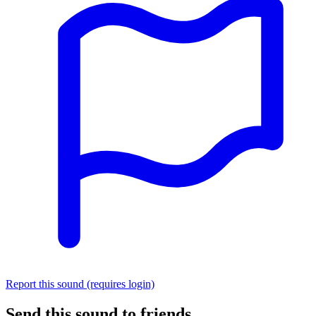
Report this sound (requires login)
Send this sound to friends