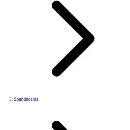
Soundboards