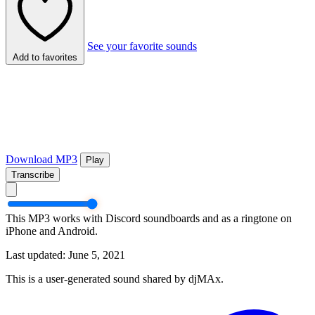
See your favorite sounds
Add to favorites
Download MP3
Play
Transcribe
This MP3 works with Discord soundboards and as a ringtone on
iPhone and Android.
Last updated: June 5, 2021
This is a user-generated sound shared by djMAx.