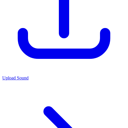
Upload Sound