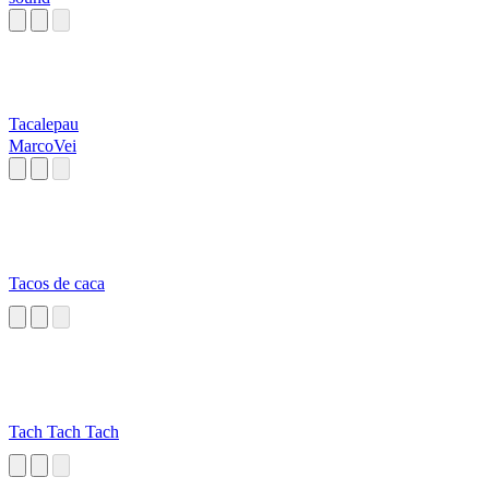
Tacalepau
MarcoVei
Tacos de caca
Tach Tach Tach