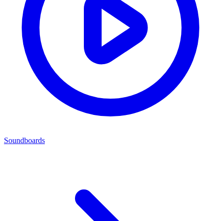
Soundboards