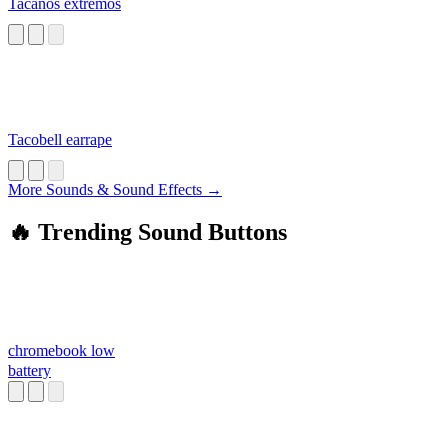
Tacaños extremos
Tacobell earrape
More Sounds & Sound Effects →
🔥 Trending Sound Buttons
chromebook low
battery