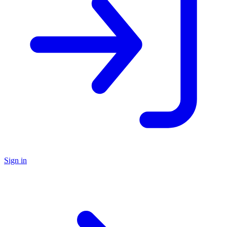
Sign in