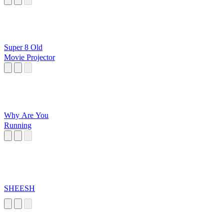
Super 8 Old
Movie Projector
Why Are You
Running
SHEESH