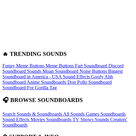
🔥 TRENDING SOUNDS
Funny Meme Buttons
Meme Buttons
Fart Soundboard
Discord
Soundboard Sounds
Moan Soundboard
Noise Buttons
Biggest
Soundboard in America - USA Sound Effects
Goofy Ahh
Soundboard
Anime Soundboards
Don Pollo Soundboard
Soundboard For Gorilla Tag
🎧 BROWSE SOUNDBOARDS
Search Sounds & Soundboards
All Sounds
Games Soundboards
Sound Effects
Movies Soundboards
TV Shows Sounds
Creators'
Soundboards