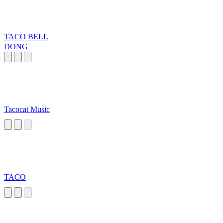
TACO BELL
DONG
Tacocat Music
TACO