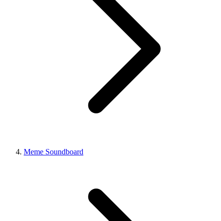
Meme Soundboard