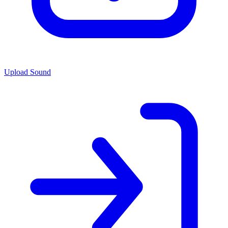
Upload Sound