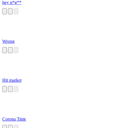
hey n*g**
Wrong
Hit marker
Corona Time