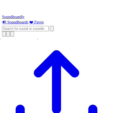
Soundboardly
🔊 Soundboards
❤️ Faves