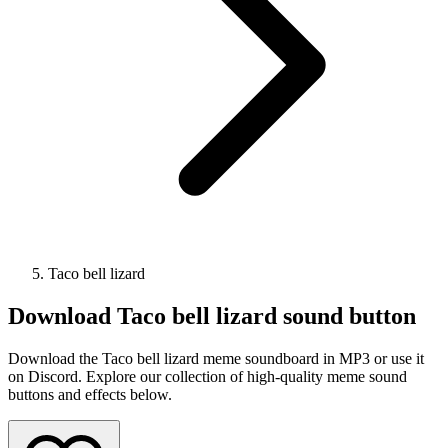
Taco bell lizard
Download
Taco bell lizard
sound button
Download the Taco bell lizard meme soundboard in MP3 or use it
on Discord. Explore our collection of high-quality meme sound
buttons and effects below.