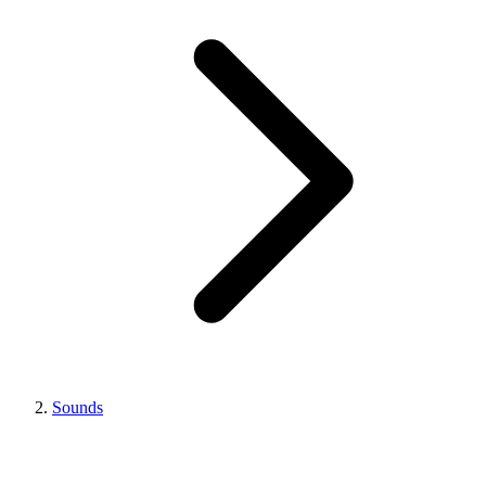
Sounds