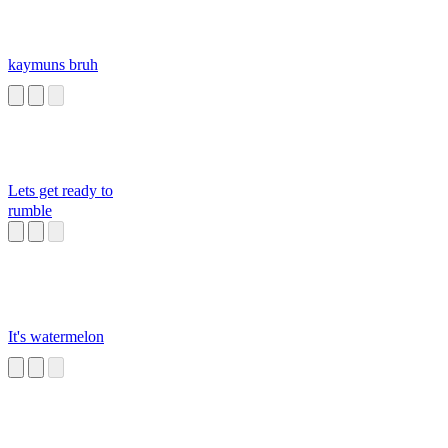
kaymuns bruh
Lets get ready to
rumble
It's watermelon