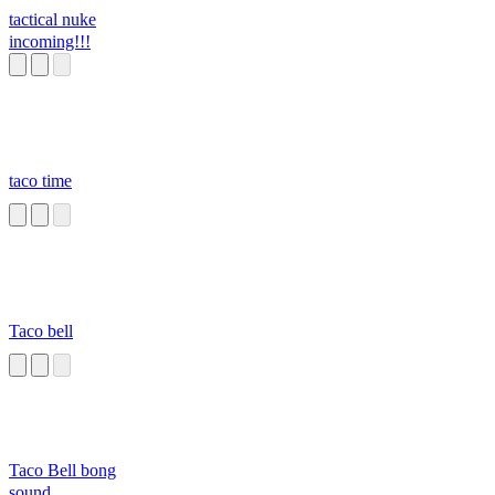
tactical nuke
incoming!!!
taco time
Taco bell
Taco Bell bong
sound