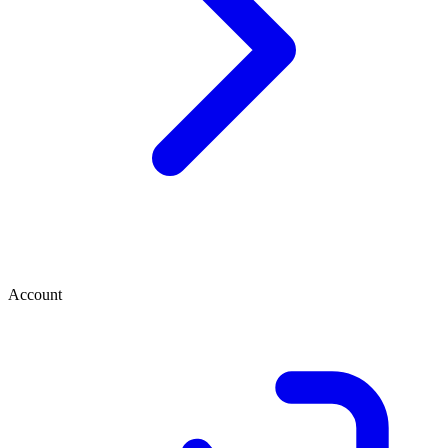
Account