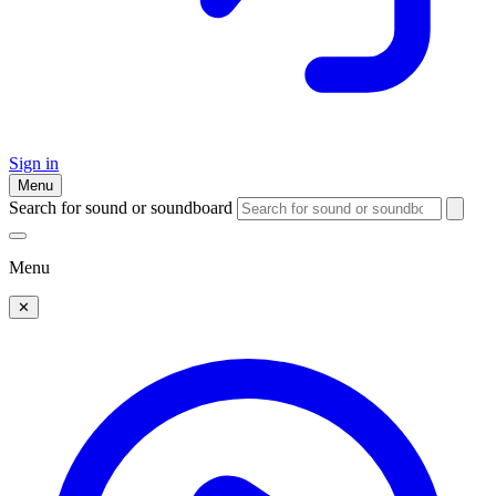
Sign in
Menu
Search for sound or soundboard
Menu
✕