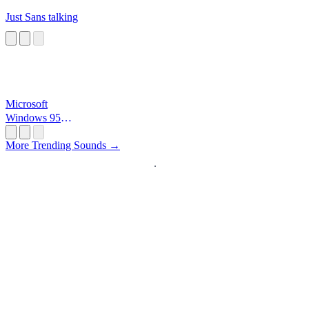
Just Sans talking
Microsoft
Windows 95
Startup
More Trending Sounds →