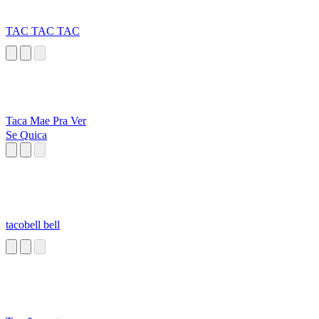
TAC TAC TAC
Taca Mae Pra Ver
Se Quica
tacobell bell