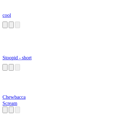
cool
Stoopid - short
Chewbacca
Scream