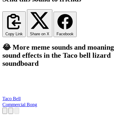
Copy Link
Share on X
Facebook
😂 More meme sounds and moaning
sound effects in the Taco bell lizard
soundboard
Taco Bell
Commercial Bong