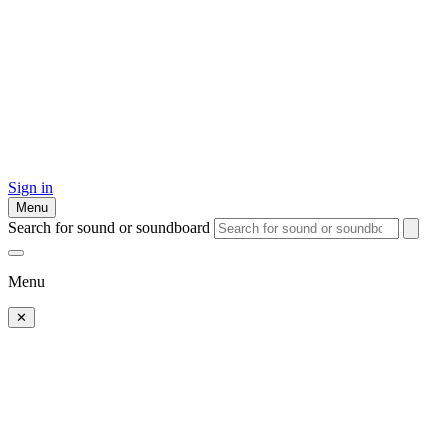
Sign in
Menu
Search for sound or soundboard
Menu
✕