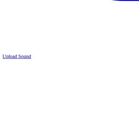
Upload Sound