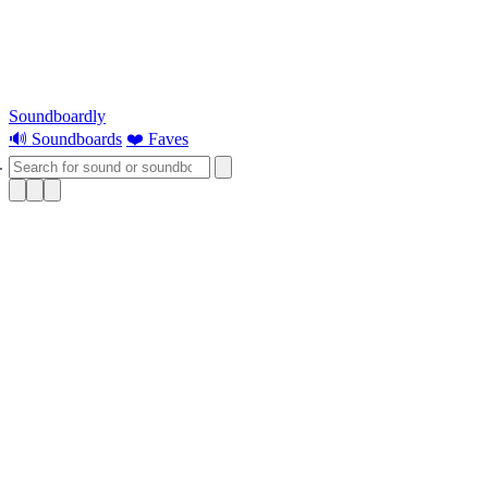
Soundboardly
🔊 Soundboards
❤️ Faves