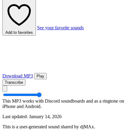
See your favorite sounds
Add to favorites
Download MP3
Play
Transcribe
This MP3 works with Discord soundboards and as a ringtone on
iPhone and Android.
Last updated: January 14, 2026
This is a user-generated sound shared by djMAx.