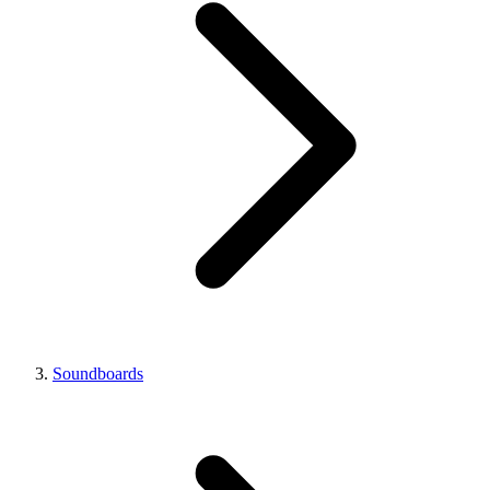
Soundboards