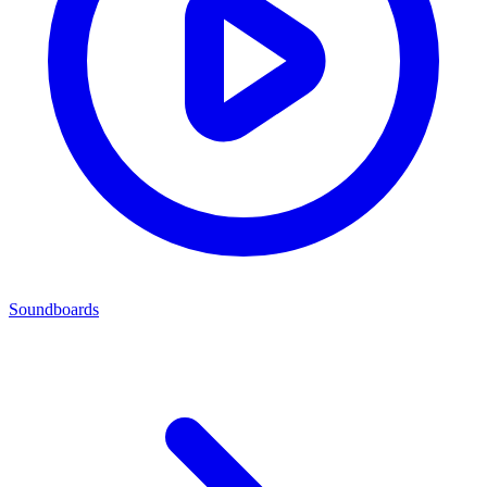
Soundboards