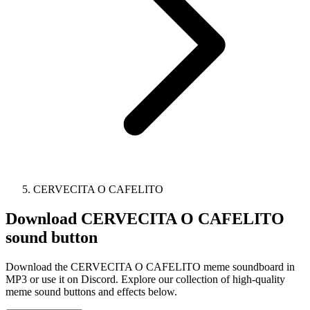
CERVECITA O CAFELITO
Download
CERVECITA O CAFELITO
sound button
Download the CERVECITA O CAFELITO meme soundboard in
MP3 or use it on Discord. Explore our collection of high-quality
meme sound buttons and effects below.