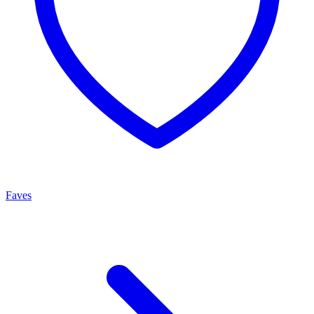
Faves