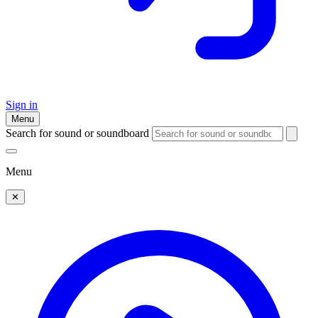
Sign in
Menu
Search for sound or soundboard
Menu
✕