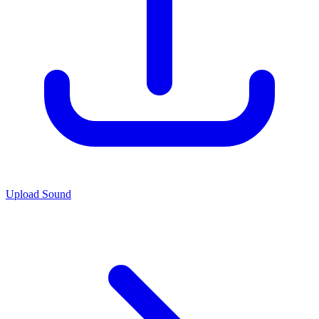
Upload Sound