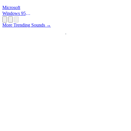
Microsoft
Windows 95
Startup
More Trending Sounds →