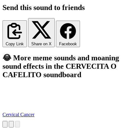
Send this sound to friends
Copy Link
Share on X
Facebook
😂 More meme sounds and moaning
sound effects in the CERVECITA O
CAFELITO soundboard
Cervical Cancer