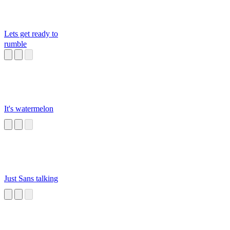
Lets get ready to
rumble
It's watermelon
Just Sans talking