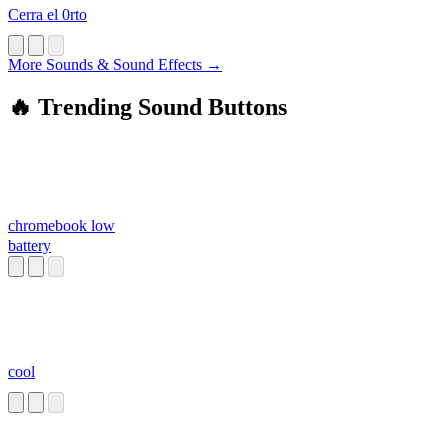
Cerra el 0rto
More Sounds & Sound Effects →
🔥 Trending Sound Buttons
chromebook low
battery
cool