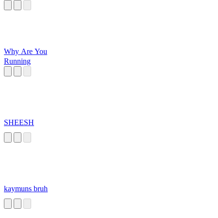
Why Are You
Running
SHEESH
kaymuns bruh