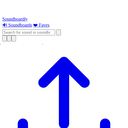
Soundboardly
🔊 Soundboards
❤️ Faves