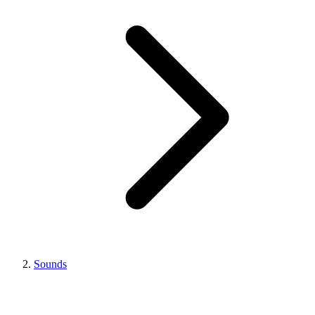
Sounds