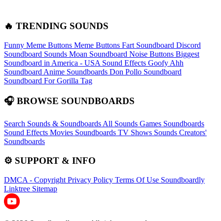
🔥 TRENDING SOUNDS
Funny Meme Buttons
Meme Buttons
Fart Soundboard
Discord
Soundboard Sounds
Moan Soundboard
Noise Buttons
Biggest
Soundboard in America - USA Sound Effects
Goofy Ahh
Soundboard
Anime Soundboards
Don Pollo Soundboard
Soundboard For Gorilla Tag
🎧 BROWSE SOUNDBOARDS
Search Sounds & Soundboards
All Sounds
Games Soundboards
Sound Effects
Movies Soundboards
TV Shows Sounds
Creators'
Soundboards
⚙️ SUPPORT & INFO
DMCA - Copyright
Privacy Policy
Terms Of Use
Soundboardly
Linktree
Sitemap