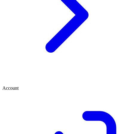
Account