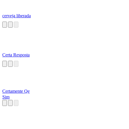
cerveja liberada
Certa Resposta
Certamente Qe
Sim