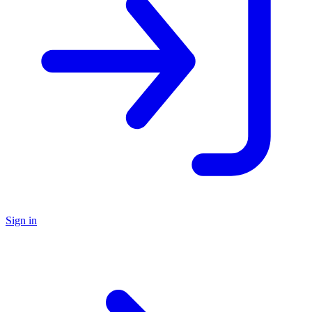
Sign in