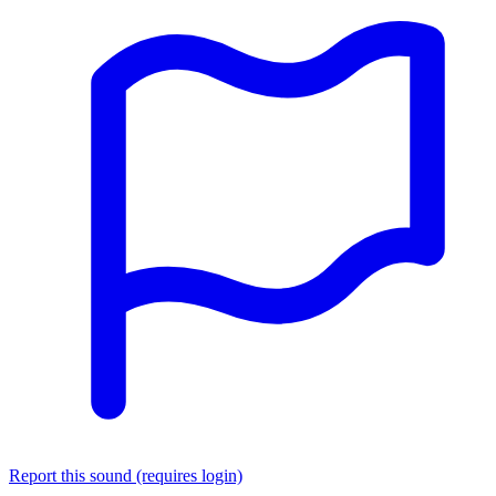
Report this sound (requires login)