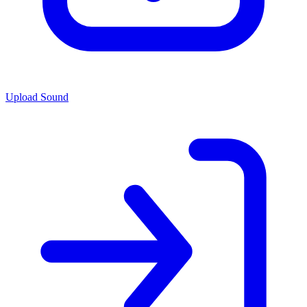
Upload Sound