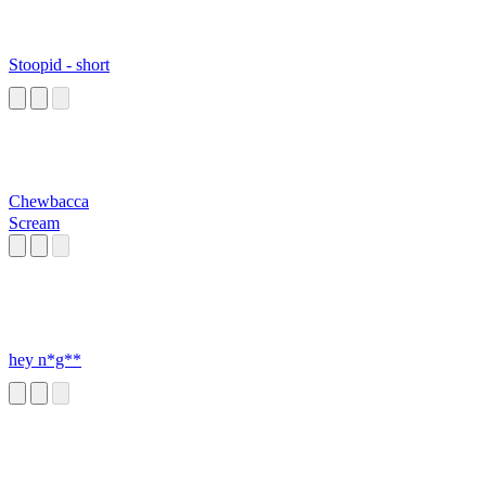
Stoopid - short
Chewbacca
Scream
hey n*g**