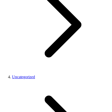
Uncategorized