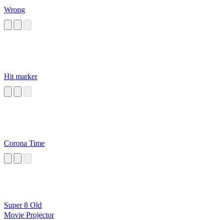
Wrong
Hit marker
Corona Time
Super 8 Old
Movie Projector