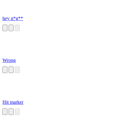
hey n*g**
Wrong
Hit marker