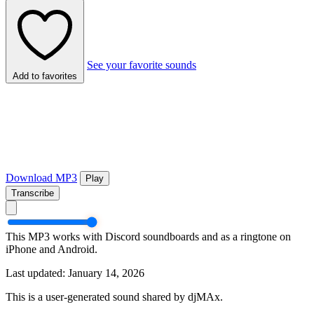
See your favorite sounds
Add to favorites
Download MP3
Play
Transcribe
This MP3 works with Discord soundboards and as a ringtone on
iPhone and Android.
Last updated: January 14, 2026
This is a user-generated sound shared by djMAx.