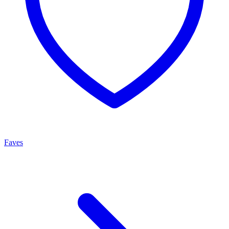
Faves