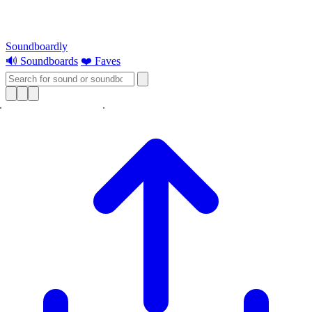
Soundboardly
🔊 Soundboards
❤️ Faves