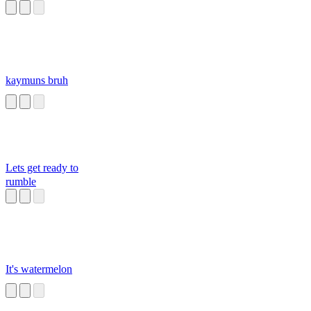
kaymuns bruh
Lets get ready to
rumble
It's watermelon