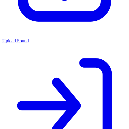
Upload Sound