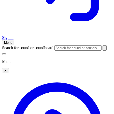
Sign in
Menu
Search for sound or soundboard
Menu
✕