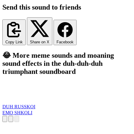
Send this sound to friends
Copy Link
Share on X
Facebook
😂 More meme sounds and moaning
sound effects in the duh-duh-duh
triumphant soundboard
DUH RUSSKOI
EMO SHKOLI