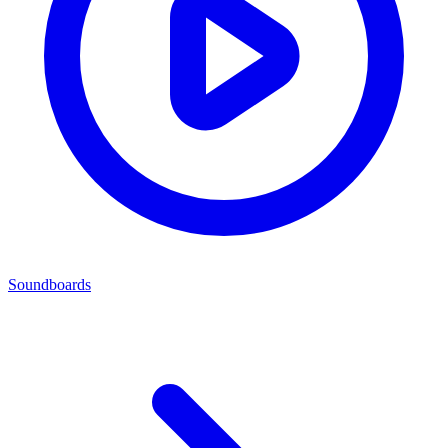
Soundboards