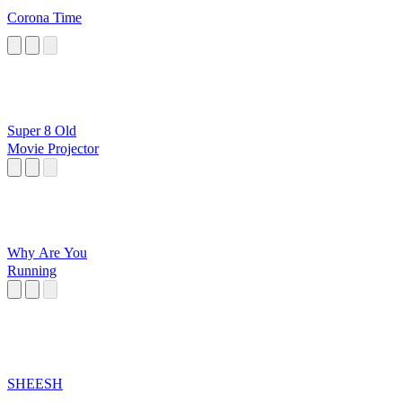
Corona Time
Super 8 Old
Movie Projector
Why Are You
Running
SHEESH