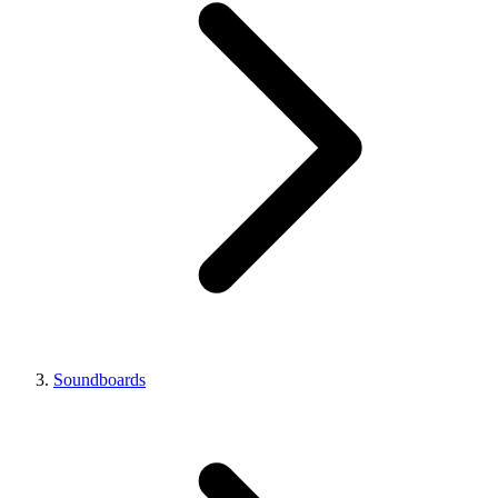
Soundboards