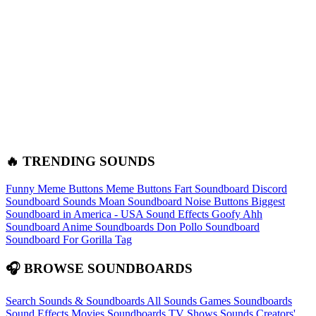
🔥 TRENDING SOUNDS
Funny Meme Buttons
Meme Buttons
Fart Soundboard
Discord
Soundboard Sounds
Moan Soundboard
Noise Buttons
Biggest
Soundboard in America - USA Sound Effects
Goofy Ahh
Soundboard
Anime Soundboards
Don Pollo Soundboard
Soundboard For Gorilla Tag
🎧 BROWSE SOUNDBOARDS
Search Sounds & Soundboards
All Sounds
Games Soundboards
Sound Effects
Movies Soundboards
TV Shows Sounds
Creators'