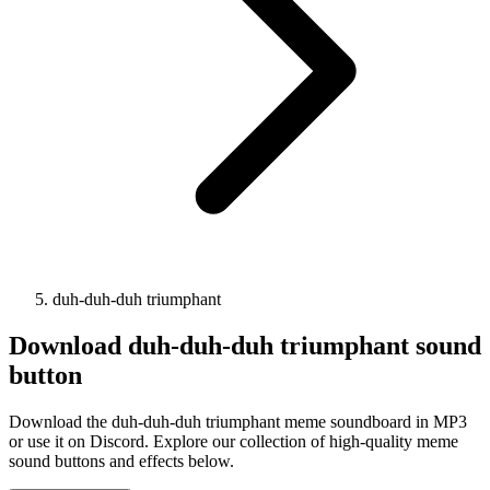
duh-duh-duh triumphant
Download
duh-duh-duh triumphant
sound
button
Download the duh-duh-duh triumphant meme soundboard in MP3
or use it on Discord. Explore our collection of high-quality meme
sound buttons and effects below.