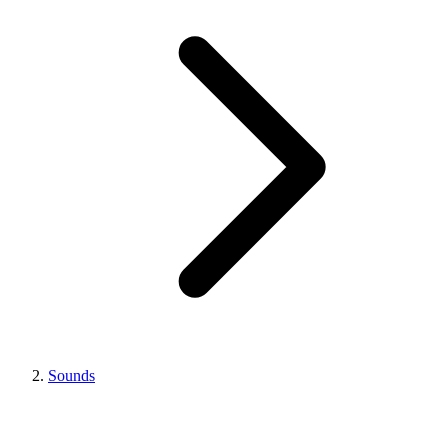
Sounds