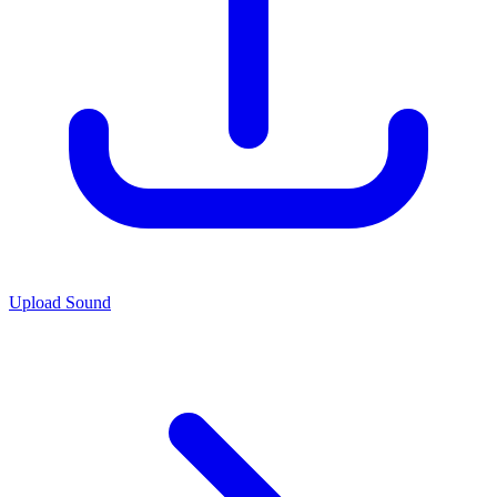
Upload Sound