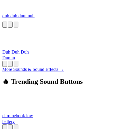
duh duh duuuuuh
Duh Duh Duh
Dunnn
(Simpsons)
More Sounds & Sound Effects →
🔥 Trending Sound Buttons
chromebook low
battery