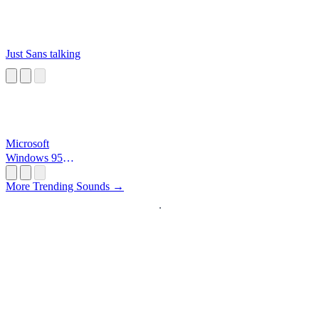
Just Sans talking
Microsoft
Windows 95
Startup
More Trending Sounds →