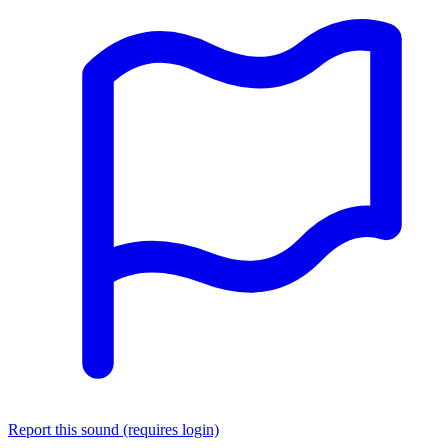
Report this sound (requires login)