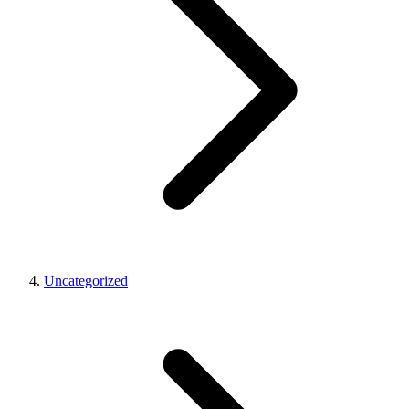
Uncategorized