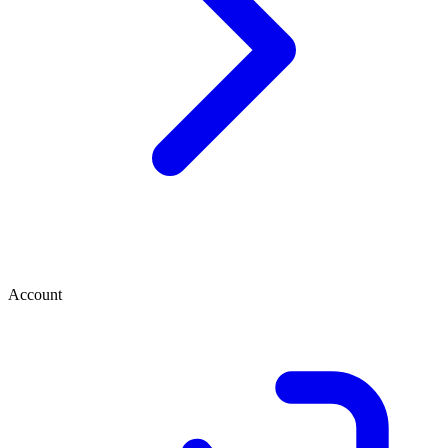
Account