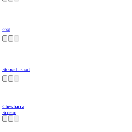
cool
Stoopid - short
Chewbacca
Scream