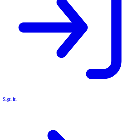
Sign in