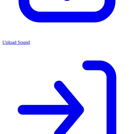
Upload Sound