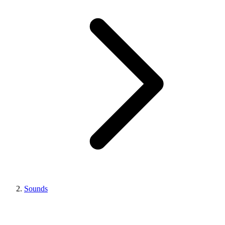
Sounds