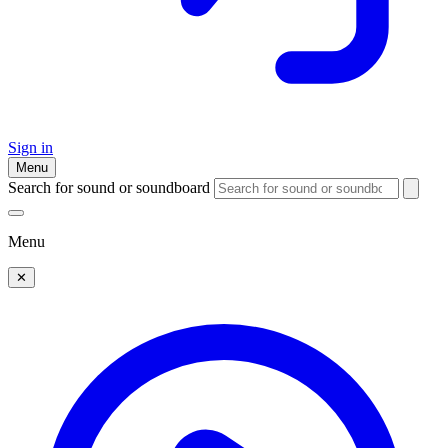
Sign in
Menu
Search for sound or soundboard
Menu
✕