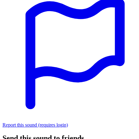
Report this sound (requires login)
Send this sound to friends