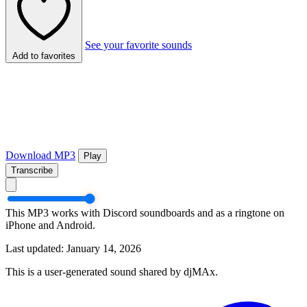
See your favorite sounds
Add to favorites
Download MP3
Play
Transcribe
This MP3 works with Discord soundboards and as a ringtone on
iPhone and Android.
Last updated: January 14, 2026
This is a user-generated sound shared by djMAx.