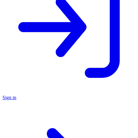
Sign in