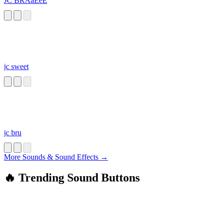
JC BRAaEeE
jc sweet
jc bru
More Sounds & Sound Effects →
🔥 Trending Sound Buttons