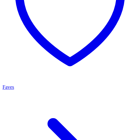
Faves