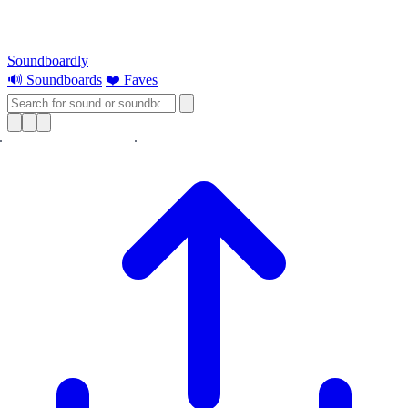
Soundboardly
🔊 Soundboards
❤️ Faves