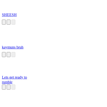
SHEESH
kaymuns bruh
Lets get ready to
rumble