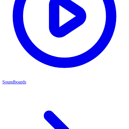
Soundboards