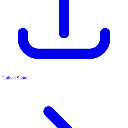
Upload Sound