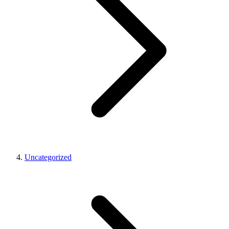
Uncategorized