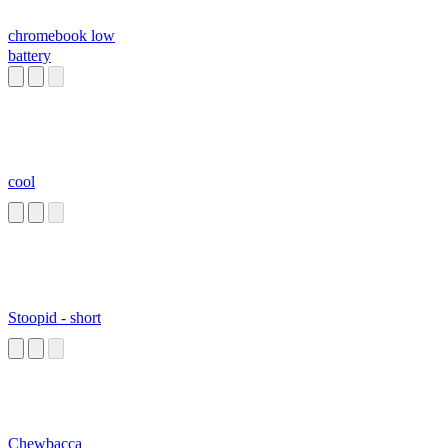
chromebook low
battery
cool
Stoopid - short
Chewbacca