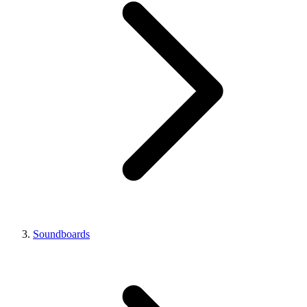
Soundboards