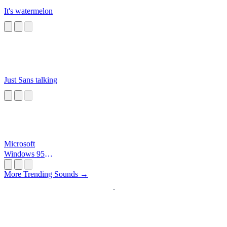
It's watermelon
Just Sans talking
Microsoft
Windows 95
Startup
More Trending Sounds →