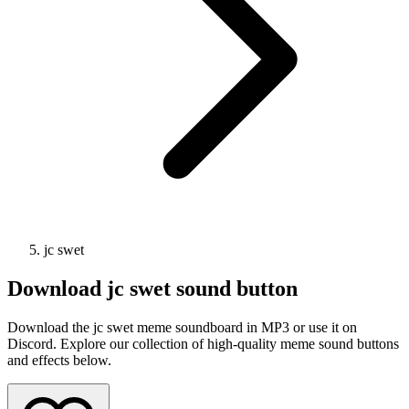
jc swet
Download
jc swet
sound button
Download the jc swet meme soundboard in MP3 or use it on
Discord. Explore our collection of high-quality meme sound buttons
and effects below.