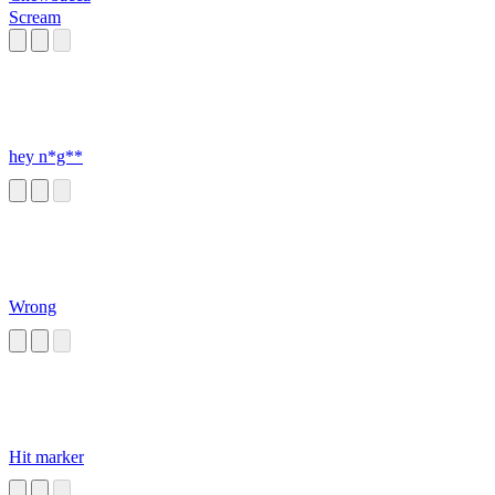
Scream
hey n*g**
Wrong
Hit marker