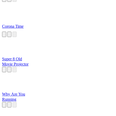
Corona Time
Super 8 Old
Movie Projector
Why Are You
Running