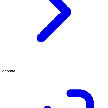
Account