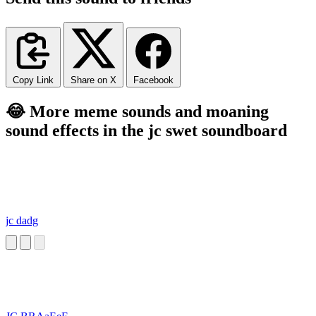
Copy Link
Share on X
Facebook
😂 More meme sounds and moaning
sound effects in the jc swet soundboard
jc dadg