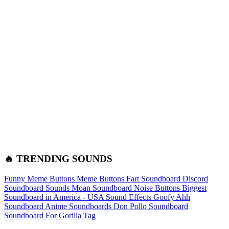
🔥 TRENDING SOUNDS
Funny Meme Buttons
Meme Buttons
Fart Soundboard
Discord
Soundboard Sounds
Moan Soundboard
Noise Buttons
Biggest
Soundboard in America - USA Sound Effects
Goofy Ahh
Soundboard
Anime Soundboards
Don Pollo Soundboard
Soundboard For Gorilla Tag