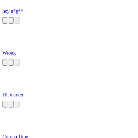
hey n*g**
Wrong
Hit marker
Corona Time