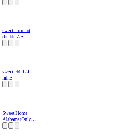
sweet suculant
double AA
batteries
sweet child of
mine
Sweet Home
Alabama(Only
Chorus)