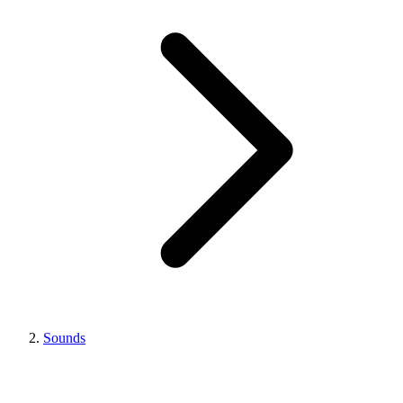
Sounds