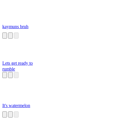
kaymuns bruh
Lets get ready to
rumble
It's watermelon