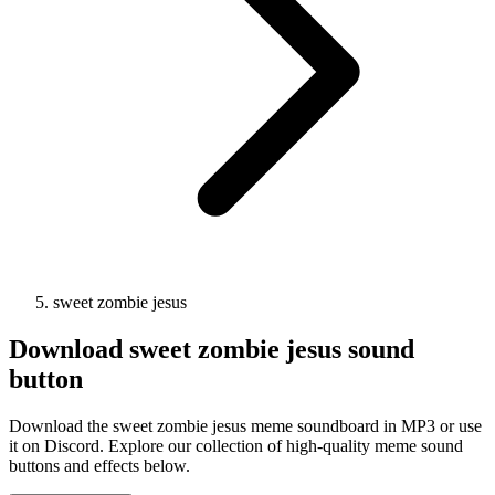
sweet zombie jesus
Download
sweet zombie jesus
sound
button
Download the sweet zombie jesus meme soundboard in MP3 or use
it on Discord. Explore our collection of high-quality meme sound
buttons and effects below.