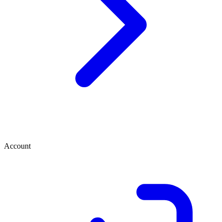
Account