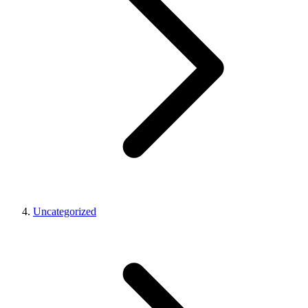
Uncategorized