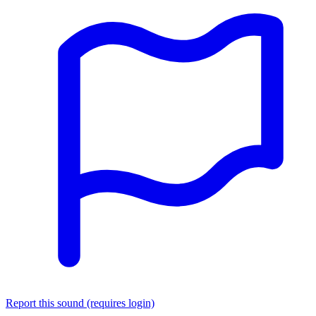
Report this sound (requires login)