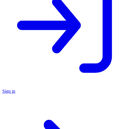
Sign in