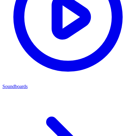
Soundboards