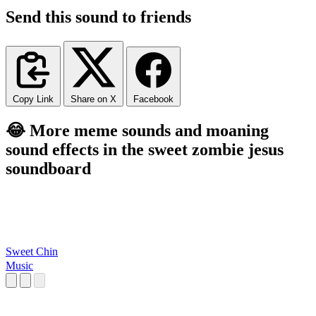
Send this sound to friends
Copy Link
Share on X
Facebook
😂 More meme sounds and moaning
sound effects in the sweet zombie jesus
soundboard
Sweet Chin
Music