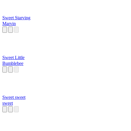
Sweet Starving
Marvin
Sweet Little
Bumblebee
Sweet sweet
sweet