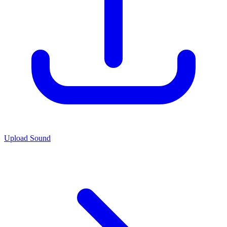
Upload Sound