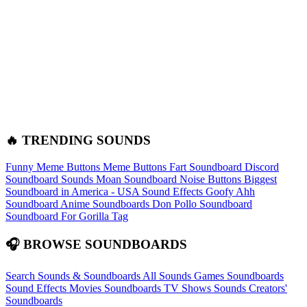
🔥 TRENDING SOUNDS
Funny Meme Buttons
Meme Buttons
Fart Soundboard
Discord
Soundboard Sounds
Moan Soundboard
Noise Buttons
Biggest
Soundboard in America - USA Sound Effects
Goofy Ahh
Soundboard
Anime Soundboards
Don Pollo Soundboard
Soundboard For Gorilla Tag
🎧 BROWSE SOUNDBOARDS
Search Sounds & Soundboards
All Sounds
Games Soundboards
Sound Effects
Movies Soundboards
TV Shows Sounds
Creators'
Soundboards