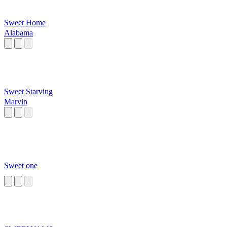
Sweet Home
Alabama
Sweet Starving
Marvin
Sweet one