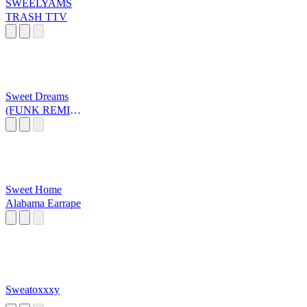
SWEELYAMS
TRASH TTV
Sweet Dreams
(FUNK REMIX)
Brazil
Sweet Home
Alabama Earrape
Sweatoxxxy