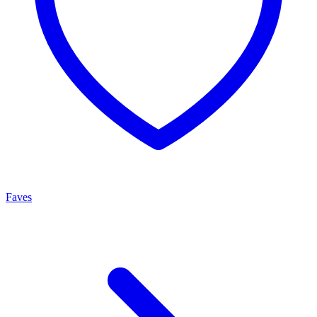
Faves