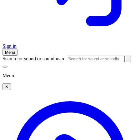
Sign in
Menu
Search for sound or soundboard
Menu
✕