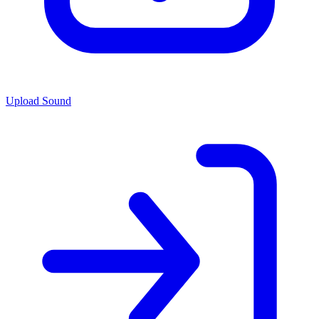
Upload Sound