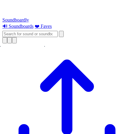
Soundboardly
🔊 Soundboards
❤️ Faves