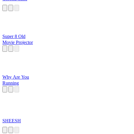
Super 8 Old
Movie Projector
Why Are You
Running
SHEESH