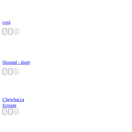
cool
Stoopid - short
Chewbacca
Scream