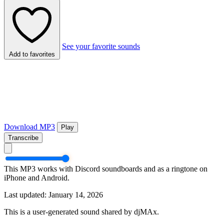
See your favorite sounds
Add to favorites
Download MP3
Play
Transcribe
This MP3 works with Discord soundboards and as a ringtone on
iPhone and Android.
Last updated: January 14, 2026
This is a user-generated sound shared by djMAx.