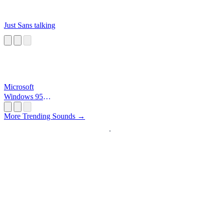
Just Sans talking
Microsoft
Windows 95
Startup
More Trending Sounds →