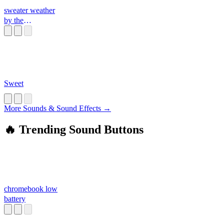
sweater weather
by the
neighbourhood
Sweet
More Sounds & Sound Effects →
🔥 Trending Sound Buttons
chromebook low
battery