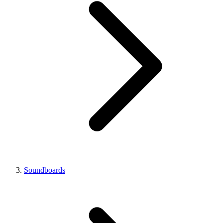
Soundboards