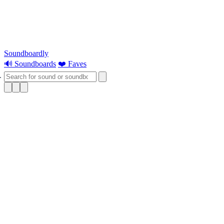
Soundboardly
🔊 Soundboards
❤️ Faves