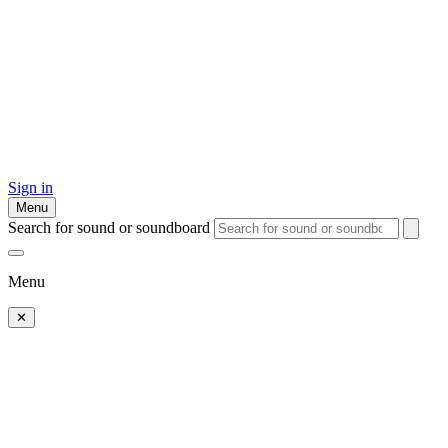
Sign in
Menu
Search for sound or soundboard
Menu
✕