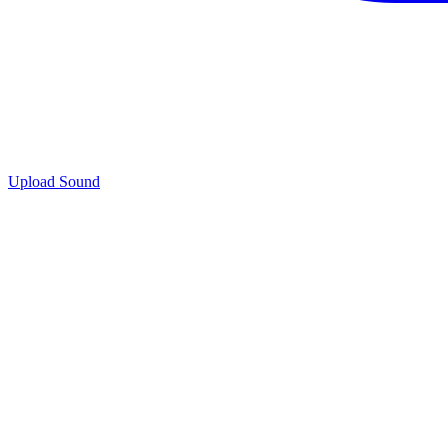
Upload Sound