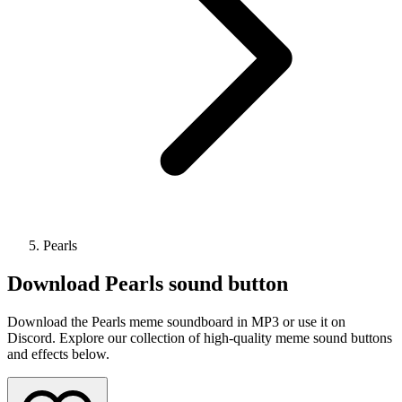
Pearls
Download
Pearls
sound button
Download the Pearls meme soundboard in MP3 or use it on
Discord. Explore our collection of high-quality meme sound buttons
and effects below.