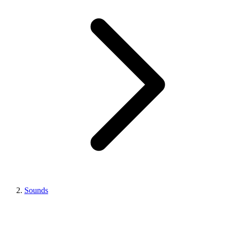
Sounds