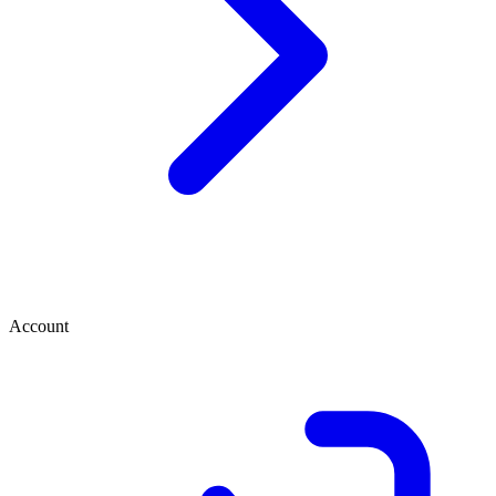
Account