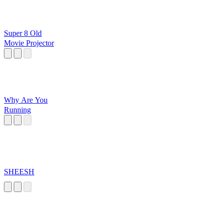
Super 8 Old
Movie Projector
Why Are You
Running
SHEESH