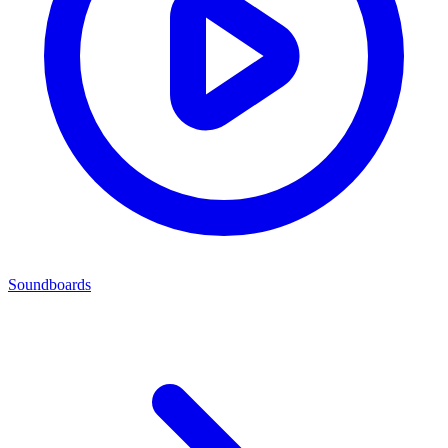
Soundboards