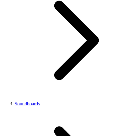
Soundboards