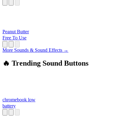
Peanut Butter
Free To Use
More Sounds & Sound Effects →
🔥 Trending Sound Buttons
chromebook low
battery