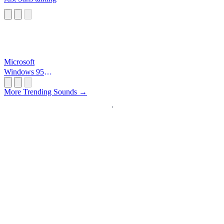
Microsoft
Windows 95
Startup
More Trending Sounds →