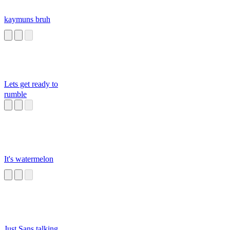
kaymuns bruh
Lets get ready to
rumble
It's watermelon
Just Sans talking