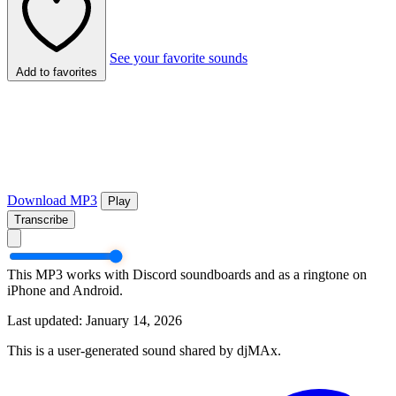
See your favorite sounds
Add to favorites
Download MP3
Play
Transcribe
This MP3 works with Discord soundboards and as a ringtone on
iPhone and Android.
Last updated: January 14, 2026
This is a user-generated sound shared by djMAx.