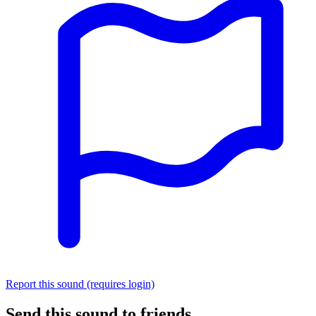
Report this sound (requires login)
Send this sound to friends