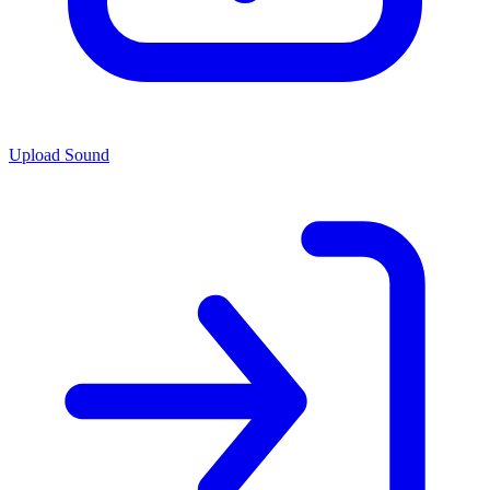
Upload Sound