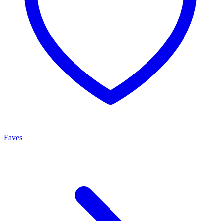
Faves