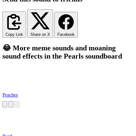
Copy Link
Share on X
Facebook
😂 More meme sounds and moaning
sound effects in the Pearls soundboard
Peaches