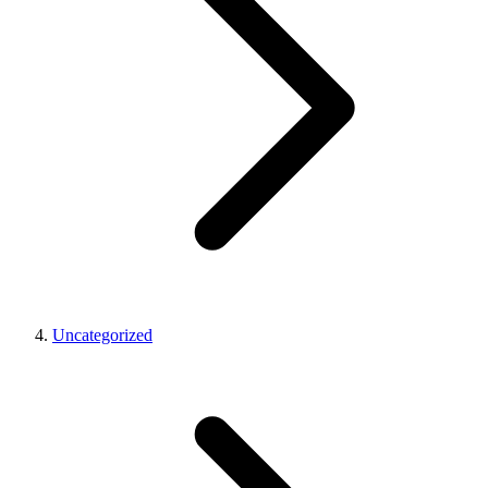
Uncategorized