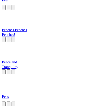
Pearl
Peaches Peaches
Peaches!
Peace and
Tranquility
Peas