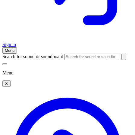
Sign in
Menu
Search for sound or soundboard
Menu
✕