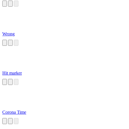
Wrong
Hit marker
Corona Time