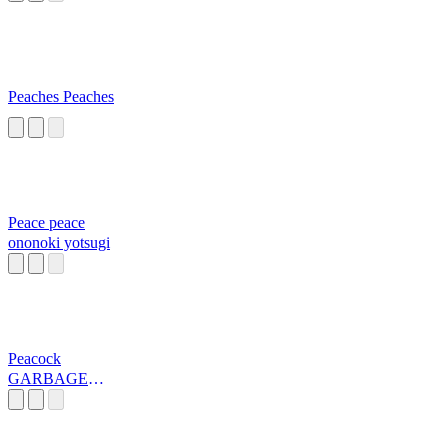
Peaches Peaches
Peace peace
ononoki yotsugi
Peacock
GARBAGE
DAY!