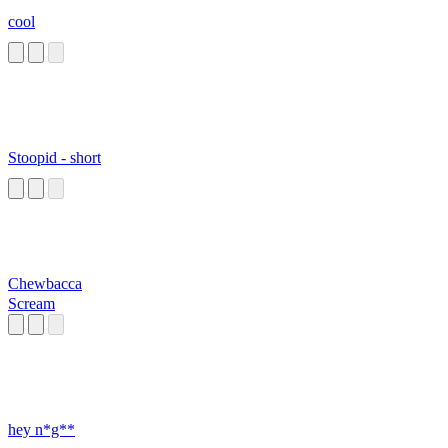
cool
Stoopid - short
Chewbacca
Scream
hey n*g**