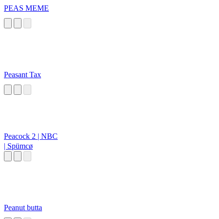
PEAS MEME
Peasant Tax
Peacock 2 | NBC
| Spümcø
Peanut butta