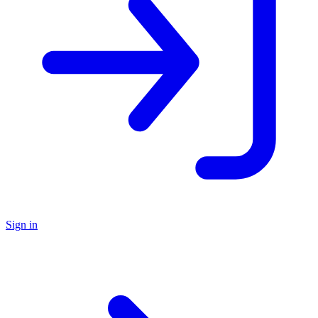
Sign in