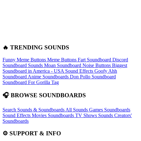
🔥 TRENDING SOUNDS
Funny Meme Buttons
Meme Buttons
Fart Soundboard
Discord
Soundboard Sounds
Moan Soundboard
Noise Buttons
Biggest
Soundboard in America - USA Sound Effects
Goofy Ahh
Soundboard
Anime Soundboards
Don Pollo Soundboard
Soundboard For Gorilla Tag
🎧 BROWSE SOUNDBOARDS
Search Sounds & Soundboards
All Sounds
Games Soundboards
Sound Effects
Movies Soundboards
TV Shows Sounds
Creators'
Soundboards
⚙️ SUPPORT & INFO