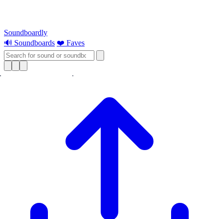
Soundboardly
🔊 Soundboards
❤️ Faves