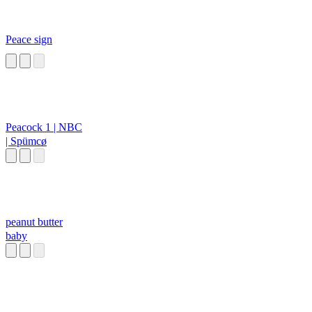
Peace sign
Peacock 1 | NBC
| Spümcø
peanut butter
baby