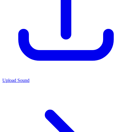
Upload Sound